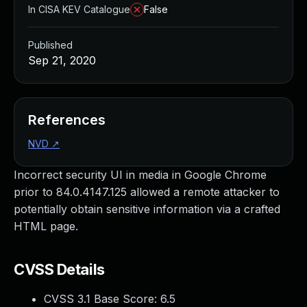
In CISA KEV Catalogue
False
Published
Sep 21, 2020
References
NVD
↗
Incorrect security UI in media in Google Chrome
prior to 84.0.4147.125 allowed a remote attacker to
potentially obtain sensitive information via a crafted
HTML page.
CVSS Details
CVSS 3.1 Base Score:
6.5