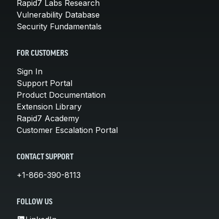
Rapid7 Labs Research
Vulnerability Database
Security Fundamentals
FOR CUSTOMERS
Sign In
Support Portal
Product Documentation
Extension Library
Rapid7 Academy
Customer Escalation Portal
CONTACT SUPPORT
+1-866-390-8113
FOLLOW US