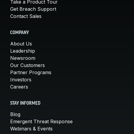
Take a Product Tour
Get Breach Support
Contact Sales
COMPANY
About Us
Leadership
Newsroom
Our Customers
Partner Programs
Investors
Careers
STAY INFORMED
Blog
Emergent Threat Response
Webinars & Events