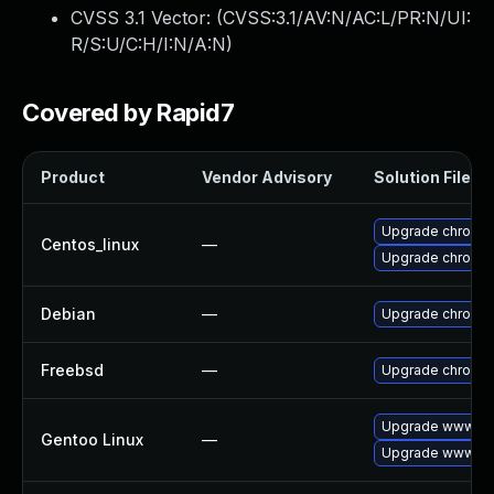
CVSS 3.1 Vector: (
CVSS:3.1/AV:N/AC:L/PR:N/UI:
R/S:U/C:H/I:N/A:N
)
Covered by Rapid7
Product
Vendor Advisory
Solution File
Upgrade chromi
Centos_linux
—
Upgrade chromi
Debian
—
Upgrade chromi
Freebsd
—
Upgrade chromi
Upgrade www-cli
Gentoo Linux
—
Upgrade www-cli