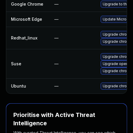
Google Chrome
—
Upgrade to the l
Microsoft Edge
—
Update Microsoft 
Upgrade chromi
Redhat_linux
—
Upgrade chromi
Upgrade chromed
Suse
—
Upgrade opera
Upgrade chromi
Ubuntu
—
Upgrade chromi
Prioritise with Active Threat
Intelligence
With curated Threat Intelligence, you can see which