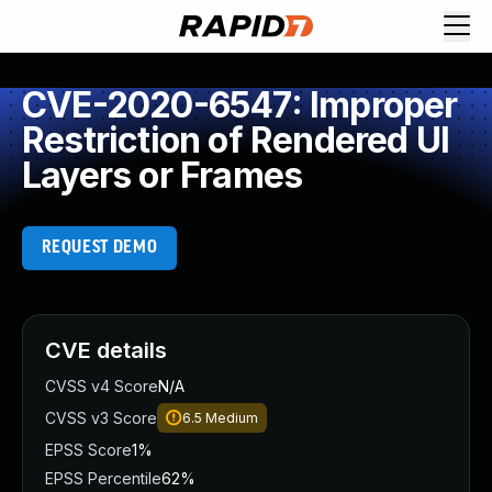
CVE-2020-6547: Improper
Restriction of Rendered UI
Layers or Frames
REQUEST DEMO
CVE details
CVSS v4 Score
N/A
CVSS v3 Score
6.5
Medium
EPSS Score
1%
EPSS Percentile
62%