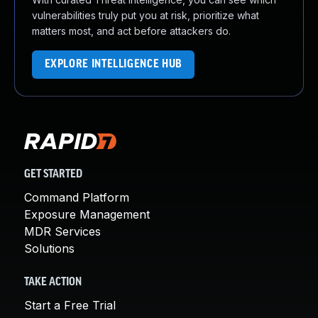
vulnerabilities truly put you at risk, prioritize what
matters most, and act before attackers do.
EXPLORE INTELLIGENCE HUB
GET STARTED
Command Platform
Exposure Management
MDR Services
Solutions
TAKE ACTION
Start a Free Trial