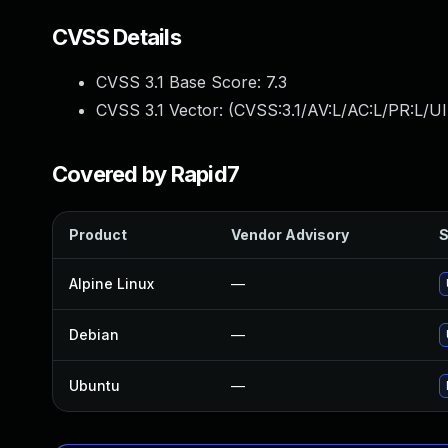
CVSS Details
CVSS 3.1 Base Score:
7.3
CVSS 3.1 Vector: (
CVSS:3.1/AV:L/AC:L/PR:L/UI
Covered by Rapid7
Product
Vendor Advisory
S
Alpine Linux
—
Debian
—
Ubuntu
—