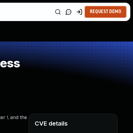
REQUEST DEMO
ness
er \ and the
CVE details