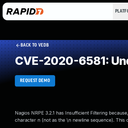
PLAT
BACK TO VEDB
CVE-2020-6581: Und
REQUEST DEMO
Nagios NRPE 3.2.1 has Insufficient Filtering because
character n (not as the \n newline sequence). This