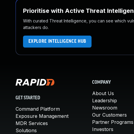
Prioritise with Active Threat Intellige
With curated Threat Intelligence, you can see which vulner
attackers do.
EXPLORE INTELLIGENCE HUB
COMPANY
About Us
GET STARTED
Leadership
Newsroom
Command Platform
Our Customers
Exposure Management
Partner Programs
MDR Services
Investors
Solutions