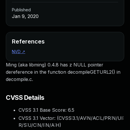
Published
Jan 9, 2020
References
NVD
↗
Ming (aka libming) 0.4.8 has z NULL pointer
dereference in the function decompileGETURL2() in
decompile.c.
CVSS Details
CVSS 3.1 Base Score:
6.5
CVSS 3.1 Vector: (
CVSS:3.1/AV:N/AC:L/PR:N/UI:
R/S:U/C:N/I:N/A:H
)