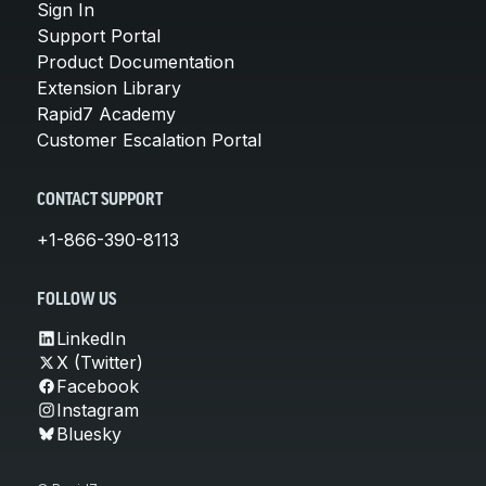
Sign In
Support Portal
Product Documentation
Extension Library
Rapid7 Academy
Customer Escalation Portal
CONTACT SUPPORT
+1-866-390-8113
FOLLOW US
LinkedIn
X (Twitter)
Facebook
Instagram
Bluesky