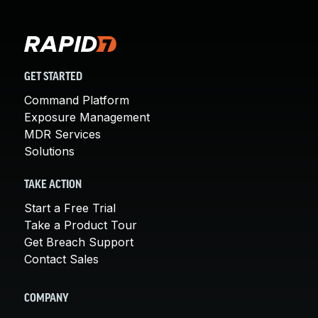
GET STARTED
Command Platform
Exposure Management
MDR Services
Solutions
TAKE ACTION
Start a Free Trial
Take a Product Tour
Get Breach Support
Contact Sales
COMPANY