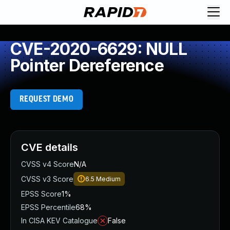
CVE-2020-6629: NULL
Pointer Dereference
REQUEST DEMO
CVE details
CVSS v4 Score
N/A
CVSS v3 Score
6.5
Medium
EPSS Score
1%
EPSS Percentile
68%
In CISA KEV Catalogue
False