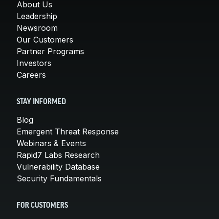
About Us
Leadership
Newsroom
Our Customers
Partner Programs
Investors
Careers
STAY INFORMED
Blog
Emergent Threat Response
Webinars & Events
Rapid7 Labs Research
Vulnerability Database
Security Fundamentals
FOR CUSTOMERS