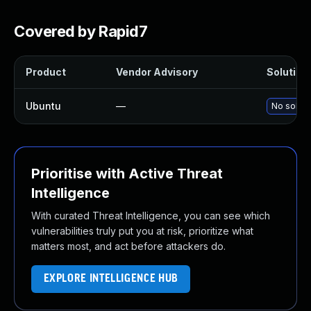
Covered by Rapid7
Product
Vendor Advisory
Solution 
Ubuntu
—
No soluti
Prioritise with Active Threat
Intelligence
With curated Threat Intelligence, you can see which
vulnerabilities truly put you at risk, prioritize what
matters most, and act before attackers do.
EXPLORE INTELLIGENCE HUB