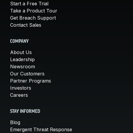
Start a Free Trial
Take a Product Tour
Get Breach Support
Contact Sales
COMPANY
About Us
Leadership
Newsroom
Our Customers
Partner Programs
Investors
Careers
STAY INFORMED
Blog
Emergent Threat Response