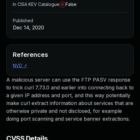
In CISA KEV Catalogue
False
Published
Dec 14, 2020
References
NVD
↗
A malicious server can use the FTP PASV response
to trick curl 7.73.0 and earlier into connecting back to
a given IP address and port, and this way potentially
make curl extract information about services that are
otherwise private and not disclosed, for example
doing port scanning and service banner extractions.
CVSS Details