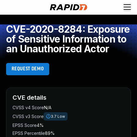
CVE-2020-8284: Exposure
of Sensitive Information to
an Unauthorized Actor
REQUEST DEMO
CVE details
CVSS v4 Score
N/A
CVSS v3 Score
3.7
Low
EPSS Score
4%
EPSS Percentile
89%