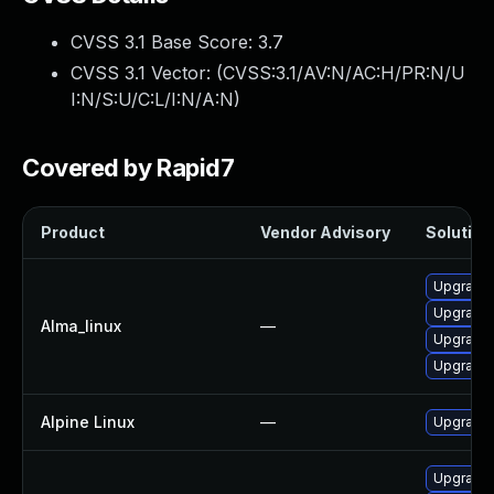
CVSS 3.1 Base Score:
3.7
CVSS 3.1 Vector: (
CVSS:3.1/AV:N/AC:H/PR:N/U
I:N/S:U/C:L/I:N/A:N
)
Covered by Rapid7
Product
Vendor Advisory
Solution 
Upgrade l
Upgrade 
Alma_linux
—
Upgrade 
Upgrade 
Alpine Linux
—
Upgrade 
Upgrade 