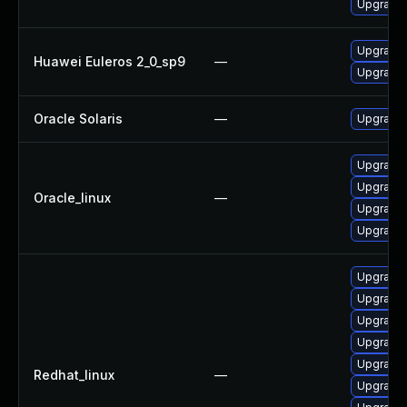
Upgrade 
Upgrade l
Huawei Euleros 2_0_sp9
—
Upgrade 
Oracle Solaris
—
Upgrade w
Upgrade 
Upgrade 
Oracle_linux
—
Upgrade l
Upgrade 
Upgrade 
Upgrade 
Upgrade l
Upgrade 
Upgrade 
Redhat_linux
—
Upgrade 