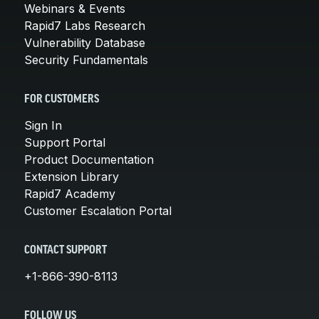
Webinars & Events
Rapid7 Labs Research
Vulnerability Database
Security Fundamentals
FOR CUSTOMERS
Sign In
Support Portal
Product Documentation
Extension Library
Rapid7 Academy
Customer Escalation Portal
CONTACT SUPPORT
+1-866-390-8113
FOLLOW US