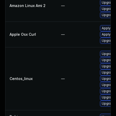
Upgrade 
Amazon Linux Ami 2
—
Upgrade 
Upgrade l
Apply OS
Apple Osx Curl
—
Apply OS
Upgrade 
Upgrade 
Upgrade 
Upgrade 
Upgrade 
Centos_linux
—
Upgrade l
Upgrade 
Upgrade 
Upgrade 
Upgrade 