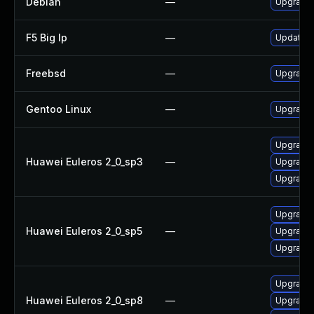
Debian
—
Upgrade 
F5 Big Ip
—
Update F5
Freebsd
—
Upgrade 
Gentoo Linux
—
Upgrade 
Upgrade 
Huawei Euleros 2_0_sp3
—
Upgrade 
Upgrade l
Upgrade 
Huawei Euleros 2_0_sp5
—
Upgrade 
Upgrade l
Upgrade 
Huawei Euleros 2_0_sp8
—
Upgrade l