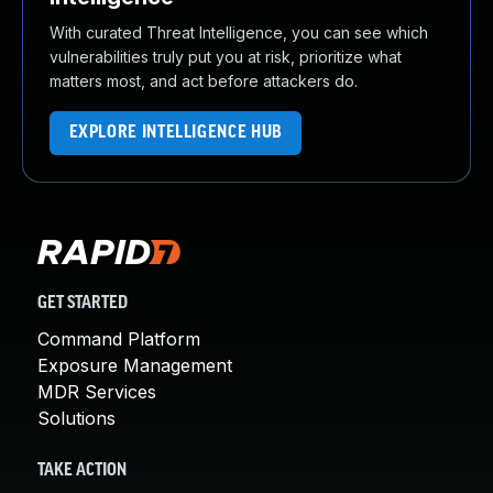
With curated Threat Intelligence, you can see which
vulnerabilities truly put you at risk, prioritize what
matters most, and act before attackers do.
EXPLORE INTELLIGENCE HUB
GET STARTED
Command Platform
Exposure Management
MDR Services
Solutions
TAKE ACTION