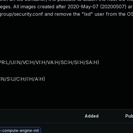
vileges. All images created after 2020-May-07 (20200507) ar
group/security.conf and remove the "lxd" user from the O
PR:L/UI:N/VC:H/VI:H/VA:H/SC:H/SI:H/SA:H
)
:N/S:U/C:H/I:H/A:H
)
Added
Pub
-compute-engine-init