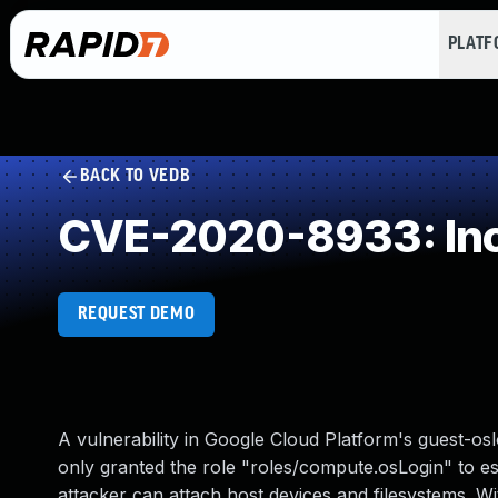
PLAT
BACK TO VEDB
CVE-2020-8933: Inco
REQUEST DEMO
A vulnerability in Google Cloud Platform's guest-o
only granted the role "roles/compute.osLogin" to es
attacker can attach host devices and filesystems. Wit