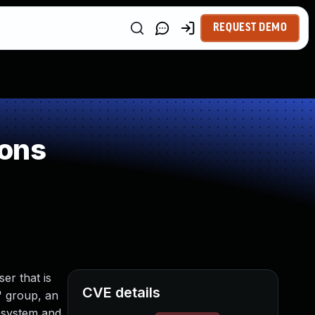
REQUEST DEMO
ions
er that is
CVE details
" group, an
lesystem and