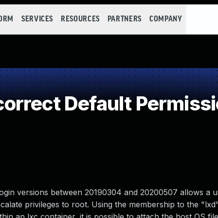
FORM
SERVICES
RESOURCES
PARTNERS
COMPANY
rrect Default Permiss
slogin versions between 20190304 and 20200507 allows a us
calate privileges to root. Using the membership to the "lxd
hin an lxc container, it is possible to attach the host OS fi