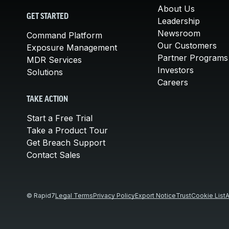
About Us
GET STARTED
Leadership
Newsroom
Command Platform
Our Customers
Exposure Management
Partner Programs
MDR Services
Investors
Solutions
Careers
TAKE ACTION
Start a Free Trial
Take a Product Tour
Get Breach Support
Contact Sales
© Rapid7
Legal Terms
Privacy Policy
Export Notice
Trust
Cookie List
A