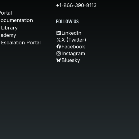
+1-866-390-8113
ortal
Documentation
FOLLOW US
 Library
LinkedIn
cademy
X (Twitter)
Escalation Portal
Facebook
Instagram
Bluesky