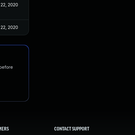
 22, 2020
 22, 2020
 before
MERS
CONTACT SUPPORT