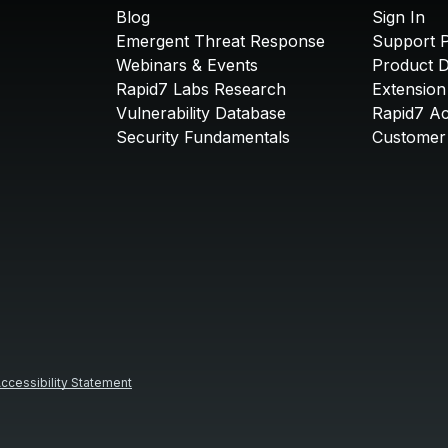
Blog
Sign In
Emergent Threat Response
Support P
Webinars & Events
Product 
Rapid7 Labs Research
Extension
Vulnerability Database
Rapid7 A
Security Fundamentals
Customer 
ccessibility Statement