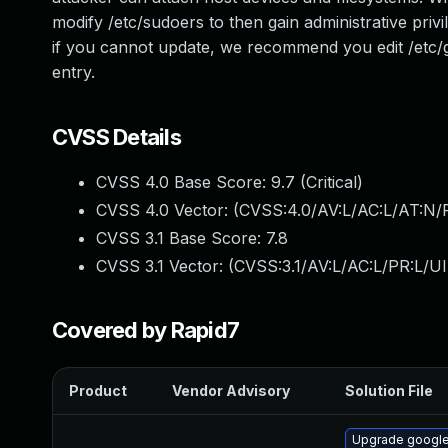
modify /etc/sudoers to then gain administrative pri
if you cannot update, we recommend you edit /etc/
entry.
CVSS Details
CVSS 4.0 Base Score:
9.7
(Critical)
CVSS 4.0 Vector: (
CVSS:4.0/AV:L/AC:L/AT:N/
CVSS 3.1 Base Score:
7.8
CVSS 3.1 Vector: (
CVSS:3.1/AV:L/AC:L/PR:L/UI
Covered by Rapid7
Product
Vendor Advisory
Solution File
Upgrade google