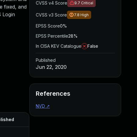
CVSS v4 Score
9.7
Critical
e fixed, and
S Login
CVSS v3 Score
7.8
High
EPSS Score
0%
EPSS Percentile
28%
In CISA KEV Catalogue
False
Published
Jun 22, 2020
References
NVD
↗
lished