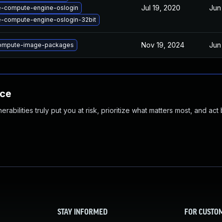
Jul 19, 2020
Jun
e-compute-engine-oslogin
-compute-engine-oslogin-32bit
Nov 19, 2024
Jun
ompute-image-packages
nce
abilities truly put you at risk, prioritize what matters most, and act
STAY INFORMED
FOR CUSTO