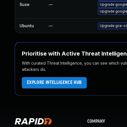
Suse
—
Upgrade googl
Upgrade google
Ubuntu
—
Upgrade gce-c
Prioritise with Active Threat Intellige
With curated Threat Intelligence, you can see which vulner
attackers do.
EXPLORE INTELLIGENCE HUB
COMPANY