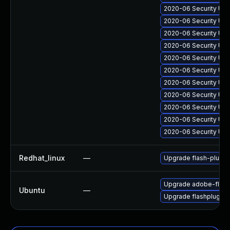
2020-06 Security Up
2020-06 Security Upd
2020-06 Security Upd
2020-06 Security Upd
2020-06 Security Upd
2020-06 Security Upd
2020-06 Security Upd
2020-06 Security Upd
2020-06 Security Upd
2020-06 Security Upd
2020-06 Security Upd
Redhat_linux
—
Upgrade flash-plugin
Upgrade adobe-flash
Ubuntu
—
Upgrade flashplugin-