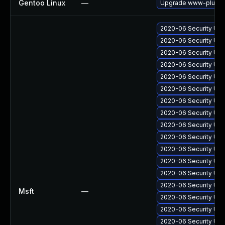
Gentoo Linux
—
Upgrade www-plugins
2020-06 Security Upd
2020-06 Security Upd
2020-06 Security Upd
2020-06 Security Upd
2020-06 Security Upd
2020-06 Security Upd
2020-06 Security Upd
2020-06 Security Upd
2020-06 Security Upd
2020-06 Security Upd
2020-06 Security Up
2020-06 Security Upd
2020-06 Security Upd
2020-06 Security Upd
Msft
—
2020-06 Security Upd
2020-06 Security Upd
2020-06 Security Upd