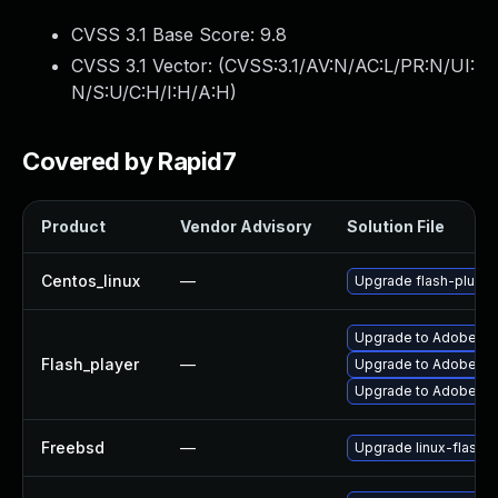
CVSS 3.1 Base Score:
9.8
CVSS 3.1 Vector: (
CVSS:3.1/AV:N/AC:L/PR:N/UI:
N/S:U/C:H/I:H/A:H
)
Covered by Rapid7
Product
Vendor Advisory
Solution File
Centos_linux
—
Upgrade flash-plugin
Upgrade to Adobe Fla
Flash_player
—
Upgrade to Adobe Flas
Upgrade to Adobe Fla
Freebsd
—
Upgrade linux-flashp