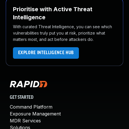
Prioritise with Active Threat
Intelligence
With curated Threat Intelligence, you can see which
vulnerabilities truly put you at risk, prioritize what
matters most, and act before attackers do.
EXPLORE INTELLIGENCE HUB
GET STARTED
Command Platform
Exposure Management
MDR Services
Solutions