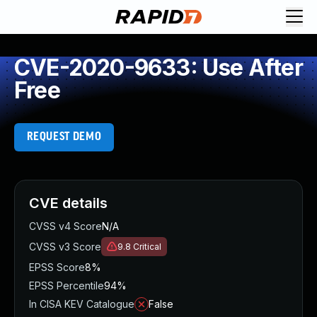
CVE-2020-9633: Use After
Free
REQUEST DEMO
CVE details
CVSS v4 Score
N/A
CVSS v3 Score
9.8
Critical
EPSS Score
8%
EPSS Percentile
94%
In CISA KEV Catalogue
False