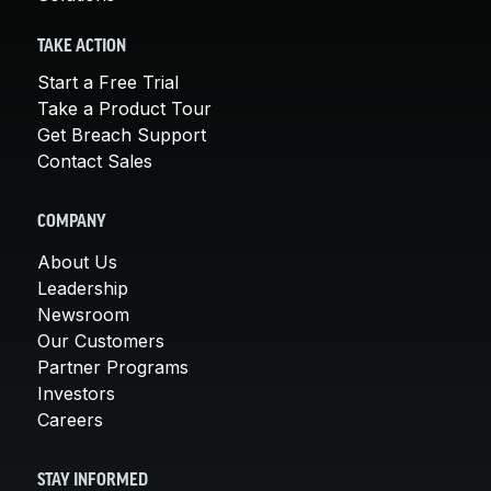
TAKE ACTION
Start a Free Trial
Take a Product Tour
Get Breach Support
Contact Sales
COMPANY
About Us
Leadership
Newsroom
Our Customers
Partner Programs
Investors
Careers
STAY INFORMED