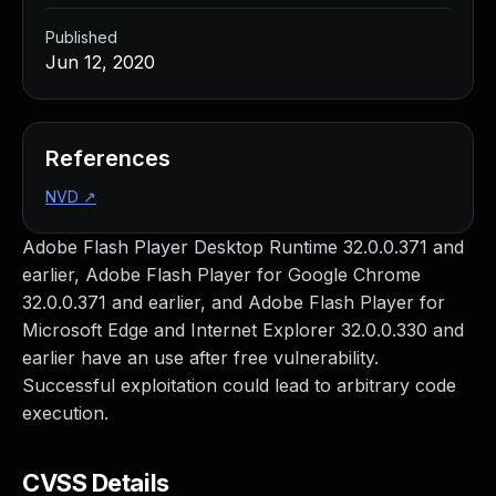
Published
Jun 12, 2020
References
NVD
↗
Adobe Flash Player Desktop Runtime 32.0.0.371 and
earlier, Adobe Flash Player for Google Chrome
32.0.0.371 and earlier, and Adobe Flash Player for
Microsoft Edge and Internet Explorer 32.0.0.330 and
earlier have an use after free vulnerability.
Successful exploitation could lead to arbitrary code
execution.
CVSS Details