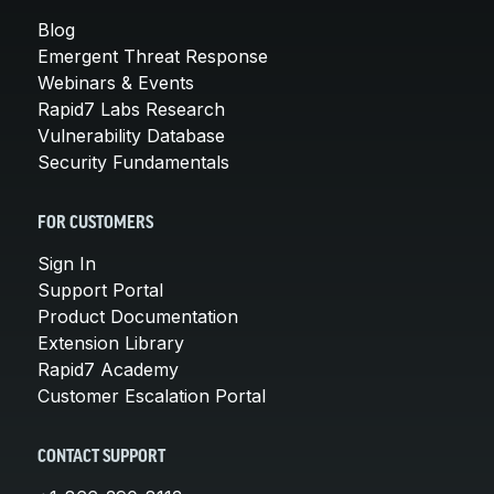
Blog
Emergent Threat Response
Webinars & Events
Rapid7 Labs Research
Vulnerability Database
Security Fundamentals
FOR CUSTOMERS
Sign In
Support Portal
Product Documentation
Extension Library
Rapid7 Academy
Customer Escalation Portal
CONTACT SUPPORT