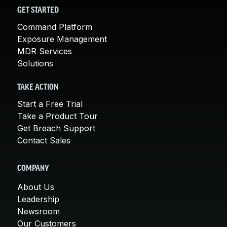
GET STARTED
Command Platform
Exposure Management
MDR Services
Solutions
TAKE ACTION
Start a Free Trial
Take a Product Tour
Get Breach Support
Contact Sales
COMPANY
About Us
Leadership
Newsroom
Our Customers