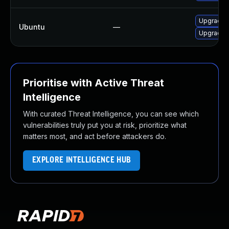
Upgrade i
Ubuntu
—
Upgrade i
Prioritise with Active Threat
Intelligence
With curated Threat Intelligence, you can see which
vulnerabilities truly put you at risk, prioritize what
matters most, and act before attackers do.
EXPLORE INTELLIGENCE HUB