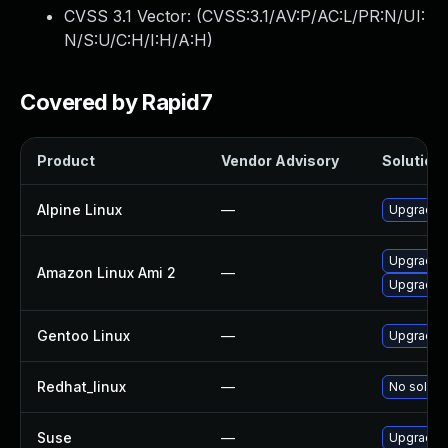
CVSS 3.1 Vector: (
CVSS:3.1/AV:P/AC:L/PR:N/UI:
N/S:U/C:H/I:H/A:H
)
Covered by Rapid7
Product
Vendor Advisory
Solution 
Alpine Linux
—
Upgrade i
Upgrade 
Amazon Linux Ami 2
—
Upgrade 
Gentoo Linux
—
Upgrade s
Redhat_linux
—
No solutio
Suse
—
Upgrade u