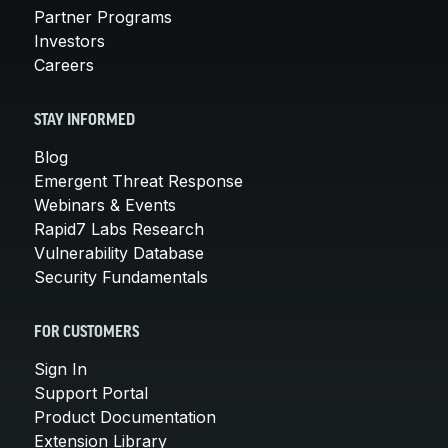
Partner Programs
Investors
Careers
STAY INFORMED
Blog
Emergent Threat Response
Webinars & Events
Rapid7 Labs Research
Vulnerability Database
Security Fundamentals
FOR CUSTOMERS
Sign In
Support Portal
Product Documentation
Extension Library