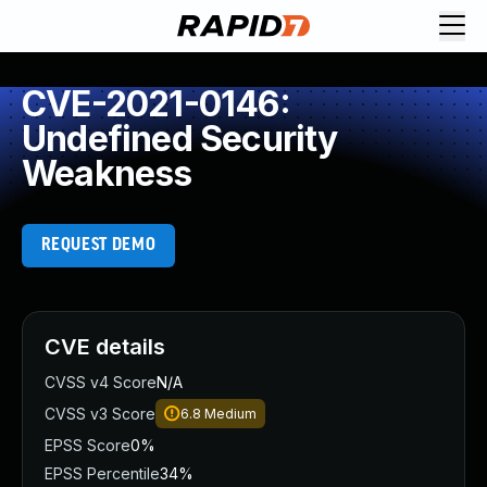
CVE-2021-0146:
Undefined Security
Weakness
REQUEST DEMO
CVE details
CVSS v4 Score
N/A
CVSS v3 Score
6.8
Medium
EPSS Score
0%
EPSS Percentile
34%