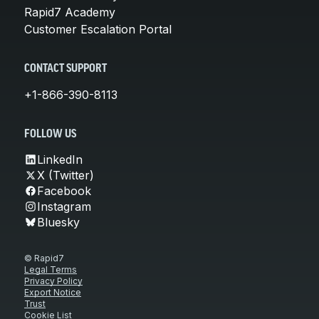
Rapid7 Academy
Customer Escalation Portal
CONTACT SUPPORT
+1-866-390-8113
FOLLOW US
LinkedIn
X (Twitter)
Facebook
Instagram
Bluesky
© Rapid7
Legal Terms
Privacy Policy
Export Notice
Trust
Cookie List