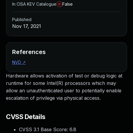
In CISA KEV Catalogue
False
Published
Nov 17, 2021
References
NVD
↗
Hardware allows activation of test or debug logic at
runtime for some Intel(R) processors which may
allow an unauthenticated user to potentially enable
escalation of privilege via physical access.
CVSS Details
CVSS 3.1 Base Score:
6.8