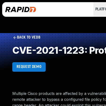
PLAT
BACK TO VEDB
CVE-2021-1223: Prot
REQUEST DEMO
Multiple Cisco products are affected by a vulnerabil
remote attacker to bypass a configured file policy 
range header. An attacker could exploit this vulner