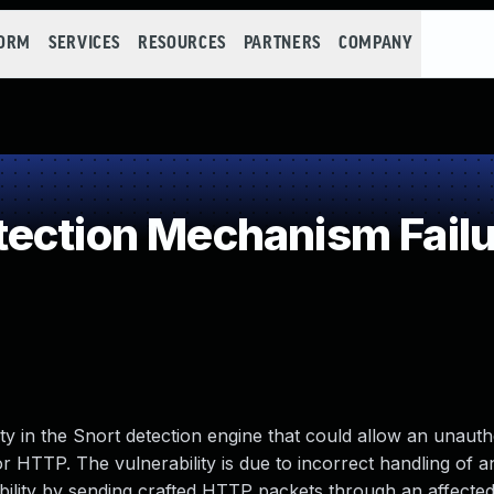
FORM
SERVICES
RESOURCES
PARTNERS
COMPANY
ection Mechanism Failu
ity in the Snort detection engine that could allow an unauth
for HTTP. The vulnerability is due to incorrect handling of
ability by sending crafted HTTP packets through an affected