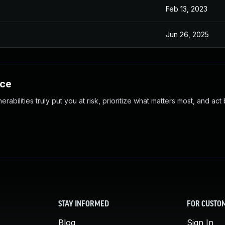
Feb 13, 2023
Jun 26, 2025
nce
abilities truly put you at risk, prioritize what matters most, and act
STAY INFORMED
FOR CUSTO
Blog
Sign In