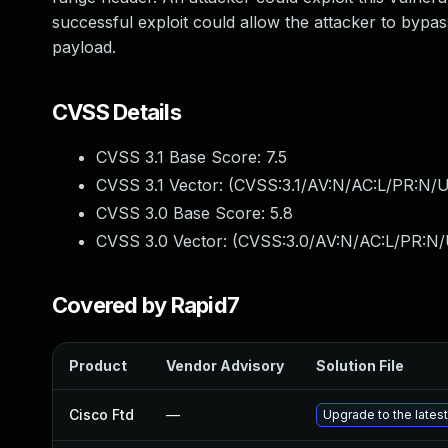
successful exploit could allow the attacker to bypas
payload.
CVSS Details
CVSS 3.1 Base Score:
7.5
CVSS 3.1 Vector: (
CVSS:3.1/AV:N/AC:L/PR:N/U
CVSS 3.0 Base Score:
5.8
CVSS 3.0 Vector: (
CVSS:3.0/AV:N/AC:L/PR:N/U
Covered by Rapid7
Product
Vendor Advisory
Solution File
Cisco Ftd
—
Upgrade to the latest