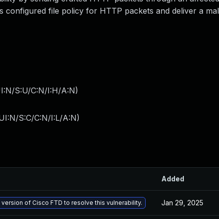
s configured file policy for HTTP packets and deliver a mal
I:N/S:U/C:N/I:H/A:N
)
I:N/S:C/C:N/I:L/A:N
)
Added
Jan 29, 2025
 version of Cisco FTD to resolve this vulnerability.