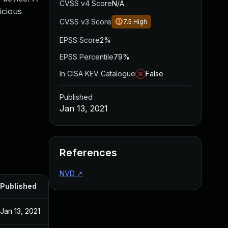
CVSS v4 Score
N/A
icious
CVSS v3 Score
7.5
High
EPSS Score
2%
EPSS Percentile
79%
In CISA KEV Catalogue
False
Published
Jan 13, 2021
References
NVD
↗
Published
Jan 13, 2021