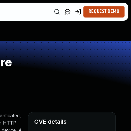
REQUEST DEMO
re
enticated,
CVE details
 an HTTP
 device. A