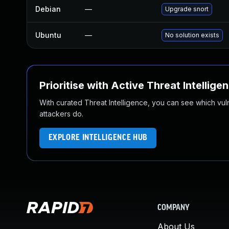
Debian
—
Upgrade snort
Ubuntu
—
No solution exists
Prioritise with Active Threat Intellige
With curated Threat Intelligence, you can see which vulner
attackers do.
EXPLORE INTELLIGENCE HUB
COMPANY
About Us