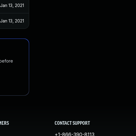
Jan 13, 2021
Jan 13, 2021
 before
MERS
CONTACT SUPPORT
+1-866-390-8113