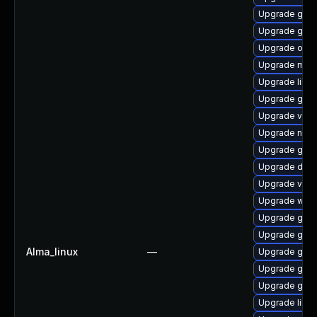
Upgrade gtk
Upgrade glib
Upgrade open
Upgrade mutt
Upgrade libs
Upgrade gtk
Upgrade vala
Upgrade nauti
Upgrade gtk-
Upgrade dley
Upgrade vala
Upgrade woff
Upgrade geoc
Upgrade gvfs
Alma_linux
—
Upgrade gvfs
Upgrade gtk2
Upgrade gjs-
Upgrade libe