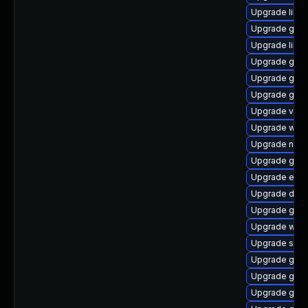
Upgrade libs
Upgrade gvfs
Upgrade libd
Upgrade gtk2
Upgrade gvfs
Upgrade gno
Upgrade vala
Upgrade webk
Upgrade naut
Upgrade gtk-
Upgrade ench
Upgrade dley
Upgrade glib
Upgrade woff
Upgrade soun
Upgrade gno
Upgrade gnom
Upgrade gnom