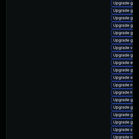
Upgrade glib
Upgrade gnom
Upgrade gno
Upgrade glib
Upgrade gtk
Upgrade gjs-
Upgrade vala
Upgrade gnom
Upgrade ench
Upgrade gvfs
Upgrade webk
Upgrade nauti
Upgrade libs
Upgrade gtk2
Upgrade gjs-
Upgrade gvfs
Upgrade gnom
Upgrade sou
Upgrade nauti