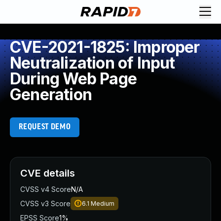
CVE-2021-1825: Improper
Neutralization of Input
During Web Page
Generation
REQUEST DEMO
CVE details
CVSS v4 Score
N/A
CVSS v3 Score
6.1
Medium
EPSS Score
1%