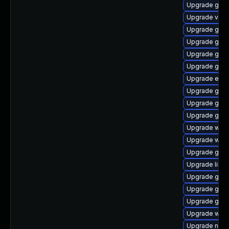
Upgrade gdm
Upgrade vala
Upgrade gnom
Upgrade glib2
Upgrade gjs
Upgrade gdm
Upgrade enc
Upgrade gnom
Upgrade glib2
Upgrade gnom
Upgrade webk
Upgrade webk
Upgrade gtk
Upgrade libs
Upgrade gvf
Upgrade geoc
Upgrade gdm
Upgrade wof
Upgrade naut