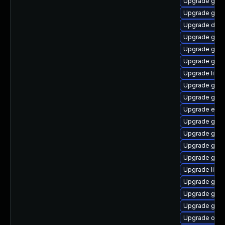
Upgrade gam
Upgrade gjs-
Upgrade dley
Upgrade gno
Upgrade gvf
Upgrade gtk2
Upgrade libs
Upgrade gnom
Upgrade gno
Upgrade ench
Upgrade gvfs
Upgrade gtk
Upgrade gnom
Upgrade gno
Upgrade libd
Upgrade gtk
Upgrade glib
Upgrade gjs-
Upgrade open