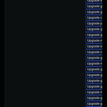
Upgrade acco
Upgrade gno
Upgrade geo
Upgrade cai
Upgrade pa
Upgrade gli
Upgrade gvfs
Upgrade mutt
Upgrade webk
Upgrade cai
Upgrade gnom
Upgrade mutt
Upgrade gno
Upgrade glib
Upgrade geoc
Upgrade gvfs
Upgrade mutt
Upgrade gami
Upgrade gnom