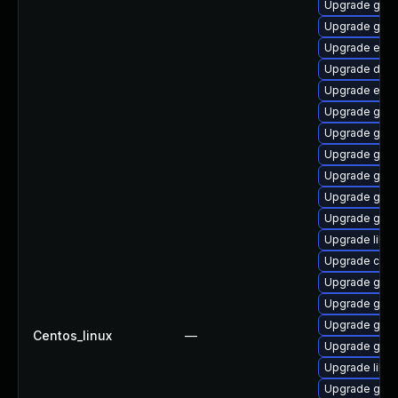
Upgrade gnom
Upgrade gjs-
Upgrade ench
Upgrade dley
Upgrade ench
Upgrade gno
Upgrade gnom
Upgrade gnom
Upgrade geoc
Upgrade gnom
Upgrade geo
Upgrade libvi
Upgrade cai
Upgrade gtk2
Upgrade gvfs
Upgrade gvf
Centos_linux
—
Upgrade gnom
Upgrade libs
Upgrade gnom