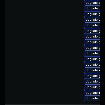
Upgrade sou
Upgrade gam
Upgrade geoc
Upgrade ench
Upgrade gli
Upgrade gtk
Upgrade gvfs-
Upgrade gnom
Upgrade geoc
Upgrade gvf
Upgrade geo
Upgrade glib2
Upgrade libd
Upgrade gtk
Upgrade gtk
Upgrade gli
Upgrade libs
Upgrade gtk