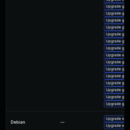
Upgrade glib
Upgrade geoc
Upgrade gli
Upgrade gvf
Upgrade gdm
Upgrade geo
Upgrade gvfs
Upgrade acco
Upgrade geoc
Upgrade glib2
Upgrade gdm
Upgrade gno
Upgrade gnom
Upgrade gnom
Upgrade gnom
Upgrade webk
Debian
—
Upgrade wpe