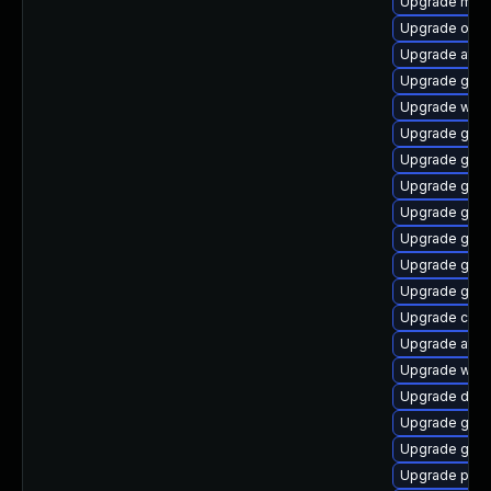
Upgrade mutt
Upgrade open
Upgrade atk
Upgrade geo
Upgrade wof
Upgrade geoc
Upgrade gno
Upgrade gtk
Upgrade gvfs
Upgrade glib
Upgrade gvfs
Upgrade geoc
Upgrade chr
Upgrade atk
Upgrade woff
Upgrade dley
Upgrade gno
Upgrade gno
Upgrade pan