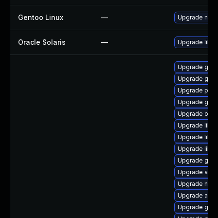
Gentoo Linux
—
Upgrade net-l
Oracle Solaris
—
Upgrade librar
Upgrade gnom
Upgrade gno
Upgrade pan
Upgrade geoc
Upgrade open
Upgrade libd
Upgrade libe
Upgrade libs
Upgrade gno
Upgrade acco
Upgrade naut
Upgrade acco
Upgrade geo