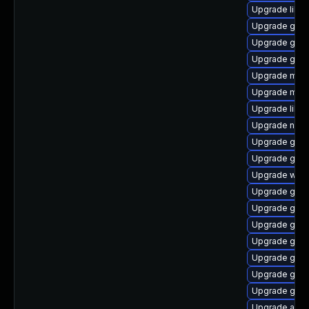
Upgrade libd
Upgrade gvfs
Upgrade gtk
Upgrade gnom
Upgrade mutt
Upgrade mutt
Upgrade libe
Upgrade naut
Upgrade gtk2
Upgrade gvfs
Upgrade wof
Upgrade gami
Upgrade gno
Upgrade gtk
Upgrade gnom
Upgrade gtk
Upgrade gtk
Upgrade gnom
Upgrade acco