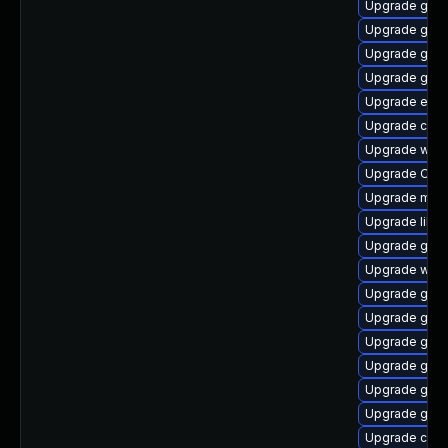
Upgrade gnom
Upgrade gnom
Upgrade gno
Upgrade glib
Upgrade ench
Upgrade cai
Upgrade webk
Upgrade Ope
Upgrade mutt
Upgrade libvi
Upgrade gtk2
Upgrade wof
Upgrade glib
Upgrade gnom
Upgrade gnom
Upgrade gno
Upgrade gnom
Upgrade gno
Upgrade chr