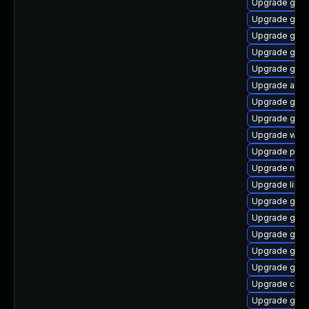
Upgrade gvfs
Upgrade gno
Upgrade geoc
Upgrade gvfs
Upgrade gno
Upgrade atk
Upgrade gno
Upgrade gtk2
Upgrade wof
Upgrade pa
Upgrade nauti
Upgrade libe
Upgrade gvf
Upgrade gli
Upgrade gtk
Upgrade gtk
Upgrade gjs
Upgrade cai
Upgrade gvfs