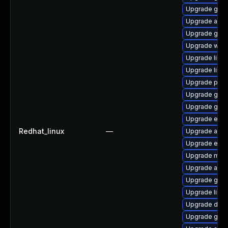
Upgrade gvf
Upgrade atk
Upgrade gtk
Upgrade webk
Upgrade libs
Upgrade libs
Upgrade pan
Upgrade gno
Upgrade gtk
Upgrade ench
Redhat_linux
—
Upgrade acco
Upgrade ench
Upgrade mutt
Upgrade atk
Upgrade gno
Upgrade libv
Upgrade dley
Upgrade gnom