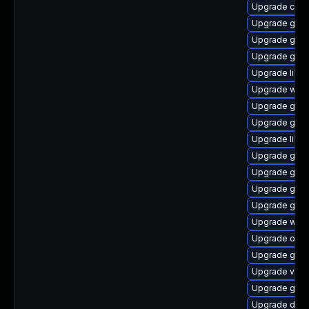
Upgrade cai
Upgrade gnom
Upgrade gtk
Upgrade gnom
Upgrade libe
Upgrade webk
Upgrade gvfs
Upgrade gnom
Upgrade libvi
Upgrade gtk2
Upgrade gli
Upgrade gtk2
Upgrade gtk2
Upgrade webk
Upgrade ope
Upgrade gtk
Upgrade vala
Upgrade gnom
Upgrade dley