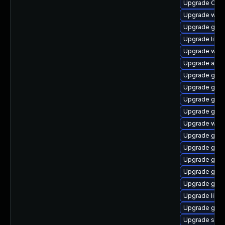
Upgrade Ope
Upgrade webk
Upgrade gnom
Upgrade libd
Upgrade webk
Upgrade acco
Upgrade glib
Upgrade gno
Upgrade gvfs
Upgrade gnom
Upgrade webk
Upgrade glib
Upgrade gno
Upgrade gnom
Upgrade gtk
Upgrade gvf
Upgrade libs
Upgrade gvf
Upgrade sou