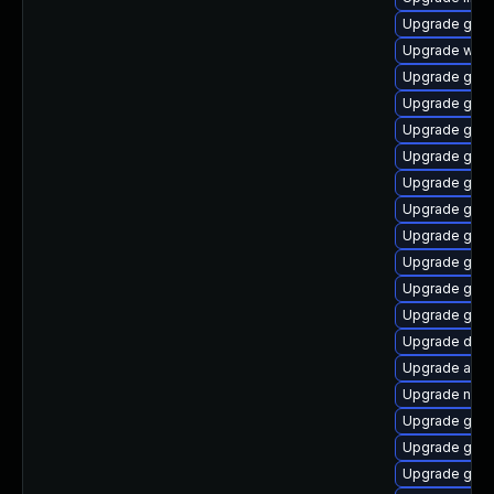
Upgrade gnom
Upgrade webk
Upgrade geoc
Upgrade gli
Upgrade gno
Upgrade gtk2
Upgrade gnom
Upgrade geo
Upgrade glib
Upgrade geo
Upgrade gdm
Upgrade gjs
Upgrade dley
Upgrade acco
Upgrade nauti
Upgrade gnom
Upgrade gnom
Upgrade gtk