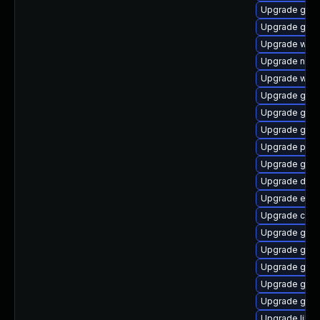
Upgrade gvfs-
Upgrade gam
Upgrade webk
Upgrade nauti
Upgrade web
Upgrade gnom
Upgrade gnom
Upgrade gno
Upgrade pa
Upgrade glib
Upgrade dley
Upgrade enc
Upgrade cai
Upgrade geoc
Upgrade gno
Upgrade gno
Upgrade geo
Upgrade gtk2
Upgrade libv