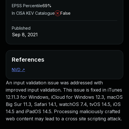
EPSS Percentile
69%
In CISA KEV Catalogue
False
Published
Sep 8, 2021
References
NVD
↗
An input validation issue was addressed with
improved input validation. This issue is fixed in iTunes
12.11.3 for Windows, iCloud for Windows 12.3, macOS
Big Sur 11.3, Safari 14.1, watchOS 7.4, tvOS 14.5, iOS
14.5 and iPadOS 14.5. Processing maliciously crafted
web content may lead to a cross site scripting attack.