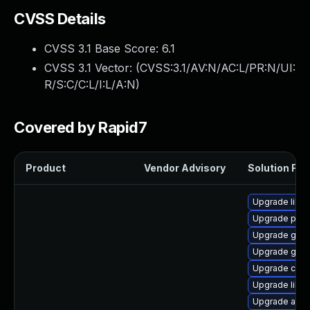
CVSS Details
CVSS 3.1 Base Score:
6.1
CVSS 3.1 Vector: (
CVSS:3.1/AV:N/AC:L/PR:N/UI:
R/S:C/C:L/I:L/A:N
)
Covered by Rapid7
Product
Vendor Advisory
Solution File
Upgrade libvi
Upgrade pan
Upgrade gnom
Upgrade gami
Upgrade chr
Upgrade libs
Upgrade atk