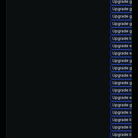
Upgrade gami
Upgrade gtk2
Upgrade gnom
Upgrade geoc
Upgrade gvfs
Upgrade libd
Upgrade webk
Upgrade webk
Upgrade gtk2
Upgrade gli
Upgrade webk
Upgrade gnom
Upgrade lib
Upgrade wof
Upgrade gli
Upgrade soun
Upgrade libs
Upgrade libe
Upgrade libd