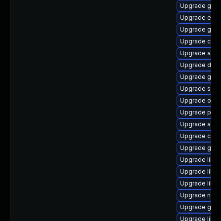
Upgrade gvfs
Upgrade ench
Upgrade geo
Upgrade cai
Upgrade acco
Upgrade dley
Upgrade gvfs
Upgrade soun
Upgrade open
Upgrade pa
Upgrade atk
Upgrade cai
Upgrade gvf
Upgrade libs
Upgrade libs
Upgrade libvi
Upgrade nauti
Upgrade gtk2
Upgrade libd