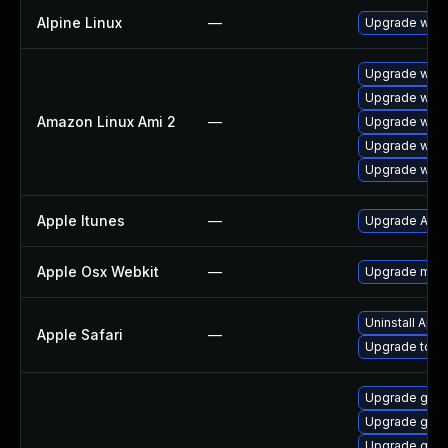
Alpine Linux
—
Upgrade webk
Upgrade webk
Upgrade webk
Amazon Linux Ami 2
—
Upgrade webk
Upgrade webk
Upgrade webk
Apple Itunes
—
Upgrade Apple
Apple Osx Webkit
—
Upgrade macOS
Uninstall App
Apple Safari
—
Upgrade to App
Upgrade gvfs
Upgrade gno
Upgrade gnom