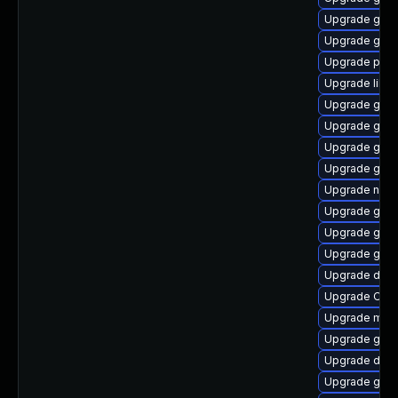
Upgrade gno
Upgrade geoc
Upgrade pan
Upgrade lib
Upgrade gvfs
Upgrade gvfs
Upgrade glib
Upgrade gjs-
Upgrade naut
Upgrade gvfs
Upgrade gtk2
Upgrade gnom
Upgrade dley
Upgrade Open
Upgrade mutt
Upgrade gno
Upgrade dley
Upgrade gtk