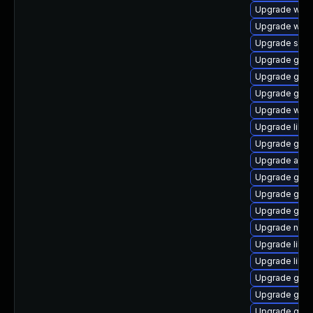
Upgrade woff
Upgrade webk
Upgrade sou
Upgrade gvf
Upgrade gvfs
Upgrade gli
Upgrade webk
Upgrade libs
Upgrade gvfs
Upgrade acco
Upgrade gnom
Upgrade gjs-
Upgrade gam
Upgrade naut
Upgrade libe
Upgrade libd
Upgrade gvfs
Upgrade gvfs
Upgrade gvfs