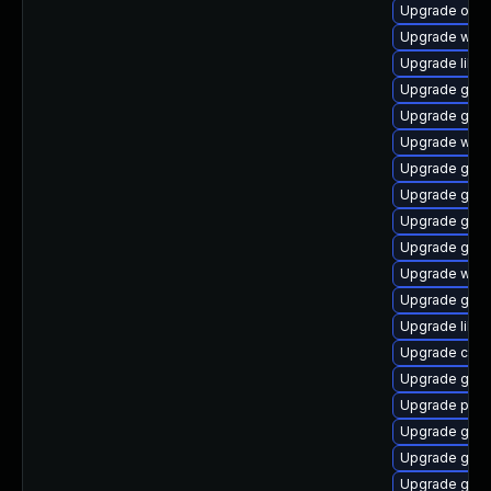
Upgrade ope
Upgrade webk
Upgrade libvi
Upgrade gtk2
Upgrade gvf
Upgrade webk
Upgrade gnom
Upgrade gnom
Upgrade gvfs
Upgrade gvf
Upgrade webk
Upgrade gnom
Upgrade lib
Upgrade cai
Upgrade gno
Upgrade pa
Upgrade gli
Upgrade gnom
Upgrade gnom