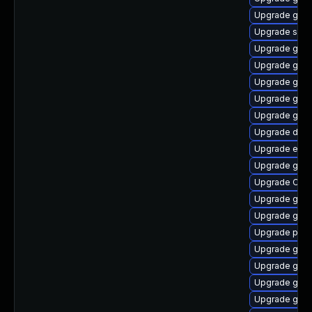
Upgrade gno
Upgrade soun
Upgrade gtk
Upgrade gnom
Upgrade gnom
Upgrade gnom
Upgrade gnom
Upgrade dley
Upgrade ench
Upgrade gno
Upgrade Open
Upgrade gno
Upgrade gno
Upgrade pan
Upgrade gvfs
Upgrade gvfs
Upgrade gtk
Upgrade gtk2