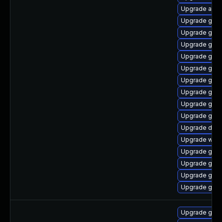
Upgrade atk
Upgrade geo
Upgrade gtk
Upgrade gtk
Upgrade gno
Upgrade gvfs
Upgrade gtk
Upgrade geoc
Upgrade gli
Upgrade gnom
Upgrade dley
Upgrade webk
Upgrade gli
Upgrade gnom
Upgrade gvfs
Upgrade gno
Upgrade gtk