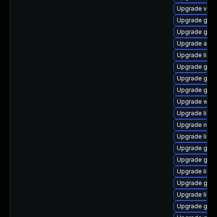
Upgrade vala
Upgrade gtk
Upgrade geoc
Upgrade acco
Upgrade libvi
Upgrade glib
Upgrade glib
Upgrade gvfs-
Upgrade web
Upgrade libd
Upgrade nauti
Upgrade libe
Upgrade gnom
Upgrade gvfs
Upgrade libs
Upgrade gnom
Upgrade libs
Upgrade gno