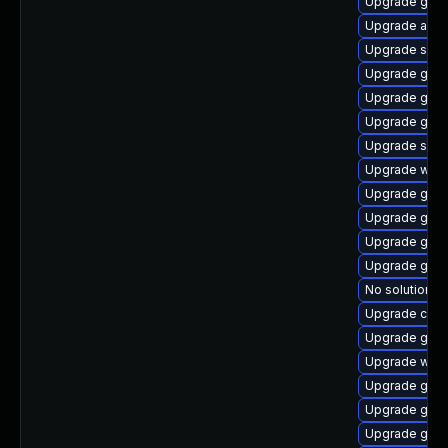
Upgrade glib
Upgrade acco
Upgrade sou
Upgrade geo
Upgrade gnom
Upgrade gami
Upgrade soun
Upgrade webk
Upgrade gnom
Upgrade gvfs
Upgrade gam
Upgrade gnom
No solution ex
Upgrade cai
Upgrade gnom
Upgrade webk
Upgrade gvfs
Upgrade gnom
Upgrade gnom