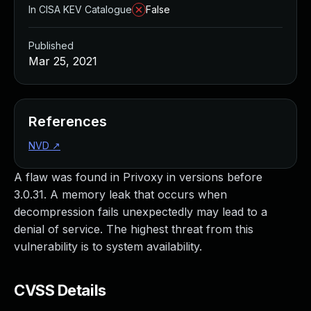
In CISA KEV Catalogue
False
Published
Mar 25, 2021
References
NVD
↗
A flaw was found in Privoxy in versions before
3.0.31. A memory leak that occurs when
decompression fails unexpectedly may lead to a
denial of service. The highest threat from this
vulnerability is to system availability.
CVSS Details