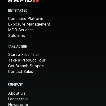
GET STARTED
Command Platform
Exposure Management
MDR Services
Solutions
TAKE ACTION
Start a Free Trial
Take a Product Tour
Get Breach Support
Contact Sales
COMPANY
About Us
Leadership
Newsroom