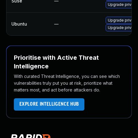
Suse
—
Upgrade privox
Upgrade privoxy
Ubuntu
—
Upgrade privox
Prioritise with Active Threat
Intelligence
With curated Threat Intelligence, you can see which
vulnerabilities truly put you at risk, prioritize what
matters most, and act before attackers do.
EXPLORE INTELLIGENCE HUB