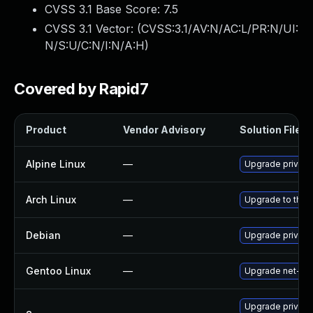
CVSS 3.1 Base Score:
7.5
CVSS 3.1 Vector: (
CVSS:3.1/AV:N/AC:L/PR:N/UI:
N/S:U/C:N/I:N/A:H
)
Covered by Rapid7
Product
Vendor Advisory
Solution File
Alpine Linux
—
Upgrade privox
Arch Linux
—
Upgrade to the l
Debian
—
Upgrade privox
Gentoo Linux
—
Upgrade net-pro
Upgrade privox