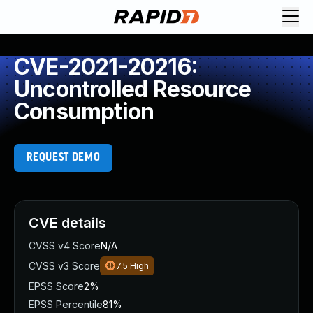
CVE-2021-20216:
Uncontrolled Resource
Consumption
REQUEST DEMO
CVE details
CVSS v4 Score
N/A
CVSS v3 Score
7.5
High
EPSS Score
2%
EPSS Percentile
81%