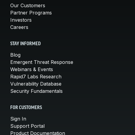
Our Customers
Partner Programs
Investors
Careers
STAY INFORMED
Blog
Emergent Threat Response
Webinars & Events
Rapid7 Labs Research
Vulnerability Database
Security Fundamentals
FOR CUSTOMERS
Sign In
Support Portal
Product Documentation