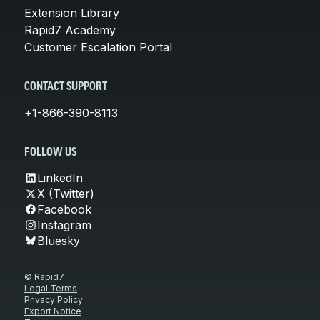
Extension Library
Rapid7 Academy
Customer Escalation Portal
CONTACT SUPPORT
+1-866-390-8113
FOLLOW US
LinkedIn
X (Twitter)
Facebook
Instagram
Bluesky
© Rapid7
Legal Terms
Privacy Policy
Export Notice