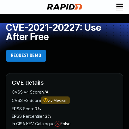
CVE-2021-20227: Use
After Free
REQUEST DEMO
CVE details
CVSS v4 Score
N/A
CVSS v3 Score
5.5
Medium
EPSS Score
0%
EPSS Percentile
43%
In CISA KEV Catalogue
False