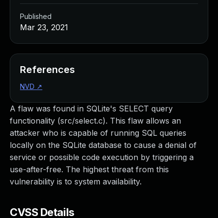
Published
Mar 23, 2021
References
NVD
↗
A flaw was found in SQLite's SELECT query
functionality (src/select.c). This flaw allows an
attacker who is capable of running SQL queries
locally on the SQLite database to cause a denial of
service or possible code execution by triggering a
use-after-free. The highest threat from this
vulnerability is to system availability.
CVSS Details