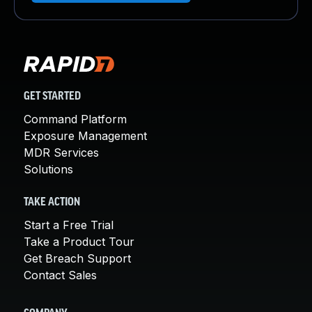
GET STARTED
Command Platform
Exposure Management
MDR Services
Solutions
TAKE ACTION
Start a Free Trial
Take a Product Tour
Get Breach Support
Contact Sales