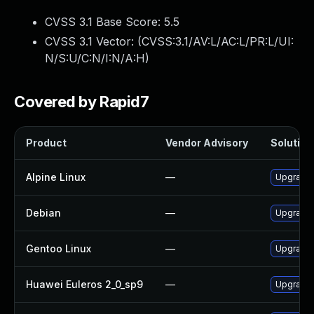
CVSS 3.1 Base Score:
5.5
CVSS 3.1 Vector: (
CVSS:3.1/AV:L/AC:L/PR:L/UI:
N/S:U/C:N/I:N/A:H
)
Covered by Rapid7
Product
Vendor Advisory
Solution 
Alpine Linux
—
Upgrade 
Debian
—
Upgrade 
Gentoo Linux
—
Upgrade 
Huawei Euleros 2_0_sp9
—
Upgrade 