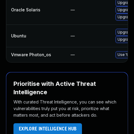
Upgrade d
Oracle Solaris
—
Upgrade d
Upgrade r
Upgrade 
Ubuntu
—
Upgrade 
Vmware Photon_os
—
Use 'tdnf
Prioritise with Active Threat
Intelligence
With curated Threat Intelligence, you can see which
vulnerabilities truly put you at risk, prioritize what
matters most, and act before attackers do.
EXPLORE INTELLIGENCE HUB