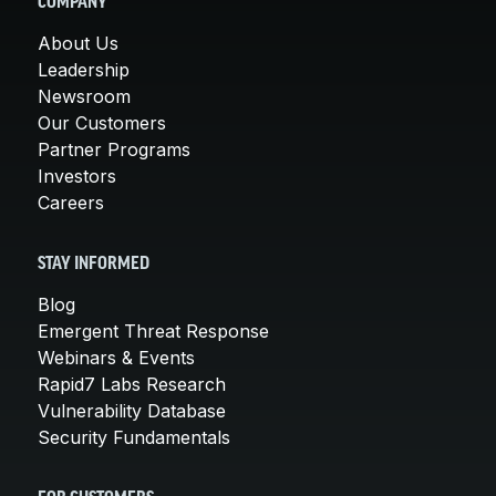
COMPANY
About Us
Leadership
Newsroom
Our Customers
Partner Programs
Investors
Careers
STAY INFORMED
Blog
Emergent Threat Response
Webinars & Events
Rapid7 Labs Research
Vulnerability Database
Security Fundamentals