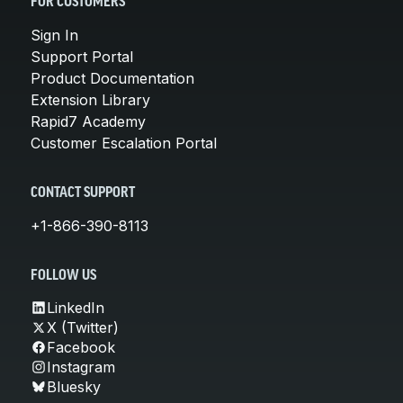
FOR CUSTOMERS
Sign In
Support Portal
Product Documentation
Extension Library
Rapid7 Academy
Customer Escalation Portal
CONTACT SUPPORT
+1-866-390-8113
FOLLOW US
LinkedIn
X (Twitter)
Facebook
Instagram
Bluesky