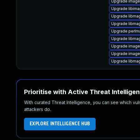
Upgrade image
Upgrade libima
Upgrade libma
Upgrade libma
Upgrade perlm
Upgrade libma
Upgrade imag
Upgrade imag
Upgrade libmag
Prioritise with Active Threat Intellige
With curated Threat Intelligence, you can see which vulner
attackers do.
EXPLORE INTELLIGENCE HUB