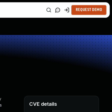
REQUEST DEMO
y
CVE details
s