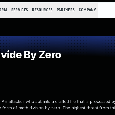
FORM
SERVICES
RESOURCES
PARTNERS
COMPANY
vide By Zero
An attacker who submits a crafted file that is processed b
 form of math division by zero. The highest threat from thi