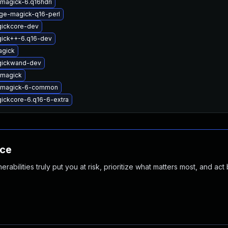
magick-6.q16hdri
ge-magick-q16-perl
gickcore-dev
gick++-6.q16-dev
agick
gickwand-dev
emagick
emagick-6-common
ickcore-6.q16-6-extra
nce
abilities truly put you at risk, prioritize what matters most, and act