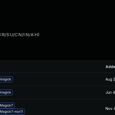
:R/S:U/C:N/I:N/A:H
)
Add
Aug 2
emagick
Jun 4
emagick
eMagick7
Nov 4
Magick7-nox11