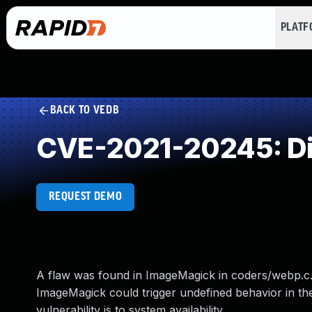
PLAT
BACK TO VEDB
CVE-2021-20245: Di
REQUEST DEMO
A flaw was found in ImageMagick in coders/webp.c. 
ImageMagick could trigger undefined behavior in the
vulnerability is to system availability.