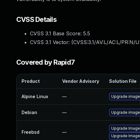
CVSS Details
CVSS 3.1 Base Score:
5.5
CVSS 3.1 Vector: (
CVSS:3.1/AV:L/AC:L/PR:N/UI
Covered by Rapid7
Product
Vendor Advisory
Solution File
Alpine Linux
—
Upgrade imag
Debian
—
Upgrade imag
Upgrade Imag
Freebsd
—
Upgrade Image