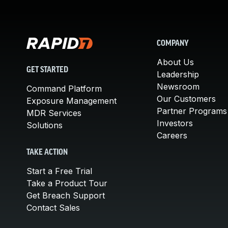
COMPANY
About Us
GET STARTED
Leadership
Newsroom
Command Platform
Our Customers
Exposure Management
Partner Programs
MDR Services
Investors
Solutions
Careers
TAKE ACTION
Start a Free Trial
Take a Product Tour
Get Breach Support
Contact Sales