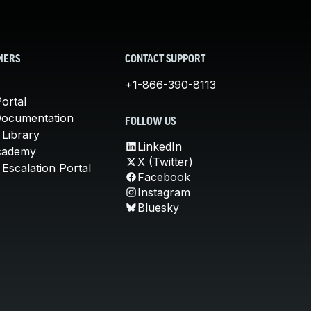
MERS
CONTACT SUPPORT
+1-866-390-8113
ortal
Documentation
FOLLOW US
 Library
LinkedIn
cademy
X (Twitter)
Escalation Portal
Facebook
Instagram
Bluesky