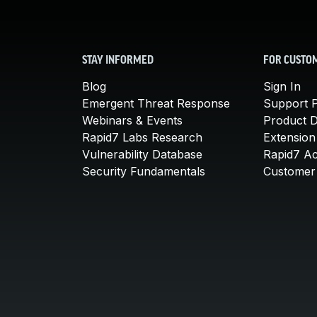
STAY INFORMED
FOR CUSTO
Blog
Sign In
Emergent Threat Response
Support P
Webinars & Events
Product 
Rapid7 Labs Research
Extension
Vulnerability Database
Rapid7 A
Security Fundamentals
Customer 