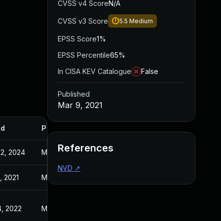
CVSS v4 Score
N/A
CVSS v3 Score
5.5
Medium
EPSS Score
1%
EPSS Percentile
65%
In CISA KEV Catalogue
False
Published
Mar 9, 2021
ed
Published
References
2, 2024
Mar 9, 2021
NVD
↗
, 2021
Mar 9, 2021
, 2022
May 13, 2021