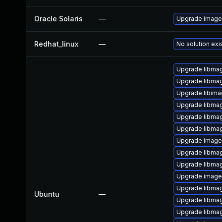
Oracle Solaris
—
Upgrade image/i
Redhat_linux
—
No solution exi
Upgrade libma
Upgrade libma
Upgrade libima
Upgrade libmag
Upgrade libma
Upgrade libma
Upgrade image
Upgrade libma
Upgrade libma
Upgrade imag
Upgrade libma
Ubuntu
—
Upgrade libmag
Upgrade libmag