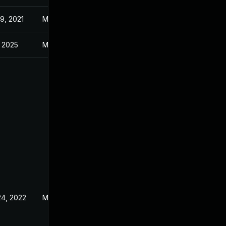
9, 2021
Mar 9, 2021
, 2025
Mar 9, 2021
24, 2022
Mar 9, 2021