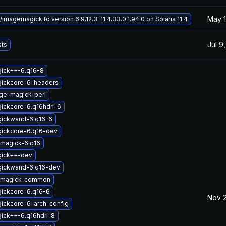
May 1
magemagick to version 6.9.12.3-11.4.33.0.1.94.0 on Solaris 11.4
Jul 9
sts
gick++-6.q16-8
gickcore-6-headers
ge-magick-perl
ickcore-6.q16hdri-6
gickwand-6.q16-6
gickcore-6.q16-dev
magick-6.q16
gick++-dev
gickwand-6.q16-dev
emagick-common
gickcore-6.q16-6
Nov 
ickcore-6-arch-config
ick++-6.q16hdri-8