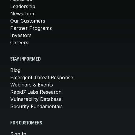
Leadership
Newsroom
Our Customers
Partner Programs
Investors
Careers
STAY INFORMED
Blog
Emergent Threat Response
Webinars & Events
Rapid7 Labs Research
Vulnerability Database
Security Fundamentals
FOR CUSTOMERS
Sign In