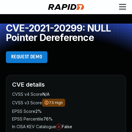
CVE-2021-20299: NULL
Pointer Dereference
REQUEST DEMO
CVE details
CVSS v4 Score
N/A
CVSS v3 Score
7.5
High
EPSS Score
2%
EPSS Percentile
76%
In CISA KEV Catalogue
False