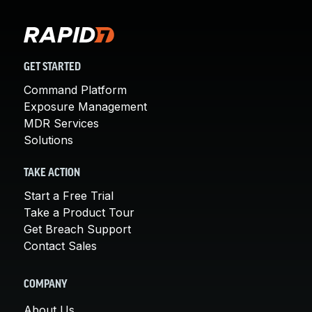
GET STARTED
Command Platform
Exposure Management
MDR Services
Solutions
TAKE ACTION
Start a Free Trial
Take a Product Tour
Get Breach Support
Contact Sales
COMPANY
About Us