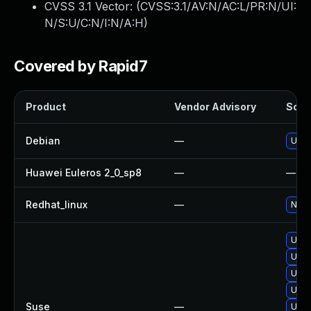
CVSS 3.1 Vector: (
CVSS:3.1/AV:N/AC:L/PR:N/UI:
N/S:U/C:N/I:N/A:H
)
Covered by Rapid7
Product
Vendor Advisory
Solut
Debian
—
Upgr
Huawei Euleros 2_0_sp8
—
—
Redhat_linux
—
No s
Upgr
Upgr
Upgr
Upgr
Suse
—
Upgr