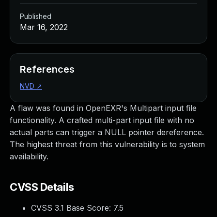
Published
Mar 16, 2022
References
NVD
↗
A flaw was found in OpenEXR's Multipart input file
functionality. A crafted multi-part input file with no
actual parts can trigger a NULL pointer dereference.
The highest threat from this vulnerability is to system
availability.
CVSS Details
CVSS 3.1 Base Score:
7.5