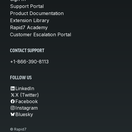
Support Portal
Product Documentation
Extension Library
Rapid7 Academy
Customer Escalation Portal
CONTACT SUPPORT
+1-866-390-8113
FOLLOW US
LinkedIn
X (Twitter)
Facebook
Instagram
Bluesky
© Rapid7