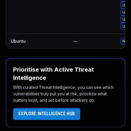
Upgr
Upgr
Upgr
Upgr
Ubuntu
—
No s
Prioritise with Active Threat
Intelligence
With curated Threat Intelligence, you can see which
vulnerabilities truly put you at risk, prioritize what
matters most, and act before attackers do.
EXPLORE INTELLIGENCE HUB