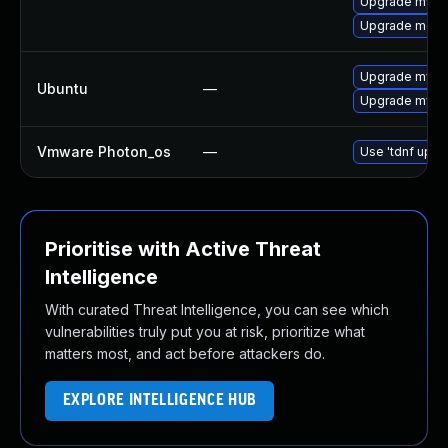
Upgrade mysql
Upgrade meca
Upgrade mysql
Ubuntu
—
Upgrade mysql
Vmware Photon_os
—
Use 'tdnf updat
Prioritise with Active Threat
Intelligence
With curated Threat Intelligence, you can see which
vulnerabilities truly put you at risk, prioritize what
matters most, and act before attackers do.
EXPLORE INTELLIGENCE HUB