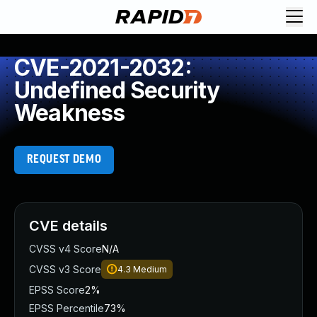
CVE-2021-2032:
Undefined Security
Weakness
REQUEST DEMO
CVE details
CVSS v4 Score
N/A
CVSS v3 Score
4.3
Medium
EPSS Score
2%
EPSS Percentile
73%