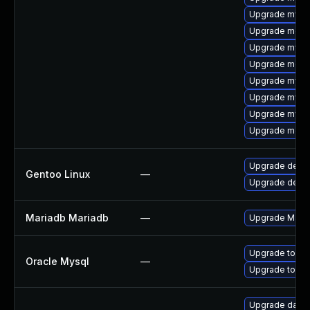
Upgrade mysq
Upgrade meca
Upgrade mysq
Upgrade meca
Upgrade mysql
Upgrade mysql
Upgrade mysq
Upgrade mec
Upgrade dev-d
Gentoo Linux
—
Upgrade dev-
Mariadb Mariadb
—
Upgrade MariaD
Upgrade to My
Oracle Mysql
—
Upgrade to My
Upgrade databa