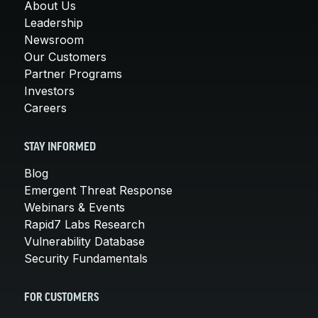
About Us
Leadership
Newsroom
Our Customers
Partner Programs
Investors
Careers
STAY INFORMED
Blog
Emergent Threat Response
Webinars & Events
Rapid7 Labs Research
Vulnerability Database
Security Fundamentals
FOR CUSTOMERS