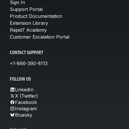
Sign In
Support Portal
Product Documentation
Extension Library
Rapid7 Academy
Customer Escalation Portal
CONTACT SUPPORT
+1-866-390-8113
FOLLOW US
LinkedIn
X (Twitter)
Facebook
Instagram
Bluesky