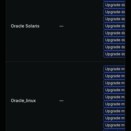
Upgrade databas
Upgrade databas
Upgrade databas
Oracle Solaris
—
Upgrade databas
Upgrade databa
Upgrade databas
Upgrade databas
Upgrade databas
Upgrade mys
Upgrade mysq
Upgrade mysq
Upgrade meca
Upgrade mec
Oracle_linux
—
Upgrade mysql
Upgrade mysql
Upgrade mysq
Upgrade meca