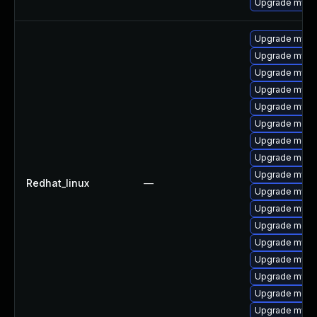
Upgrade mysql
Upgrade mys
Upgrade mysq
Upgrade mysq
Upgrade mysql
Upgrade mysq
Upgrade meca
Upgrade meca
Upgrade mec
Upgrade mysq
Redhat_linux
—
Upgrade mysq
Upgrade mysq
Upgrade meca
Upgrade mysql
Upgrade mysql
Upgrade mysql
Upgrade meca
Upgrade mysql