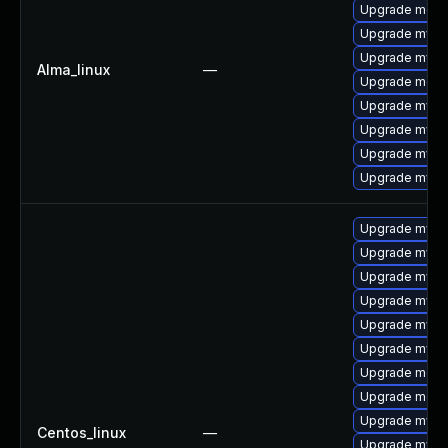
Upgrade mec
Upgrade mysql
Upgrade mysq
Alma_linux
—
Upgrade meca
Upgrade mysq
Upgrade mys
Upgrade mysql
Upgrade mysql
Upgrade mysq
Upgrade mysql
Upgrade mysq
Upgrade mysq
Upgrade mys
Upgrade mysql
Upgrade meca
Upgrade meca
Upgrade mysql
Centos_linux
—
Upgrade mysql