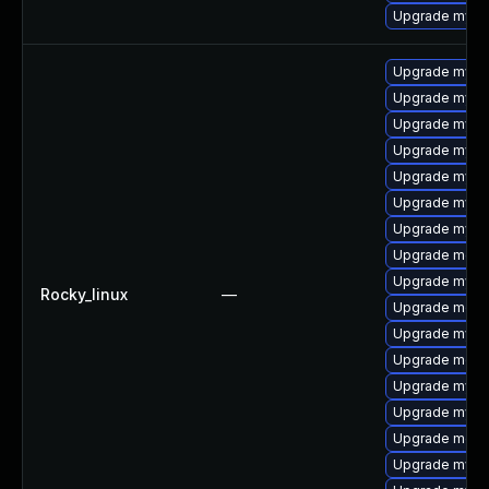
Upgrade mysql
Upgrade mysql
Upgrade mysql
Upgrade mysql
Upgrade mysq
Upgrade mysq
Upgrade mysq
Upgrade mysql
Upgrade meca
Upgrade mys
Rocky_linux
—
Upgrade mec
Upgrade mysql
Upgrade meca
Upgrade mysq
Upgrade mysq
Upgrade meca
Upgrade mysq