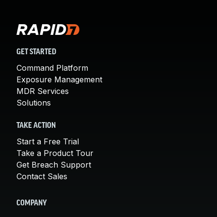
GET STARTED
Command Platform
Exposure Management
MDR Services
Solutions
TAKE ACTION
Start a Free Trial
Take a Product Tour
Get Breach Support
Contact Sales
COMPANY