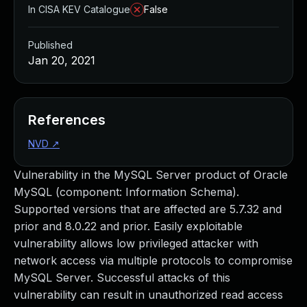
In CISA KEV Catalogue
False
Published
Jan 20, 2021
References
NVD
↗
Vulnerability in the MySQL Server product of Oracle
MySQL (component: Information Schema).
Supported versions that are affected are 5.7.32 and
prior and 8.0.22 and prior. Easily exploitable
vulnerability allows low privileged attacker with
network access via multiple protocols to compromise
MySQL Server. Successful attacks of this
vulnerability can result in unauthorized read access