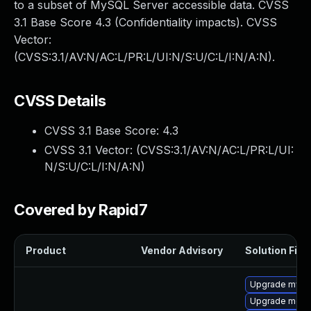
to a subset of MySQL Server accessible data. CVSS
3.1 Base Score 4.3 (Confidentiality impacts). CVSS
Vector:
(CVSS:3.1/AV:N/AC:L/PR:L/UI:N/S:U/C:L/I:N/A:N).
CVSS Details
CVSS 3.1 Base Score:
4.3
CVSS 3.1 Vector: (
CVSS:3.1/AV:N/AC:L/PR:L/UI:
N/S:U/C:L/I:N/A:N
)
Covered by Rapid7
Product
Vendor Advisory
Solution File
Upgrade mysq
Upgrade meca