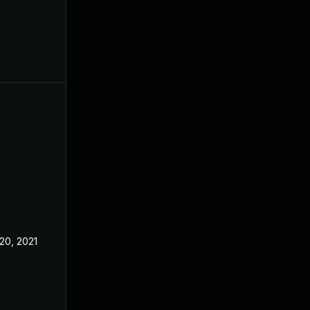
20, 2021