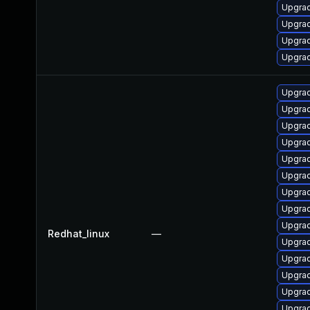
Upgra
Upgrad
Upgra
Upgra
Upgra
Upgrad
Upgra
Upgra
Upgra
Upgrad
Upgra
Upgra
Upgrad
Redhat_linux
—
Upgra
Upgra
Upgra
Upgra
Upgra