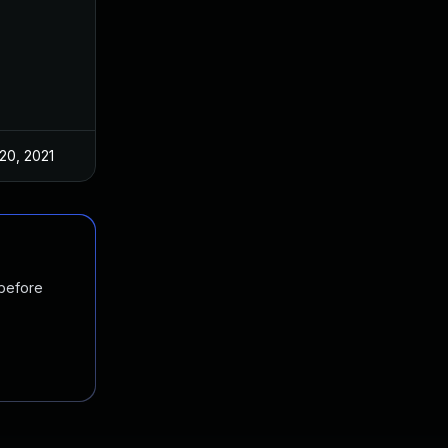
20, 2021
 before