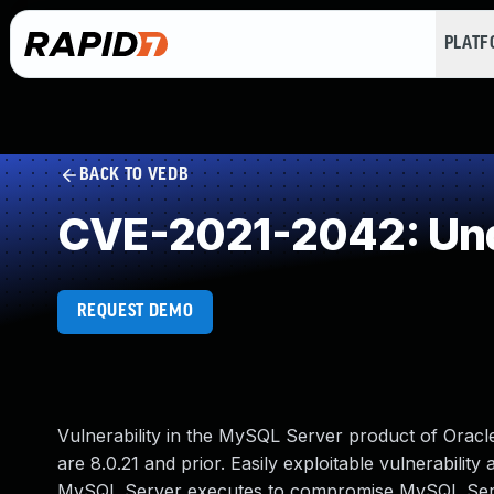
PLAT
BACK TO VEDB
CVE-2021-2042: Und
REQUEST DEMO
Vulnerability in the MySQL Server product of Orac
are 8.0.21 and prior. Easily exploitable vulnerability
MySQL Server executes to compromise MySQL Server.