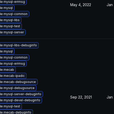
de mysql-errmsg
May 4, 2022
Jan 
de mysql
de mysql-common
e mysql-libs
e mysql-test
e mysql-server
e mysql-libs-debuginfo
de mysql
de mysql-common
de mysql-errmsg
de mecab
de mecab-ipadic
de mecab-debugsource
de mysql-debugsource
e mysql-server-debuginfo
Sep 22, 2021
Jan 
de mysql-devel-debuginfo
e mysql-test
de mecab-debuginfo