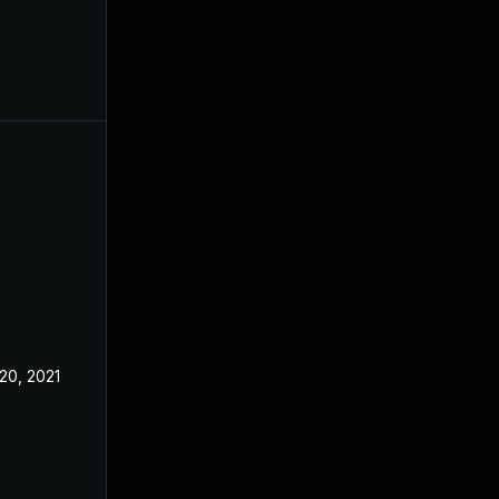
20, 2021