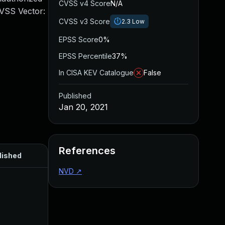
CVSS v4 Score
N/A
CVSS Vector:
CVSS v3 Score
2.3
Low
EPSS Score
0%
EPSS Percentile
37%
In CISA KEV Catalogue
False
Published
Jan 20, 2021
References
lished
NVD
↗