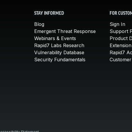
STAY INFORMED
FOR CUSTO
Blog
Sign In
Emergent Threat Response
Support P
Webinars & Events
Product 
Rapid7 Labs Research
Extension
Vulnerability Database
Rapid7 A
Security Fundamentals
Customer 
ccessibility Statement