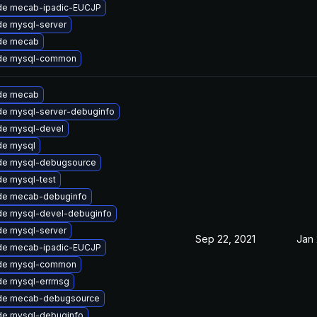
de mecab-ipadic-EUCJP
e mysql-server
de mecab
de mysql-common
de mecab
e mysql-server-debuginfo
de mysql-devel
de mysql
de mysql-debugsource
e mysql-test
de mecab-debuginfo
de mysql-devel-debuginfo
e mysql-server
Sep 22, 2021
Jan 
de mecab-ipadic-EUCJP
de mysql-common
de mysql-errmsg
de mecab-debugsource
de mysql-debuginfo