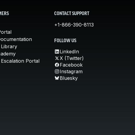
MERS
CONTACT SUPPORT
+1-866-390-8113
ortal
Documentation
FOLLOW US
 Library
LinkedIn
cademy
X (Twitter)
Escalation Portal
Facebook
Instagram
Bluesky