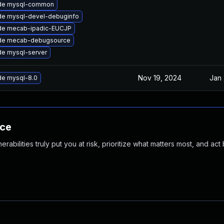
de mysql-common
de mysql-devel-debuginfo
de mecab-ipadic-EUCJP
de mecab-debugsource
e mysql-server
Nov 19, 2024
Jan 
e mysql-8.0
nce
abilities truly put you at risk, prioritize what matters most, and act