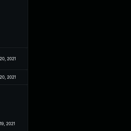
20, 2021
20, 2021
19, 2021