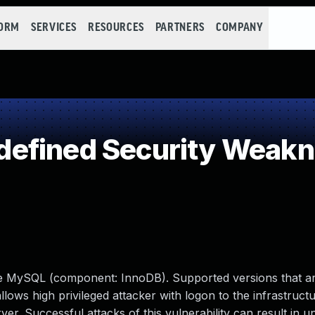
FORM
SERVICES
RESOURCES
PARTNERS
COMPANY
efined Security Weak
le MySQL (component: InnoDB). Supported versions that ar
 allows high privileged attacker with logon to the infrastruc
 Successful attacks of this vulnerability can result in u