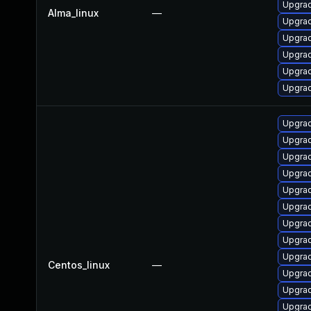
Upgra
Alma_linux
—
Upgra
Upgra
Upgrad
Upgrad
Upgrad
Upgrad
Upgra
Upgra
Upgra
Upgra
Upgra
Upgra
Upgra
Upgrad
Centos_linux
—
Upgra
Upgrad
Upgra