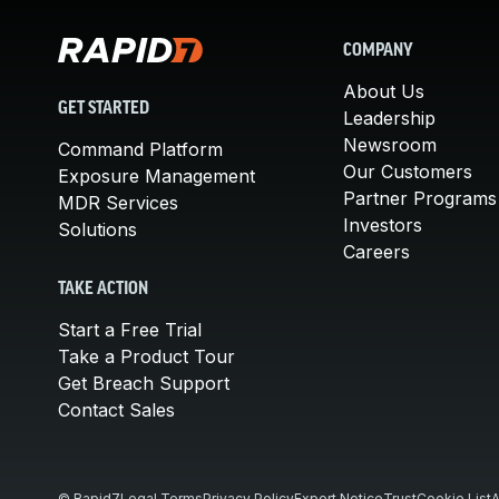
COMPANY
About Us
GET STARTED
Leadership
Newsroom
Command Platform
Our Customers
Exposure Management
Partner Programs
MDR Services
Investors
Solutions
Careers
TAKE ACTION
Start a Free Trial
Take a Product Tour
Get Breach Support
Contact Sales
© Rapid7
Legal Terms
Privacy Policy
Export Notice
Trust
Cookie List
A