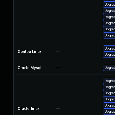
Upgra
Upgra
Upgrad
Upgrad
Upgra
Upgrad
Upgrad
Gentoo Linux
—
Upgrad
Oracle Mysql
—
Upgrad
Upgrad
Upgrad
Upgra
Upgra
Upgra
Oracle_linux
—
Upgra