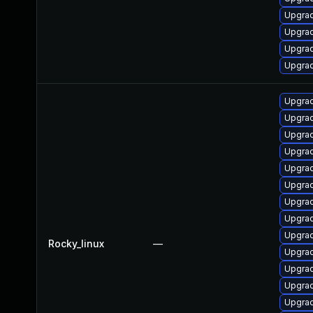
Upgrad
Upgrad
Upgra
Upgrad
Upgra
Upgrad
Upgrad
Upgra
Upgrad
Upgrad
Upgra
Upgra
Upgra
Rocky_linux
—
Upgrad
Upgra
Upgra
Upgra