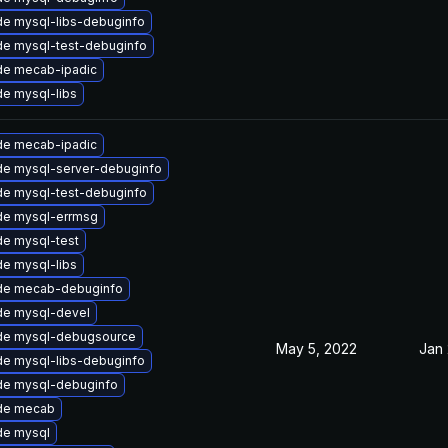
e mysql-libs-debuginfo
e mysql-test-debuginfo
de mecab-ipadic
e mysql-libs
de mecab-ipadic
e mysql-server-debuginfo
e mysql-test-debuginfo
de mysql-errmsg
e mysql-test
e mysql-libs
de mecab-debuginfo
de mysql-devel
de mysql-debugsource
May 5, 2022
Jan 
e mysql-libs-debuginfo
de mysql-debuginfo
de mecab
de mysql