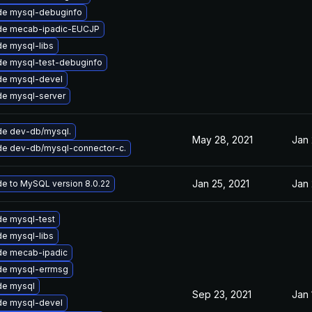
de mysql-debuginfo
de mecab-ipadic-EUCJP
e mysql-libs
e mysql-test-debuginfo
de mysql-devel
e mysql-server
e dev-db/mysql.
May 28, 2021
Jan 
e dev-db/mysql-connector-c.
Jan 25, 2021
Jan 
e to MySQL version 8.0.22
e mysql-test
e mysql-libs
de mecab-ipadic
de mysql-errmsg
de mysql
Sep 23, 2021
Jan 
de mysql-devel