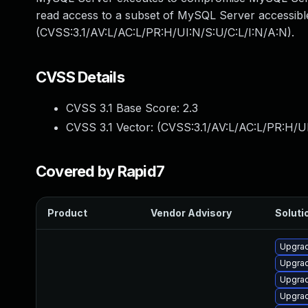
read access to a subset of MySQL Server accessible
(CVSS:3.1/AV:L/AC:L/PR:H/UI:N/S:U/C:L/I:N/A:N).
CVSS Details
CVSS 3.1 Base Score:
2.3
CVSS 3.1 Vector: (
CVSS:3.1/AV:L/AC:L/PR:H/UI
Covered by Rapid7
Product
Vendor Advisory
Solutio
Upgra
Upgra
Upgra
Upgra