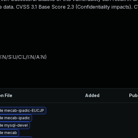
 data. CVSS 3.1 Base Score 2.3 (Confidentiality impacts). 
:N/S:U/C:L/I:N/A:N
)
n File
Added
Pub
de mecab-ipadic-EUCJP
de mecab-ipadic
de mysql-devel
de mecab