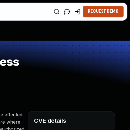
REQUEST DEMO
ness
e affected
CVE details
ture where
nauthorized