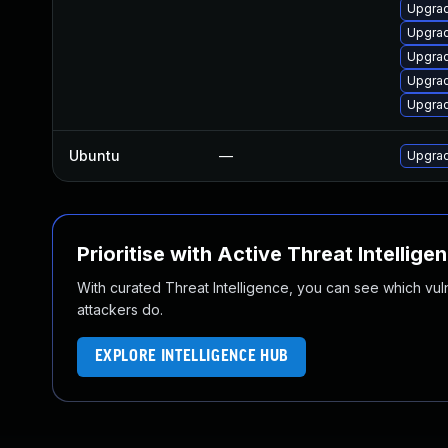
Upgra
Upgra
Upgra
Upgra
Upgrad
Ubuntu
—
Upgrad
Prioritise with Active Threat Intellige
With curated Threat Intelligence, you can see which vulner
attackers do.
EXPLORE INTELLIGENCE HUB