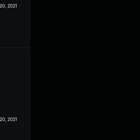
20, 2021
20, 2021