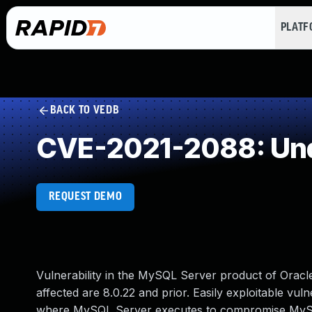
PLAT
BACK TO VEDB
CVE-2021-2088: Und
REQUEST DEMO
Vulnerability in the MySQL Server product of Orac
affected are 8.0.22 and prior. Easily exploitable vuln
where MySQL Server executes to compromise MySQL S