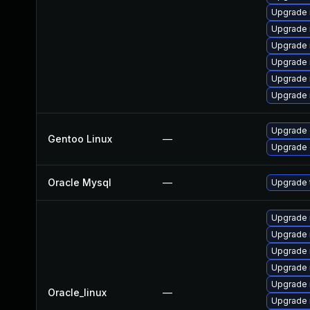
Upgrade 
Upgrade 
Upgrade 
Upgrade 
Upgrade 
Upgrade 
Upgrade 
Gentoo Linux
—
Upgrade 
Oracle Mysql
—
Upgrade 
Upgrade 
Upgrade 
Upgrade
Upgrade 
Upgrade 
Oracle_linux
—
Upgrade