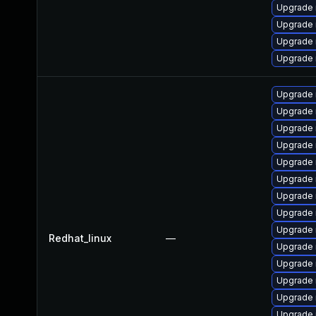
Upgrade 
Upgrade 
Upgrade 
Upgrade
Upgrade 
Upgrade 
Upgrade 
Upgrade 
Upgrade 
Upgrade
Upgrade 
Upgrade
Upgrade
Redhat_linux
—
Upgrade
Upgrade 
Upgrade 
Upgrade 
Upgrade 