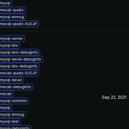
mysql
mecab-ipadic
mysql-errmsg
 mecab-ipadic-EUCJP
mysql-server
mysql-libs
mysql-test-debuginfo
mysql-devel-debuginfo
mysql-libs-debuginfo
 mecab-ipadic-EUCJP
mysql-devel
 mecab-debuginfo
 mecab
Sep 22, 2021
 mysql-common
mysql
mysql-errmsg
mysql-test
mysql-debuginfo