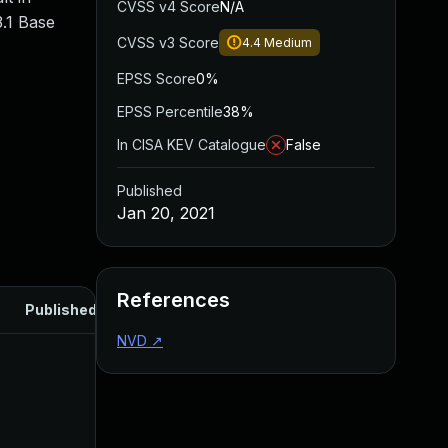
CVSS v4 Score
N/A
.1 Base
CVSS v3 Score
4.4
Medium
EPSS Score
0%
EPSS Percentile
38%
In CISA KEV Catalogue
False
Published
Jan 20, 2021
References
Published
NVD
↗