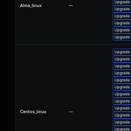
Upgrade 
Alma_linux
—
Upgrade 
Upgrade
Upgrade 
Upgrade 
Upgrade 
Upgrade 
Upgrade 
Upgrade 
Upgrade
Upgrade
Upgrade 
Upgrade 
Upgrade
Upgrade
Centos_linux
—
Upgrade 
Upgrade
Upgrade