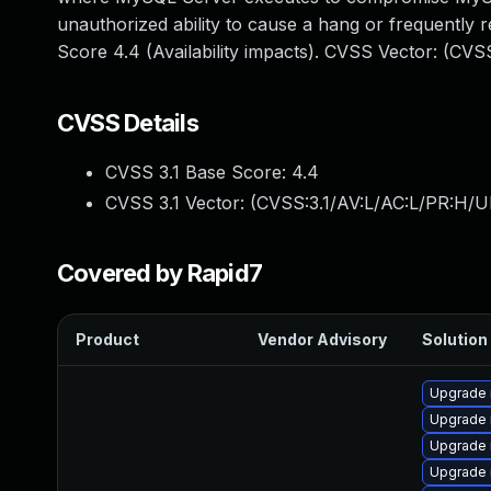
unauthorized ability to cause a hang or frequentl
Score 4.4 (Availability impacts). CVSS Vector: (CV
CVSS Details
CVSS 3.1 Base Score:
4.4
CVSS 3.1 Vector: (
CVSS:3.1/AV:L/AC:L/PR:H/U
Covered by Rapid7
Product
Vendor Advisory
Solution 
Upgrade
Upgrade
Upgrade 
Upgrade 