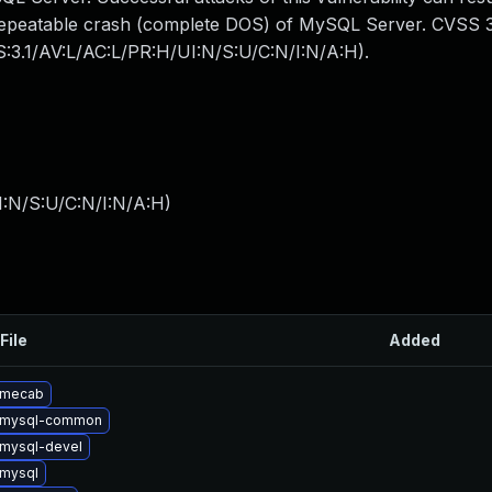
y repeatable crash (complete DOS) of MySQL Server. CVSS 3
SS:3.1/AV:L/AC:L/PR:H/UI:N/S:U/C:N/I:N/A:H).
I:N/S:U/C:N/I:N/A:H
)
File
Added
 mecab
 mysql-common
mysql-devel
mysql