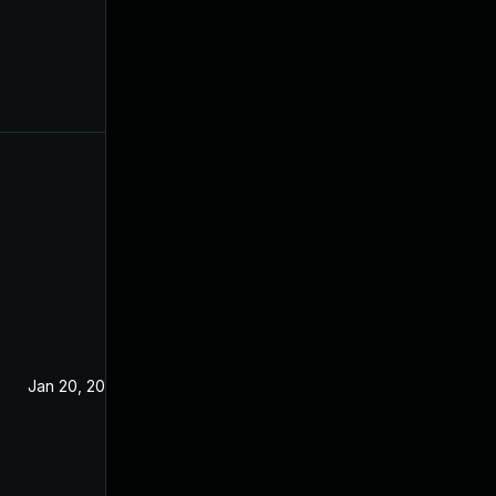
Jan 20, 2021