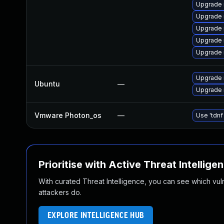
Upgrade 
Upgrade 
Upgrade 
Upgrade
Upgrade
Upgrade 
Ubuntu
—
Upgrade 
Vmware Photon_os
—
Use 'tdnf
Prioritise with Active Threat Intellige
With curated Threat Intelligence, you can see which vulner
attackers do.
EXPLORE INTELLIGENCE HUB