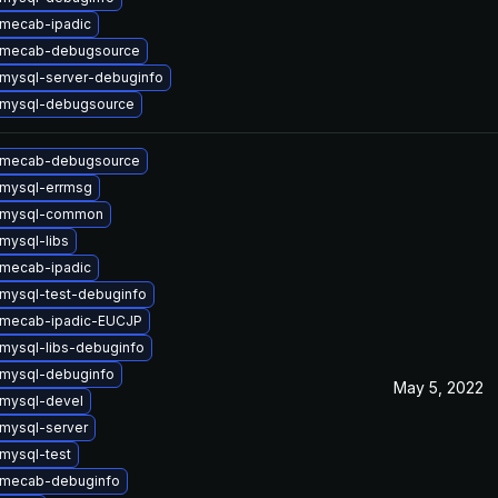
mecab-ipadic
 mecab-debugsource
mysql-server-debuginfo
 mysql-debugsource
 mecab-debugsource
mysql-errmsg
 mysql-common
mysql-libs
mecab-ipadic
mysql-test-debuginfo
 mecab-ipadic-EUCJP
mysql-libs-debuginfo
mysql-debuginfo
May 5, 2022
mysql-devel
mysql-server
mysql-test
 mecab-debuginfo