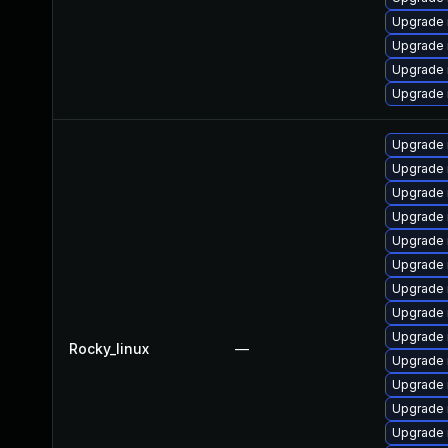
Upgrade 
Upgrade
Upgrade 
Upgrade
Upgrade
Upgrade 
Upgrade
Upgrade 
Upgrade 
Upgrade 
Upgrade
Upgrade 
Upgrade 
Rocky_linux
—
Upgrade 
Upgrade 
Upgrade 
Upgrade