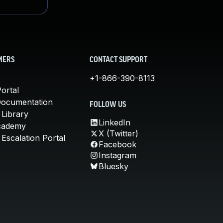
MERS
CONTACT SUPPORT
+1-866-390-8113
ortal
Documentation
FOLLOW US
 Library
LinkedIn
cademy
X (Twitter)
Escalation Portal
Facebook
Instagram
Bluesky