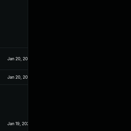
Jan 20, 2021
Jan 20, 2021
Jan 19, 2021