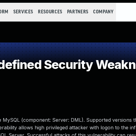
FORM
SERVICES
RESOURCES
PARTNERS
COMPANY
efined Security Weak
le MySQL (component: Server: DML). Supported versions t
erability allows high privileged attacker with logon to the in
erver. Successful attacks of this vulnerability can resul