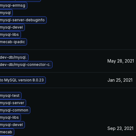
mysql-errmsg
mysql
mysql-server-debuginfo
mysql-devel
mysql-libs
mecab-ipadic
dev-db/mysql.
May 28, 2021
dev-db/mysql-connector-c.
Jan 25, 2021
to MySQL version 8.0.23
mysql-test
mysql-server
 mysql-common
mysql-libs
mysql-devel
Sep 23, 2021
 mecab