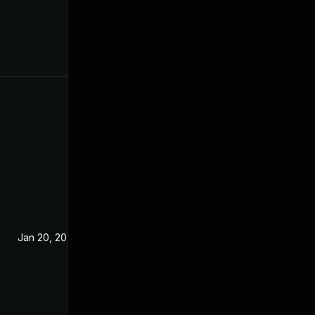
Jan 20, 2021