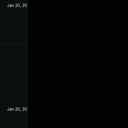
Jan 20, 2021
Jan 20, 2021