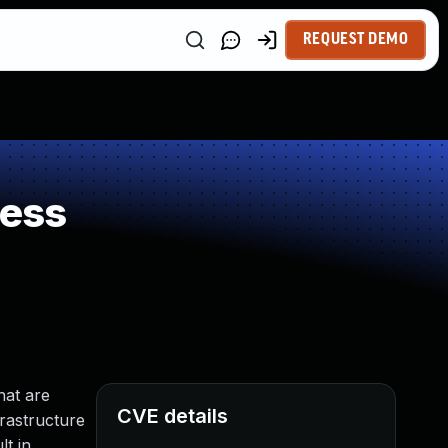
REQUEST DEMO
ness
hat are
CVE details
frastructure
t in