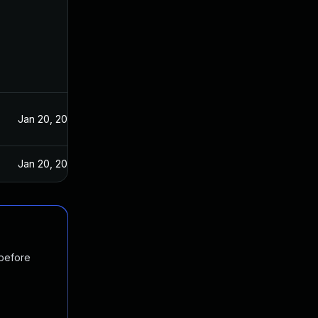
Jan 20, 2021
Jan 20, 2021
 before