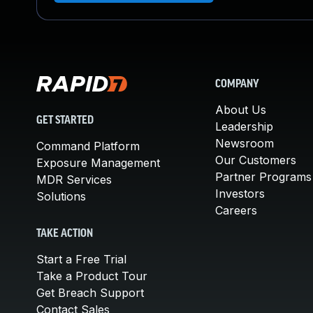
COMPANY
About Us
GET STARTED
Leadership
Newsroom
Command Platform
Our Customers
Exposure Management
Partner Programs
MDR Services
Investors
Solutions
Careers
TAKE ACTION
Start a Free Trial
Take a Product Tour
Get Breach Support
Contact Sales