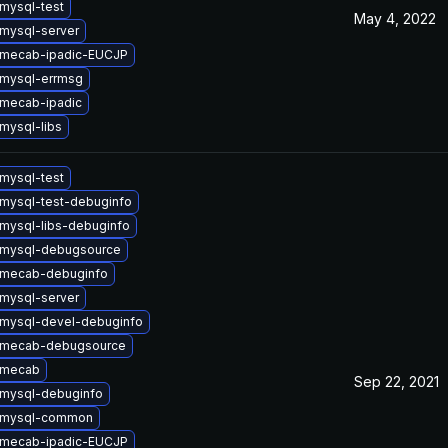
mysql-test
May 4, 2022
mysql-server
 mecab-ipadic-EUCJP
mysql-errmsg
mecab-ipadic
mysql-libs
mysql-test
mysql-test-debuginfo
mysql-libs-debuginfo
 mysql-debugsource
 mecab-debuginfo
mysql-server
mysql-devel-debuginfo
 mecab-debugsource
 mecab
Sep 22, 2021
mysql-debuginfo
 mysql-common
 mecab-ipadic-EUCJP