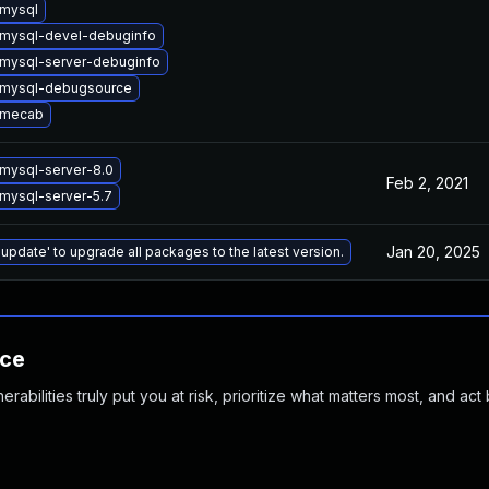
mysql
mysql-devel-debuginfo
mysql-server-debuginfo
 mysql-debugsource
 mecab
mysql-server-8.0
Feb 2, 2021
mysql-server-5.7
Jan 20, 2025
 update' to upgrade all packages to the latest version.
nce
abilities truly put you at risk, prioritize what matters most, and act