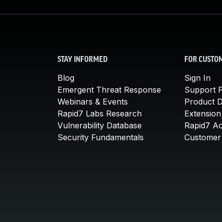
STAY INFORMED
FOR CUSTO
Blog
Sign In
Emergent Threat Response
Support P
Webinars & Events
Product 
Rapid7 Labs Research
Extension
Vulnerability Database
Rapid7 A
Security Fundamentals
Customer 