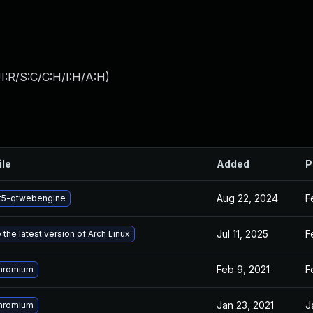
I:R/S:C/C:H/I:H/A:H
)
ile
Added
P
Aug 22, 2024
F
t5-qtwebengine
Jul 11, 2025
F
the latest version of Arch Linux
Feb 9, 2021
F
hromium
Jan 23, 2021
J
hromium