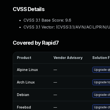
CVSS Details
CVSS 3.1 Base Score:
9.6
CVSS 3.1 Vector: (
CVSS:3.1/AV:N/AC:L/PR:N/U
Covered by Rapid7
Product
Vendor Advisory
Solution F
Alpine Linux
—
Upgrade q
Arch Linux
—
Upgrade to 
Debian
—
Upgrade c
Freebsd
—
Upgrade c