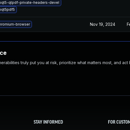
bqt5-qtpdf-private-headers-devel
bqt5pdf5
Nov 19, 2024
F
hromium-browser
nce
abilities truly put you at risk, prioritize what matters most, and act
STAY INFORMED
FOR CUSTO