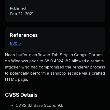
Published
Feb 22, 2021
References
NVD
↗
Heap buffer overflow in Tab Strip in Google Chrome
on Windows prior to 88.0.4324.182 allowed a remote
attacker who had compromised the renderer process
to potentially perform a sandbox escape via a crafted
HTML page.
CVSS Details
CVSS 3.1 Base Score:
9.6