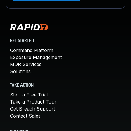
GET STARTED
Command Platform
Exposure Management
MDR Services
Solutions
TAKE ACTION
Start a Free Trial
Take a Product Tour
Get Breach Support
Contact Sales