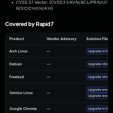
CVSS 3.1 Vector: (
CVSS:3.1/AV:N/AC:L/PR:N/UI:
R/S:C/C:H/I:H/A:H
)
Covered by Rapid7
Product
Vendor Advisory
Solution File
Arch Linux
—
Upgrade to the l
Debian
—
Upgrade chromi
Freebsd
—
Upgrade chromi
Upgrade www-cl
Gentoo Linux
—
Upgrade www-cl
Google Chrome
—
Upgrade to the 