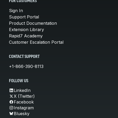
FOR CUSTOMERS
Sign In
Support Portal
Product Documentation
Extension Library
Rapid7 Academy
Customer Escalation Portal
CONTACT SUPPORT
+1-866-390-8113
FOLLOW US
LinkedIn
X (Twitter)
Facebook
Instagram
Bluesky