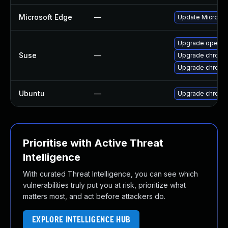
Microsoft Edge
—
Update Microsoft
Upgrade opera
Suse
—
Upgrade chromi
Upgrade chrome
Ubuntu
—
Upgrade chromi
Prioritise with Active Threat
Intelligence
With curated Threat Intelligence, you can see which
vulnerabilities truly put you at risk, prioritize what
matters most, and act before attackers do.
EXPLORE INTELLIGENCE HUB