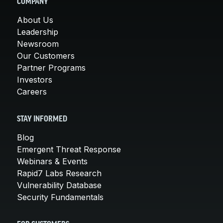
COMPANY
About Us
Leadership
Newsroom
Our Customers
Partner Programs
Investors
Careers
STAY INFORMED
Blog
Emergent Threat Response
Webinars & Events
Rapid7 Labs Research
Vulnerability Database
Security Fundamentals