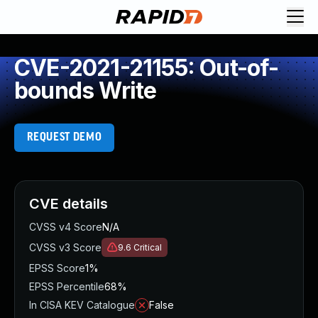
CVE-2021-21155: Out-of-
bounds Write
REQUEST DEMO
CVE details
CVSS v4 Score
N/A
CVSS v3 Score
9.6
Critical
EPSS Score
1%
EPSS Percentile
68%
In CISA KEV Catalogue
False