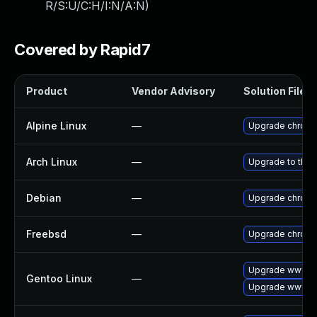
R/S:U/C:H/I:N/A:N
)
Covered by Rapid7
Product
Vendor Advisory
Solution File
Alpine Linux
—
Upgrade chrom
Arch Linux
—
Upgrade to the l
Debian
—
Upgrade chrom
Freebsd
—
Upgrade chrom
Upgrade www-cl
Gentoo Linux
—
Upgrade www-cl