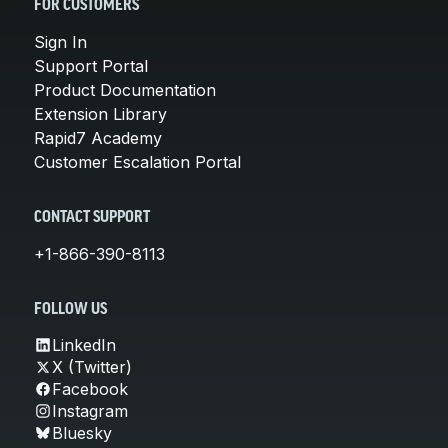
FOR CUSTOMERS
Sign In
Support Portal
Product Documentation
Extension Library
Rapid7 Academy
Customer Escalation Portal
CONTACT SUPPORT
+1-866-390-8113
FOLLOW US
LinkedIn
X (Twitter)
Facebook
Instagram
Bluesky