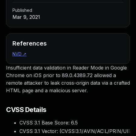
Published
Mar 9, 2021
References
NVD
↗
Insufficient data validation in Reader Mode in Google
Chrome on iOS prior to 89.0.4389.72 allowed a
remote attacker to leak cross-origin data via a crafted
HTML page and a malicious server.
CVSS Details
CVSS 3.1 Base Score:
6.5
CVSS 3.1 Vector: (
CVSS:3.1/AV:N/AC:L/PR:N/UI: