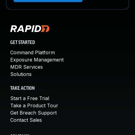
GET STARTED
Command Platform
Exposure Management
MDR Services
Solutions
TAKE ACTION
Start a Free Trial
Take a Product Tour
Get Breach Support
Contact Sales