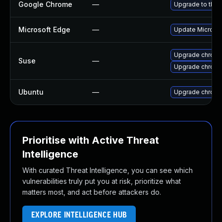
Google Chrome
—
Upgrade to the 
Microsoft Edge
—
Update Microsoft
Upgrade chrome
Suse
—
Upgrade chrom
Ubuntu
—
Upgrade chrom
Prioritise with Active Threat
Intelligence
With curated Threat Intelligence, you can see which
vulnerabilities truly put you at risk, prioritize what
matters most, and act before attackers do.
EXPLORE INTELLIGENCE HUB