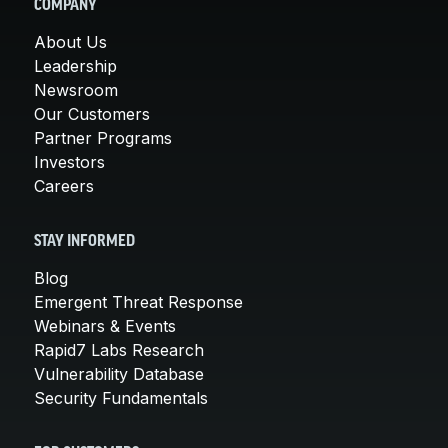
COMPANY
About Us
Leadership
Newsroom
Our Customers
Partner Programs
Investors
Careers
STAY INFORMED
Blog
Emergent Threat Response
Webinars & Events
Rapid7 Labs Research
Vulnerability Database
Security Fundamentals