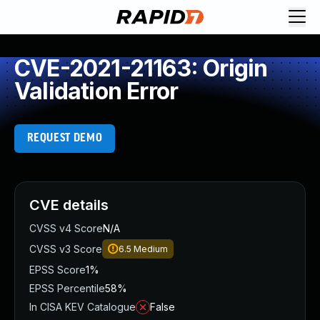
CVE-2021-21163: Origin
Validation Error
REQUEST DEMO
CVE details
CVSS v4 Score
N/A
CVSS v3 Score
6.5
Medium
EPSS Score
1%
EPSS Percentile
58%
In CISA KEV Catalogue
False