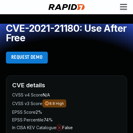
CVE-2021-21180: Use After
Free
REQUEST DEMO
CVE details
CVSS v4 Score
N/A
CVSS v3 Score
8.8
High
EPSS Score
2%
EPSS Percentile
74%
In CISA KEV Catalogue
False