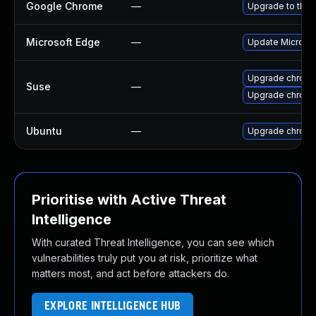
Google Chrome
—
Upgrade to the 
Microsoft Edge
—
Update Microsoft
Upgrade chrome
Suse
—
Upgrade chrom
Ubuntu
—
Upgrade chrom
Prioritise with Active Threat
Intelligence
With curated Threat Intelligence, you can see which
vulnerabilities truly put you at risk, prioritize what
matters most, and act before attackers do.
EXPLORE INTELLIGENCE HUB