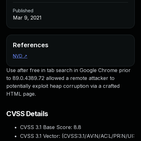
Published
Mar 9, 2021
References
NVD
↗
Use after free in tab search in Google Chrome prior
to 89.0.4389.72 allowed a remote attacker to
potentially exploit heap corruption via a crafted
HTML page.
CVSS Details
CVSS 3.1 Base Score:
8.8
CVSS 3.1 Vector: (
CVSS:3.1/AV:N/AC:L/PR:N/UI: