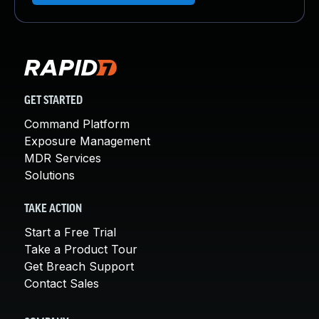
GET STARTED
Command Platform
Exposure Management
MDR Services
Solutions
TAKE ACTION
Start a Free Trial
Take a Product Tour
Get Breach Support
Contact Sales