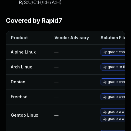
R/S:U/C:H/I:H/A:H
)
Covered by Rapid7
Product
Vendor Advisory
Solution File
Alpine Linux
—
Upgrade chrom
Arch Linux
—
Upgrade to the l
Debian
—
Upgrade chrom
Freebsd
—
Upgrade chrom
Upgrade www-cl
Gentoo Linux
—
Upgrade www-cl