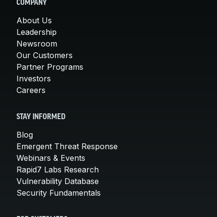
COMPANY
About Us
Leadership
Newsroom
Our Customers
Partner Programs
Investors
Careers
STAY INFORMED
Blog
Emergent Threat Response
Webinars & Events
Rapid7 Labs Research
Vulnerability Database
Security Fundamentals