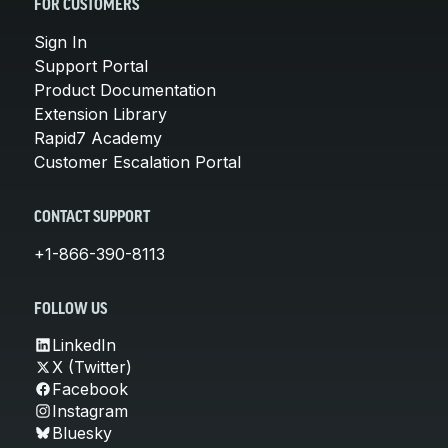
FOR CUSTOMERS
Sign In
Support Portal
Product Documentation
Extension Library
Rapid7 Academy
Customer Escalation Portal
CONTACT SUPPORT
+1-866-390-8113
FOLLOW US
LinkedIn
X (Twitter)
Facebook
Instagram
Bluesky