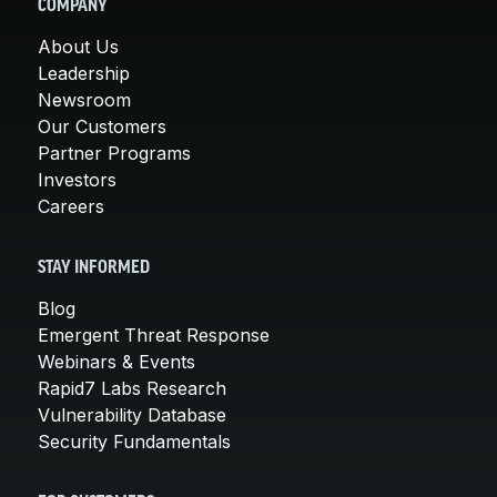
COMPANY
About Us
Leadership
Newsroom
Our Customers
Partner Programs
Investors
Careers
STAY INFORMED
Blog
Emergent Threat Response
Webinars & Events
Rapid7 Labs Research
Vulnerability Database
Security Fundamentals