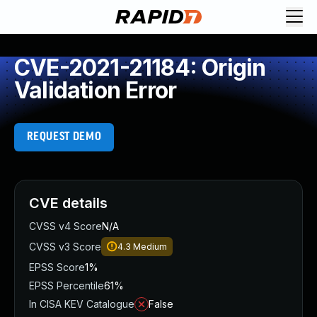
CVE-2021-21184: Origin
Validation Error
REQUEST DEMO
CVE details
CVSS v4 Score
N/A
CVSS v3 Score
4.3
Medium
EPSS Score
1%
EPSS Percentile
61%
In CISA KEV Catalogue
False