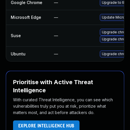
Google Chrome
—
Upgrade to the 
Microsoft Edge
—
Update Microsoft
Upgrade chrom
Suse
—
Upgrade chrome
Ubuntu
—
Upgrade chrom
Prioritise with Active Threat
Intelligence
With curated Threat Intelligence, you can see which
vulnerabilities truly put you at risk, prioritize what
matters most, and act before attackers do.
EXPLORE INTELLIGENCE HUB