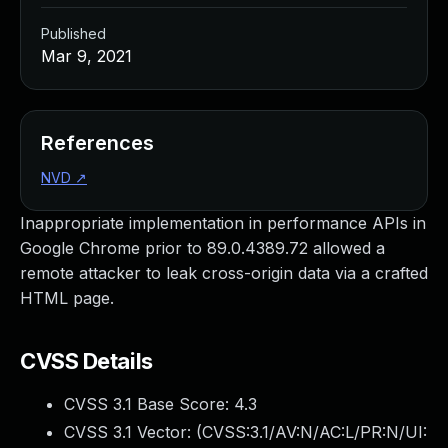
Published
Mar 9, 2021
References
NVD
↗
Inappropriate implementation in performance APIs in
Google Chrome prior to 89.0.4389.72 allowed a
remote attacker to leak cross-origin data via a crafted
HTML page.
CVSS Details
CVSS 3.1 Base Score:
4.3
CVSS 3.1 Vector: (
CVSS:3.1/AV:N/AC:L/PR:N/UI: