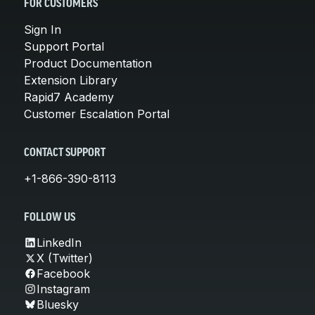
FOR CUSTOMERS
Sign In
Support Portal
Product Documentation
Extension Library
Rapid7 Academy
Customer Escalation Portal
CONTACT SUPPORT
+1-866-390-8113
FOLLOW US
LinkedIn
X (Twitter)
Facebook
Instagram
Bluesky