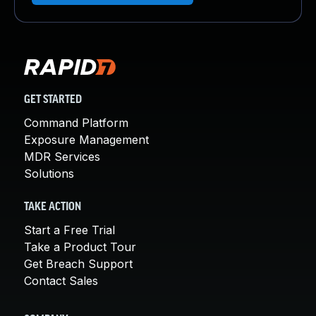
GET STARTED
Command Platform
Exposure Management
MDR Services
Solutions
TAKE ACTION
Start a Free Trial
Take a Product Tour
Get Breach Support
Contact Sales