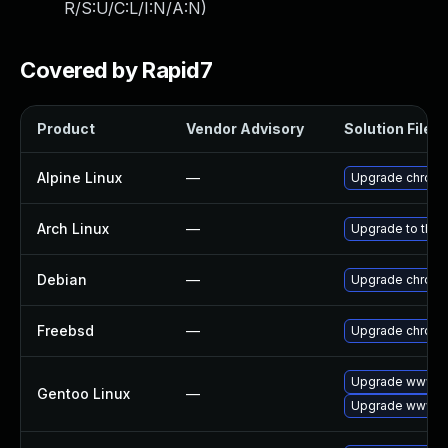
R/S:U/C:L/I:N/A:N
)
Covered by Rapid7
Product
Vendor Advisory
Solution File
Alpine Linux
—
Upgrade chrom
Arch Linux
—
Upgrade to the l
Debian
—
Upgrade chrom
Freebsd
—
Upgrade chrom
Upgrade www-cl
Gentoo Linux
—
Upgrade www-cl