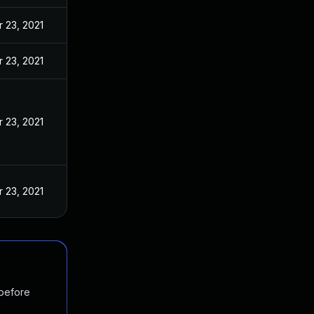
 23, 2021
 23, 2021
 23, 2021
 23, 2021
 before