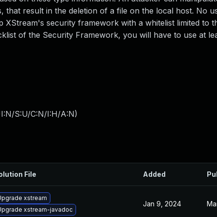
that result in the deletion of a file on the local host. No us
XStream's security framework with a whitelist limited to t
cklist of the Security Framework, you will have to use at le
I:N/S:U/C:N/I:H/A:N
)
olution File
Added
Pu
Upgrade xstream
Jan 9, 2024
Mar
Upgrade xstream-javadoc