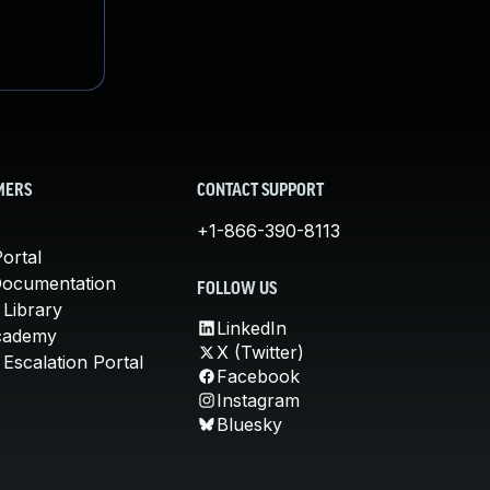
MERS
CONTACT SUPPORT
+1-866-390-8113
ortal
Documentation
FOLLOW US
 Library
LinkedIn
cademy
X (Twitter)
Escalation Portal
Facebook
Instagram
Bluesky