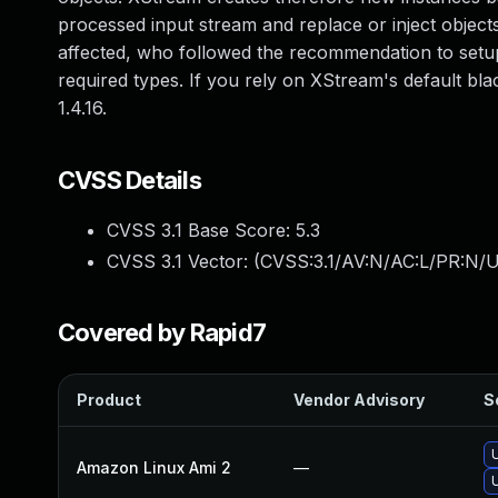
processed input stream and replace or inject objects, 
affected, who followed the recommendation to setup 
required types. If you rely on XStream's default bla
1.4.16.
CVSS Details
CVSS 3.1 Base Score:
5.3
CVSS 3.1 Vector: (
CVSS:3.1/AV:N/AC:L/PR:N/U
Covered by Rapid7
Product
Vendor Advisory
S
Amazon Linux Ami 2
—