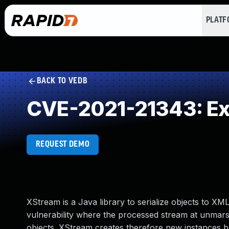
PLAT
BACK TO VEDB
CVE-2021-21343: Exte
REQUEST DEMO
XStream is a Java library to serialize objects to XM
vulnerability where the processed stream at unmarsh
objects. XStream creates therefore new instances b