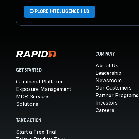
EXPLORE INTELLIGENCE HUB
COMPANY
About Us
GET STARTED
Leadership
Newsroom
Command Platform
Our Customers
Exposure Management
Partner Programs
MDR Services
Investors
Solutions
Careers
TAKE ACTION
Start a Free Trial