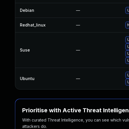
Debian
—
Redhat_linux
—
N
Suse
—
Ubuntu
—
Prioritise with Active Threat Intellige
With curated Threat Intelligence, you can see which vulner
attackers do.