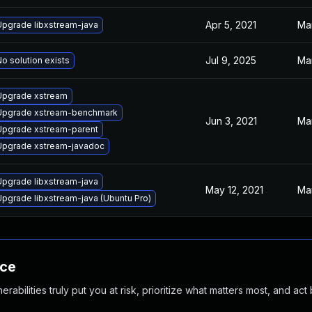
Apr 5, 2021
Mar
Upgrade libxstream-java
Jul 9, 2025
Mar
o solution exists
Upgrade xstream
Upgrade xstream-benchmark
Jun 3, 2021
Mar
Upgrade xstream-parent
Upgrade xstream-javadoc
Upgrade libxstream-java
May 12, 2021
Mar
Upgrade libxstream-java (Ubuntu Pro)
nce
abilities truly put you at risk, prioritize what matters most, and act