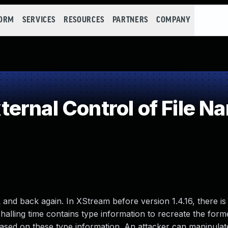
FORM
SERVICES
RESOURCES
PARTNERS
COMPANY
rnal Control of File Na
L and back again. In XStream before version 1.4.16, there is
alling time contains type information to recreate the forme
ased on these type information. An attacker can manipulat