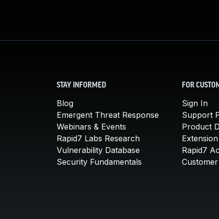
STAY INFORMED
FOR CUSTO
Blog
Sign In
Emergent Threat Response
Support P
Webinars & Events
Product 
Rapid7 Labs Research
Extension
Vulnerability Database
Rapid7 A
Security Fundamentals
Customer 