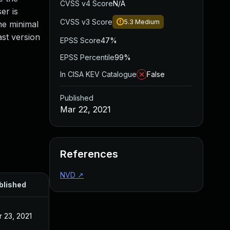
CVSS v4 Score
N/A
er is
CVSS v3 Score
5.3
Medium
he minimal
ast version
EPSS Score
47%
EPSS Percentile
99%
In CISA KEV Catalogue
False
Published
Mar 22, 2021
References
NVD
↗
blished
 23, 2021