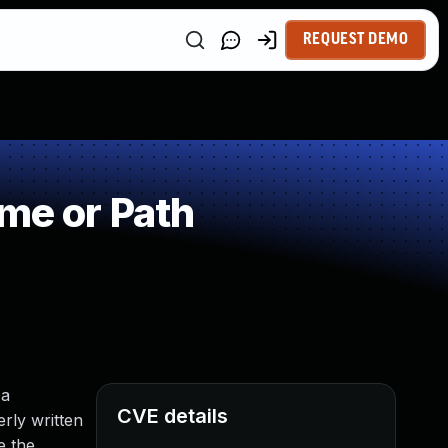
REQUEST DEMO
me or Path
 a
CVE details
rly written
e the