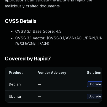
applications can validate the input and reject the
maliciously crafted documents.
CVSS Details
CVSS 3.1 Base Score:
4.3
CVSS 3.1 Vector: (
CVSS:3.1/AV:N/AC:L/PR:N/UI:
R/S:U/C:N/I:L/A:N
)
Covered by Rapid7
Product
Vendor Advisory
Solution Fil
Debian
—
Upgrade no
Ubuntu
—
Upgrade no