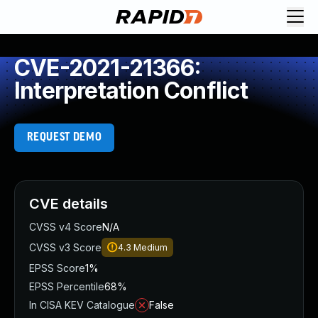
CVE-2021-21366:
Interpretation Conflict
REQUEST DEMO
CVE details
CVSS v4 Score
N/A
CVSS v3 Score
4.3
Medium
EPSS Score
1%
EPSS Percentile
68%
In CISA KEV Catalogue
False