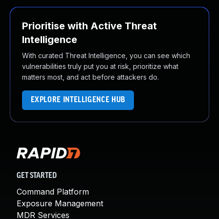
Prioritise with Active Threat
Intelligence
With curated Threat Intelligence, you can see which
vulnerabilities truly put you at risk, prioritize what
matters most, and act before attackers do.
EXPLORE INTELLIGENCE HUB
GET STARTED
Command Platform
Exposure Management
MDR Services