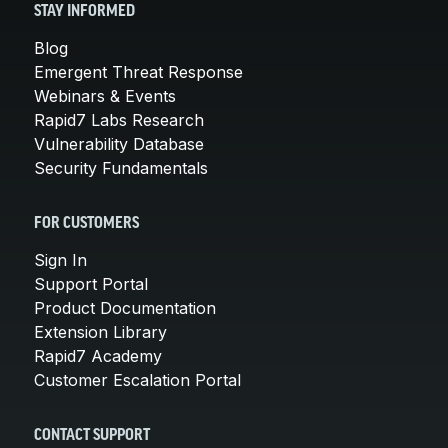
STAY INFORMED
Blog
Emergent Threat Response
Webinars & Events
Rapid7 Labs Research
Vulnerability Database
Security Fundamentals
FOR CUSTOMERS
Sign In
Support Portal
Product Documentation
Extension Library
Rapid7 Academy
Customer Escalation Portal
CONTACT SUPPORT