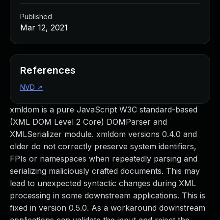
Published
Mar 12, 2021
References
NVD
↗
xmldom is a pure JavaScript W3C standard-based
(XML DOM Level 2 Core) DOMParser and
XMLSerializer module. xmldom versions 0.4.0 and
older do not correctly preserve system identifiers,
FPIs or namespaces when repeatedly parsing and
serializing maliciously crafted documents. This may
lead to unexpected syntactic changes during XML
processing in some downstream applications. This is
fixed in version 0.5.0. As a workaround downstream