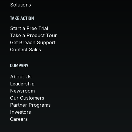
Solutions
TAKE ACTION
Start a Free Trial
Take a Product Tour
Get Breach Support
Contact Sales
COMPANY
About Us
Leadership
Newsroom
Our Customers
Partner Programs
Investors
Careers