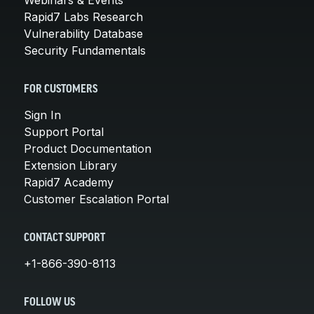
Rapid7 Labs Research
Vulnerability Database
Security Fundamentals
FOR CUSTOMERS
Sign In
Support Portal
Product Documentation
Extension Library
Rapid7 Academy
Customer Escalation Portal
CONTACT SUPPORT
+1-866-390-8113
FOLLOW US