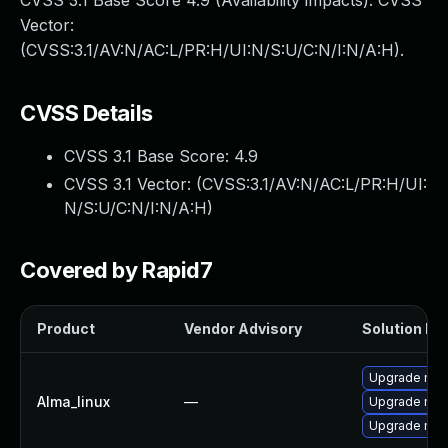
CVSS 3.1 Base Score 4.9 (Availability impacts). CVSS
Vector:
(CVSS:3.1/AV:N/AC:L/PR:H/UI:N/S:U/C:N/I:N/A:H).
CVSS Details
CVSS 3.1 Base Score:
4.9
CVSS 3.1 Vector: (
CVSS:3.1/AV:N/AC:L/PR:H/UI:
N/S:U/C:N/I:N/A:H
)
Covered by Rapid7
Product
Vendor Advisory
Solution Fil
Upgrade mec
Alma_linux
—
Upgrade mec
Upgrade me