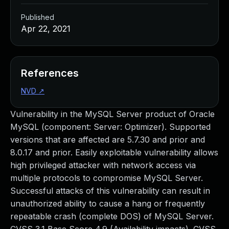
Published
Apr 22, 2021
References
NVD
↗
Vulnerability in the MySQL Server product of Oracle
MySQL (component: Server: Optimizer). Supported
versions that are affected are 5.7.30 and prior and
8.0.17 and prior. Easily exploitable vulnerability allows
high privileged attacker with network access via
multiple protocols to compromise MySQL Server.
Successful attacks of this vulnerability can result in
unauthorized ability to cause a hang or frequently
repeatable crash (complete DOS) of MySQL Server.