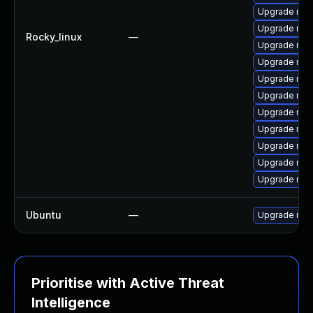
Upgrade mys
Upgrade mys
Rocky_linux
—
Upgrade mec
Upgrade mys
Upgrade mysq
Upgrade mys
Upgrade my
Upgrade mys
Upgrade mec
Upgrade mys
Upgrade mec
Ubuntu
—
Upgrade mys
Prioritise with Active Threat
Intelligence