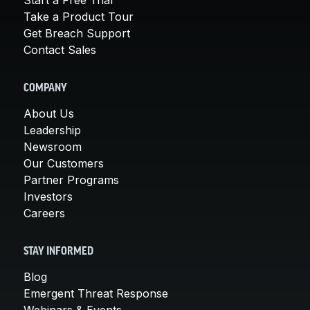
Take a Product Tour
Get Breach Support
Contact Sales
COMPANY
About Us
Leadership
Newsroom
Our Customers
Partner Programs
Investors
Careers
STAY INFORMED
Blog
Emergent Threat Response
Webinars & Events