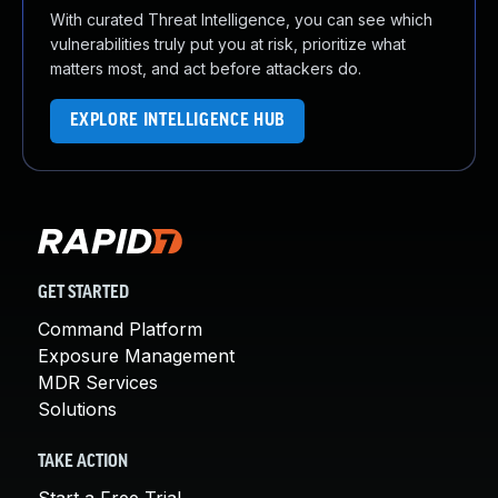
With curated Threat Intelligence, you can see which
vulnerabilities truly put you at risk, prioritize what
matters most, and act before attackers do.
EXPLORE INTELLIGENCE HUB
GET STARTED
Command Platform
Exposure Management
MDR Services
Solutions
TAKE ACTION
Start a Free Trial