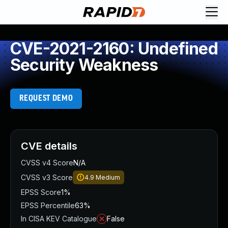
CVE-2021-2160: Undefined
Security Weakness
REQUEST DEMO
CVE details
CVSS v4 Score
N/A
CVSS v3 Score
4.9
Medium
EPSS Score
1%
EPSS Percentile
63%
In CISA KEV Catalogue
False