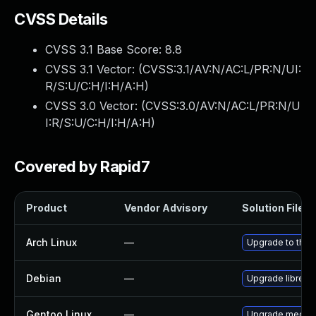
CVSS Details
CVSS 3.1 Base Score:
8.8
CVSS 3.1 Vector: (
CVSS:3.1/AV:N/AC:L/PR:N/UI:
R/S:U/C:H/I:H/A:H
)
CVSS 3.0 Vector: (
CVSS:3.0/AV:N/AC:L/PR:N/U
I:R/S:U/C:H/I:H/A:H
)
Covered by Rapid7
Product
Vendor Advisory
Solution File
Arch Linux
—
Upgrade to the l
Debian
—
Upgrade libreca
Gentoo Linux
—
Upgrade media-g