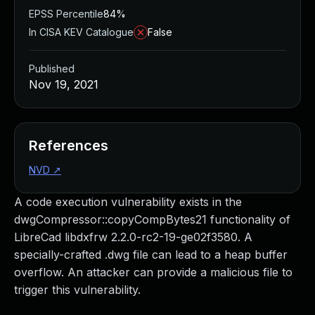
EPSS Percentile
84%
In CISA KEV Catalogue
False
Published
Nov 19, 2021
References
NVD
↗
A code execution vulnerability exists in the
dwgCompressor::copyCompBytes21 functionality of
LibreCad libdxfrw 2.2.0-rc2-19-ge02f3580. A
specially-crafted .dwg file can lead to a heap buffer
overflow. An attacker can provide a malicious file to
trigger this vulnerability.