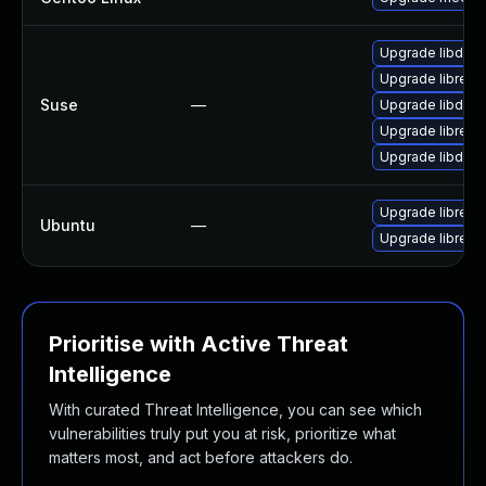
Upgrade libdxfr
Upgrade libreca
Suse
—
Upgrade libdxfr
Upgrade libreca
Upgrade libdxfr
Upgrade libreca
Ubuntu
—
Upgrade libreca
Prioritise with Active Threat
Intelligence
With curated Threat Intelligence, you can see which
vulnerabilities truly put you at risk, prioritize what
matters most, and act before attackers do.