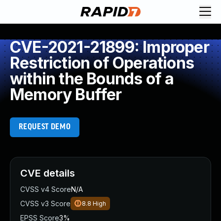
CVE-2021-21899: Improper
Restriction of Operations
within the Bounds of a
Memory Buffer
REQUEST DEMO
CVE details
CVSS v4 Score
N/A
CVSS v3 Score
8.8
High
EPSS Score
3%