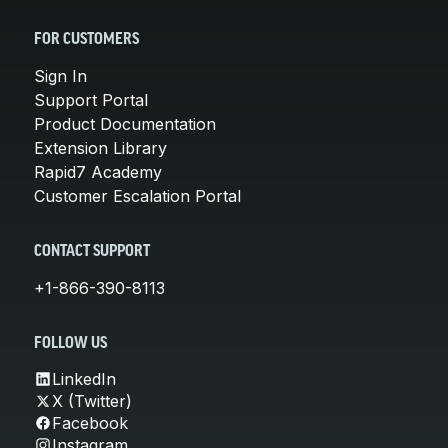
FOR CUSTOMERS
Sign In
Support Portal
Product Documentation
Extension Library
Rapid7 Academy
Customer Escalation Portal
CONTACT SUPPORT
+1-866-390-8113
FOLLOW US
LinkedIn
X (Twitter)
Facebook
Instagram