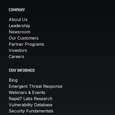
COMPANY
About Us
Leadership
Newsroom
Our Customers
Partner Programs
Investors
Careers
STAY INFORMED
Blog
Emergent Threat Response
Webinars & Events
Rapid7 Labs Research
Vulnerability Database
Security Fundamentals