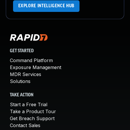
EXPLORE INTELLIGENCE HUB
GET STARTED
Command Platform
Exposure Management
MDR Services
Solutions
TAKE ACTION
Start a Free Trial
Take a Product Tour
Get Breach Support
Contact Sales