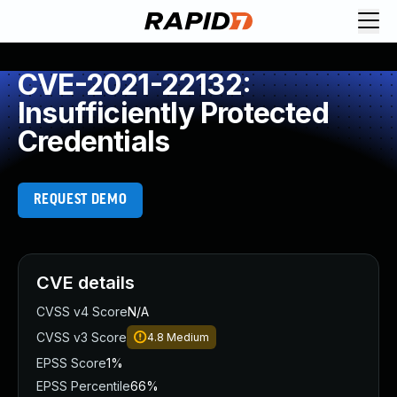
CVE-2021-22132:
Insufficiently Protected
Credentials
REQUEST DEMO
CVE details
CVSS v4 Score
N/A
CVSS v3 Score
4.8
Medium
EPSS Score
1%
EPSS Percentile
66%