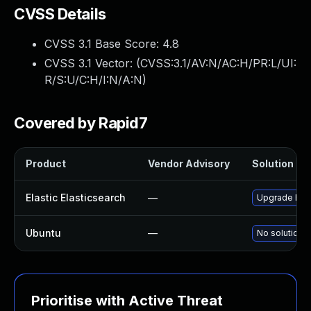
CVSS Details
CVSS 3.1 Base Score:
4.8
CVSS 3.1 Vector: (
CVSS:3.1/AV:N/AC:H/PR:L/UI:
R/S:U/C:H/I:N/A:N
)
Covered by Rapid7
Product
Vendor Advisory
Solution Fil
Elastic Elasticsearch
—
Upgrade Elast
Ubuntu
—
No solution e
Prioritise with Active Threat