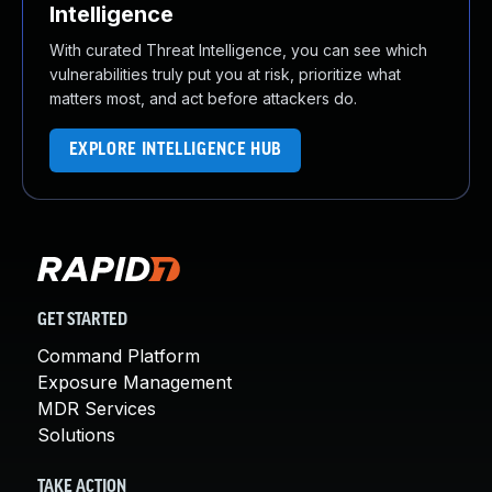
Intelligence
With curated Threat Intelligence, you can see which
vulnerabilities truly put you at risk, prioritize what
matters most, and act before attackers do.
EXPLORE INTELLIGENCE HUB
GET STARTED
Command Platform
Exposure Management
MDR Services
Solutions
TAKE ACTION