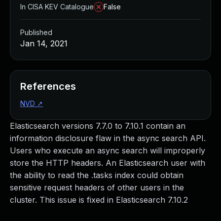
In CISA KEV Catalogue
False
Published
Jan 14, 2021
References
NVD
↗
Elasticsearch versions 7.7.0 to 7.10.1 contain an
information disclosure flaw in the async search API.
Users who execute an async search will improperly
store the HTTP headers. An Elasticsearch user with
the ability to read the .tasks index could obtain
sensitive request headers of other users in the
cluster. This issue is fixed in Elasticsearch 7.10.2