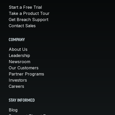
Start a Free Trial
Take a Product Tour
Get Breach Support
Contact Sales
COMPANY
About Us
Leadership
Newsroom
Our Customers
Partner Programs
Investors
Careers
STAY INFORMED
Blog