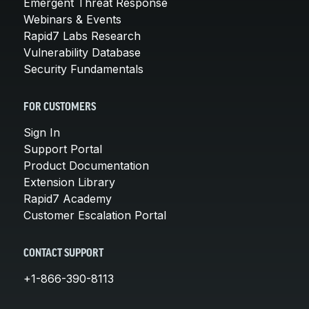
Emergent Threat Response
Webinars & Events
Rapid7 Labs Research
Vulnerability Database
Security Fundamentals
FOR CUSTOMERS
Sign In
Support Portal
Product Documentation
Extension Library
Rapid7 Academy
Customer Escalation Portal
CONTACT SUPPORT
+1-866-390-8113