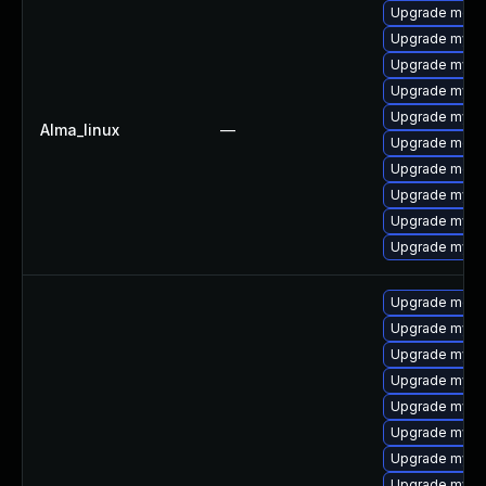
Upgrade mec
Upgrade mys
Upgrade mysq
Upgrade mysq
Upgrade mysql
Alma_linux
—
Upgrade meca
Upgrade meca
Upgrade mysql
Upgrade mysql
Upgrade mysq
Upgrade meca
Upgrade mysq
Upgrade mysql
Upgrade mysql
Upgrade mysq
Upgrade mysql
Upgrade mysql
Upgrade mysql