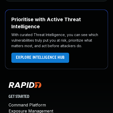
Prioritise with Active Threat
Intelligence
With curated Threat Intelligence, you can see which
vulnerabilities truly put you at risk, prioritize what
matters most, and act before attackers do.
EXPLORE INTELLIGENCE HUB
GET STARTED
Command Platform
Exposure Management