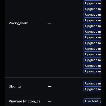
Upgrade mysq
Upgrade mysq
Upgrade mysql
Upgrade mysql
Rocky_linux
—
Upgrade meca
Upgrade mysql
Upgrade meca
Upgrade meca
Upgrade mysql
Upgrade meca
Upgrade mysql
Upgrade mysq
Upgrade mysq
Upgrade mysql
Ubuntu
—
Upgrade mysql
Vmware Photon_os
—
Use 'tdnf updat