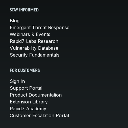
STAY INFORMED
Blog
Emergent Threat Response
Webinars & Events
Rapid7 Labs Research
Vulnerability Database
Security Fundamentals
FOR CUSTOMERS
Sign In
Support Portal
Product Documentation
Extension Library
Rapid7 Academy
Customer Escalation Portal