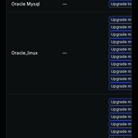
Oracle Mysql
—
Upgrade to My
Upgrade mysq
Upgrade mys
Upgrade mysql
Upgrade mysql
Upgrade mysql
Oracle_linux
—
Upgrade meca
Upgrade meca
Upgrade mec
Upgrade mysq
Upgrade mysq
Upgrade mysq
Upgrade mysq
Upgrade meca
Upgrade mysql
Upgrade meca