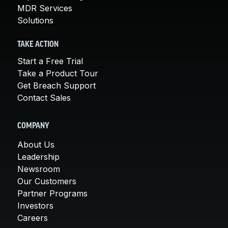
MDR Services
Solutions
TAKE ACTION
Start a Free Trial
Take a Product Tour
Get Breach Support
Contact Sales
COMPANY
About Us
Leadership
Newsroom
Our Customers
Partner Programs
Investors
Careers