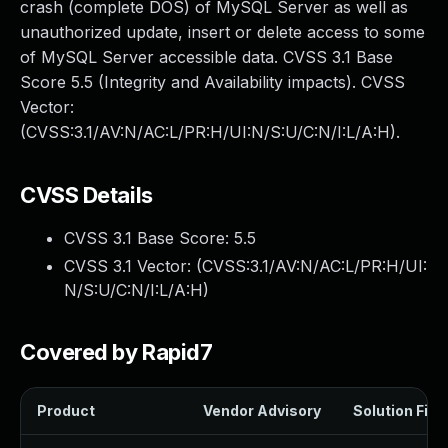
crash (complete DOS) of MySQL Server as well as
unauthorized update, insert or delete access to some
of MySQL Server accessible data. CVSS 3.1 Base
Score 5.5 (Integrity and Availability impacts). CVSS
Vector:
(CVSS:3.1/AV:N/AC:L/PR:H/UI:N/S:U/C:N/I:L/A:H).
CVSS Details
CVSS 3.1 Base Score:
5.5
CVSS 3.1 Vector: (
CVSS:3.1/AV:N/AC:L/PR:H/UI:
N/S:U/C:N/I:L/A:H
)
Covered by Rapid7
Product
Vendor Advisory
Solution File