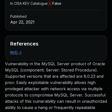
In CISA KEV Catalogue
False
Published
Apr 22, 2021
References
NVD
↗
Vulnerability in the MySQL Server product of Oracle
MySQL (component: Server: Stored Procedure).
Supported versions that are affected are 8.0.23 and
prior. Easily exploitable vulnerability allows high
privileged attacker with network access via multiple
protocols to compromise MySQL Server. Successful
attacks of this vulnerability can result in unauthorized
ability to cause a hang or frequently repeatable