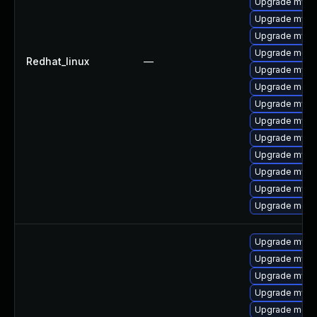
Upgrade mysql
Upgrade mys
Upgrade mysql
Upgrade mec
Redhat_linux
—
Upgrade mysql
Upgrade meca
Upgrade mysq
Upgrade mysq
Upgrade mysql
Upgrade mysql
Upgrade mysq
Upgrade mysq
Upgrade meca
Upgrade mysql
Upgrade mysq
Upgrade mysq
Upgrade mys
Upgrade mec