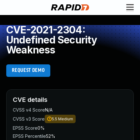
CVE-2021-2304:
Undefined Security
Weakness
REQUEST DEMO
CVE details
CVSS v4 Score
N/A
CVSS v3 Score
5.5
Medium
EPSS Score
0%
EPSS Percentile
52%