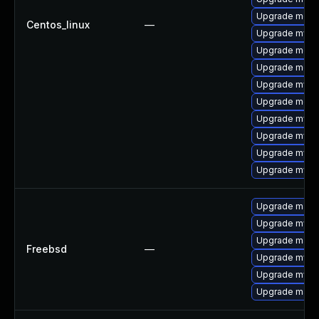
Upgrade meca
Centos_linux
—
Upgrade mysq
Upgrade mec
Upgrade meca
Upgrade mysq
Upgrade meca
Upgrade mys
Upgrade mysq
Upgrade mysq
Upgrade mysql
Upgrade maria
Upgrade mysq
Upgrade maria
Freebsd
—
Upgrade mysq
Upgrade mysq
Upgrade maria