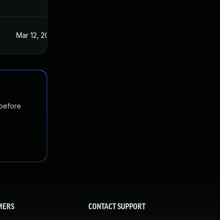
Mar 12, 2021
Mar 11, 2021
 before
MERS
CONTACT SUPPORT