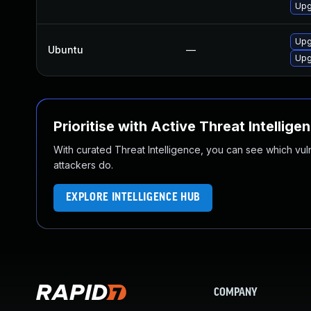
Upg
Upg
Ubuntu
—
Upg
Prioritise with Active Threat Intellige
With curated Threat Intelligence, you can see which vulner
attackers do.
EXPLORE INTELLIGENCE HUB
COMPANY