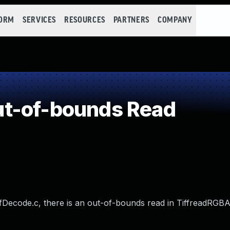
FORM
SERVICES
RESOURCES
PARTNERS
COMPANY
t-of-bounds Read
iffDecode.c, there is an out-of-bounds read in TiffreadRGBA