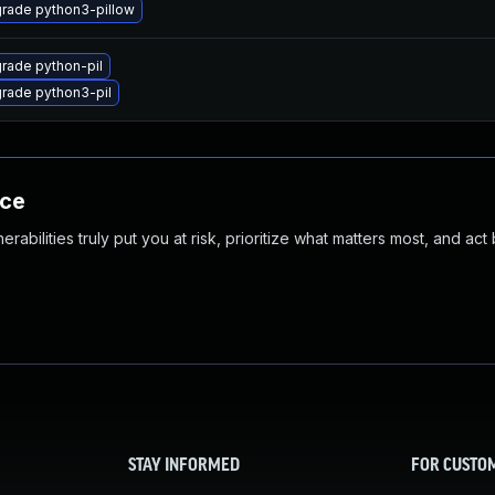
rade python3-pillow
rade python-pil
rade python3-pil
nce
abilities truly put you at risk, prioritize what matters most, and act
STAY INFORMED
FOR CUSTO