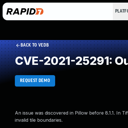
PLAT
BACK TO VEDB
CVE-2021-25291: Ou
REQUEST DEMO
An issue was discovered in Pillow before 8.1.1. In T
invalid tile boundaries.