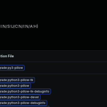
I:N/S:U/C:N/I:N/A:H
)
tion File
rade py3-pillow
rade python3-pillow-tk
rade python3-pillow
rade python3-pillow-tk-debuginfo
rade python3-pillow-devel
rade python3-pillow-debuginfo