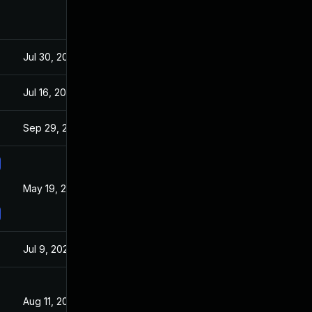
Jul 30, 2024
Mar 19, 2021
Jul 16, 2021
Mar 19, 2021
Sep 29, 2021
Mar 19, 2021
May 19, 2021
Mar 19, 2021
Jul 9, 2025
Mar 19, 2021
Aug 11, 2021
Mar 11, 2021