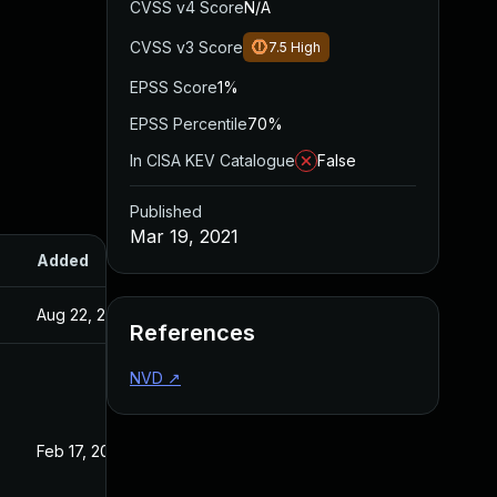
CVSS v4 Score
N/A
CVSS v3 Score
7.5
High
EPSS Score
1%
EPSS Percentile
70%
In CISA KEV Catalogue
False
Published
Mar 19, 2021
Added
Published
Aug 22, 2024
Mar 19, 2021
References
NVD
↗
Feb 17, 2025
Feb 28, 2021