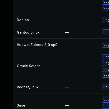
Upg
Upg
Debian
—
Upg
Gentoo Linux
—
Upg
Huawei Euleros 2_0_sp9
—
Upg
Upgr
Upgr
Oracle Solaris
—
Upgr
Upgr
Redhat_linux
—
No 
Upg
Suse
—
Upg