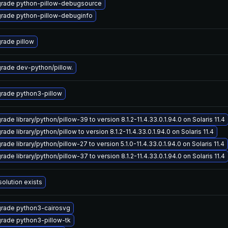
rade python-pillow-debugsource
rade python-pillow-debuginfo
rade pillow
rade dev-python/pillow.
rade python3-pillow
ade library/python/pillow-39 to version 8.1.2-11.4.33.0.1.94.0 on Solaris 11.4
ade library/python/pillow to version 8.1.2-11.4.33.0.1.94.0 on Solaris 11.4
ade library/python/pillow-27 to version 5.1.0-11.4.33.0.1.94.0 on Solaris 11.4
ade library/python/pillow-37 to version 8.1.2-11.4.33.0.1.94.0 on Solaris 11.4
solution exists
rade python3-cairosvg
rade python3-pillow-tk