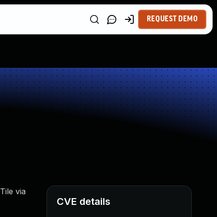
REQUEST DEMO
Tile via
CVE details