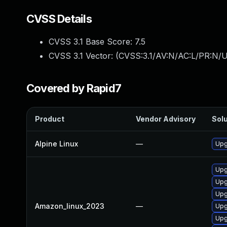
CVSS Details
CVSS 3.1 Base Score:
7.5
CVSS 3.1 Vector: (
CVSS:3.1/AV:N/AC:L/PR:N/U
Covered by Rapid7
Product
Vendor Advisory
Solu
Alpine Linux
—
Upg
Upg
Upg
Upg
Amazon_linux_2023
—
Upg
Upg