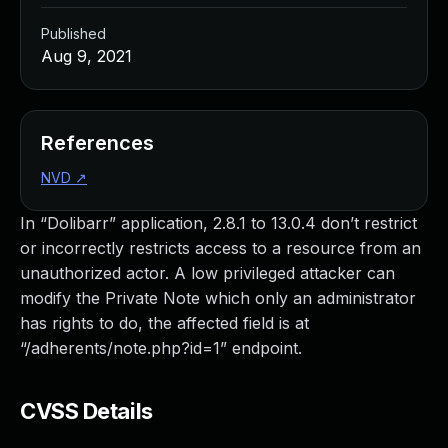
Published
Aug 9, 2021
References
NVD
↗
In “Dolibarr” application, 2.8.1 to 13.0.4 don’t restrict
or incorrectly restricts access to a resource from an
unauthorized actor. A low privileged attacker can
modify the Private Note which only an administrator
has rights to do, the affected field is at
“/adherents/note.php?id=1” endpoint.
CVSS Details