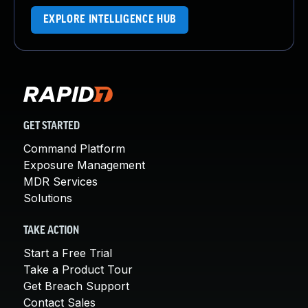
EXPLORE INTELLIGENCE HUB
GET STARTED
Command Platform
Exposure Management
MDR Services
Solutions
TAKE ACTION
Start a Free Trial
Take a Product Tour
Get Breach Support
Contact Sales