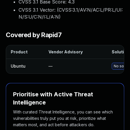
CVSS 3.1 Base Score:
4.3
CVSS 3.1 Vector: (
CVSS:3.1/AV:N/AC:L/PR:L/UI:
N/S:U/C:N/I:L/A:N
)
Covered by Rapid7
Product
Vendor Advisory
Solution 
Ubuntu
—
No soluti
Prioritise with Active Threat
Intelligence
With curated Threat Intelligence, you can see which
vulnerabilities truly put you at risk, prioritize what
matters most, and act before attackers do.