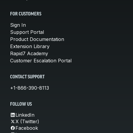
FOR CUSTOMERS
Sign In
Support Portal
Product Documentation
Extension Library
Rapid7 Academy
Customer Escalation Portal
CONTACT SUPPORT
+1-866-390-8113
FOLLOW US
LinkedIn
X (Twitter)
Facebook