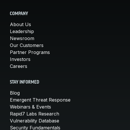
COMPANY
About Us
Leadership
Newsroom
Our Customers
Partner Programs
Investors
Careers
STAY INFORMED
Blog
Emergent Threat Response
Webinars & Events
Rapid7 Labs Research
Vulnerability Database
Security Fundamentals