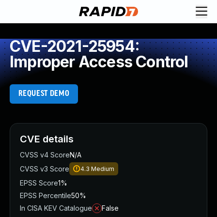
CVE-2021-25954:
Improper Access Control
REQUEST DEMO
CVE details
CVSS v4 Score
N/A
CVSS v3 Score
4.3
Medium
EPSS Score
1%
EPSS Percentile
50%
In CISA KEV Catalogue
False