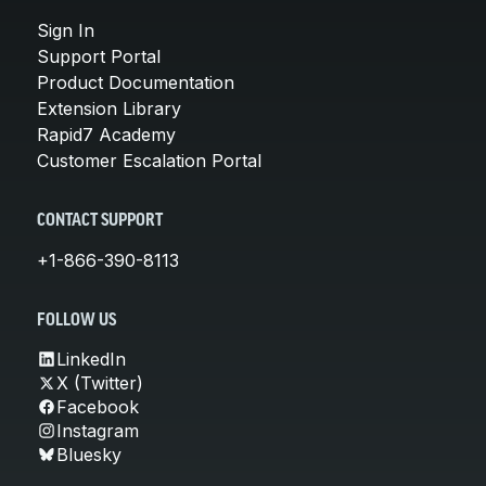
Sign In
Support Portal
Product Documentation
Extension Library
Rapid7 Academy
Customer Escalation Portal
CONTACT SUPPORT
+1-866-390-8113
FOLLOW US
LinkedIn
X (Twitter)
Facebook
Instagram
Bluesky