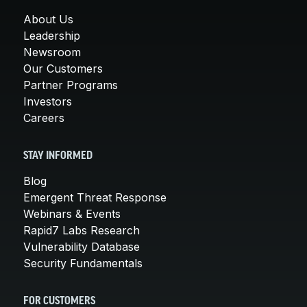
About Us
Leadership
Newsroom
Our Customers
Partner Programs
Investors
Careers
STAY INFORMED
Blog
Emergent Threat Response
Webinars & Events
Rapid7 Labs Research
Vulnerability Database
Security Fundamentals
FOR CUSTOMERS