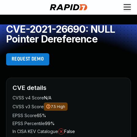
CVE-2021-26690: NULL
Pointer Dereference
REQUEST DEMO
CVE details
CVSS v4 Score
N/A
CVSS v3 Score
7.5
High
EPSS Score
65%
EPSS Percentile
99%
In CISA KEV Catalogue
False