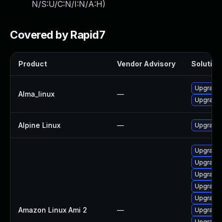
N/S:U/C:N/I:N/A:H
)
Covered by Rapid7
Product
Vendor Advisory
Solution 
Upgrade
Alma_linux
—
Upgrade
Alpine Linux
—
Upgrade
Upgrade 
Upgrade 
Upgrade
Upgrade 
Upgrade 
Amazon Linux Ami 2
—
Upgrade
Upgrade