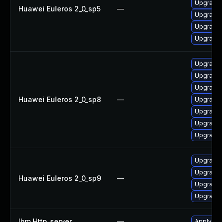
Upgrade
Huawei Euleros 2_0_sp5
—
Upgrade
Upgrade 
Upgrade 
Upgrade 
Upgrade 
Upgrade
Huawei Euleros 2_0_sp8
—
Upgrade
Upgrade 
Upgrade 
Upgrade 
Upgrade 
Upgrade
Huawei Euleros 2_0_sp9
—
Upgrade 
Upgrade 
Ibm Http_server
—
Apply IB