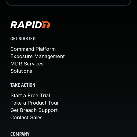
GET STARTED
Command Platform
Exposure Management
MDR Services
Solutions
TAKE ACTION
Start a Free Trial
Take a Product Tour
Get Breach Support
Contact Sales
COMPANY