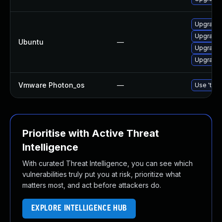
Upgrade 
Upgrade
Ubuntu
—
Upgrade 
Upgrade 
Vmware Photon_os
—
Use 'tdnf
Prioritise with Active Threat
Intelligence
With curated Threat Intelligence, you can see which
vulnerabilities truly put you at risk, prioritize what
matters most, and act before attackers do.
EXPLORE INTELLIGENCE HUB