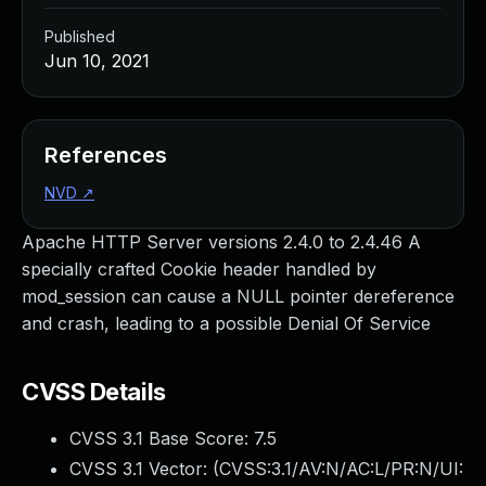
Published
Jun 10, 2021
References
NVD
↗
Apache HTTP Server versions 2.4.0 to 2.4.46 A
specially crafted Cookie header handled by
mod_session can cause a NULL pointer dereference
and crash, leading to a possible Denial Of Service
CVSS Details
CVSS 3.1 Base Score:
7.5
CVSS 3.1 Vector: (
CVSS:3.1/AV:N/AC:L/PR:N/UI: