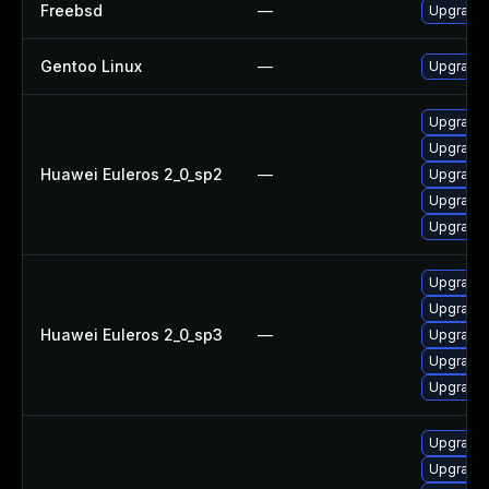
Freebsd
—
Upgrade
Gentoo Linux
—
Upgrade
Upgrade 
Upgrade 
Huawei Euleros 2_0_sp2
—
Upgrade
Upgrade 
Upgrade 
Upgrade 
Upgrade 
Huawei Euleros 2_0_sp3
—
Upgrade 
Upgrade 
Upgrade
Upgrade 
Upgrade 