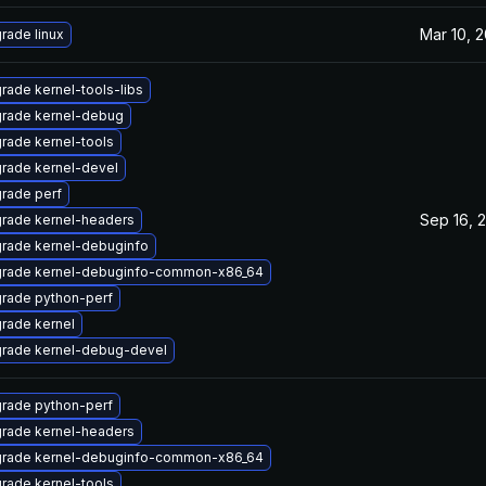
Mar 10, 2
rade linux
rade kernel-tools-libs
rade kernel-debug
rade kernel-tools
rade kernel-devel
rade perf
Sep 16, 
rade kernel-headers
rade kernel-debuginfo
rade kernel-debuginfo-common-x86_64
rade python-perf
rade kernel
rade kernel-debug-devel
rade python-perf
rade kernel-headers
rade kernel-debuginfo-common-x86_64
rade kernel-tools