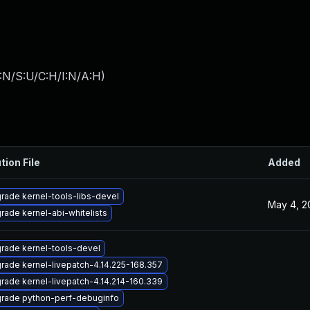
:N/S:U/C:H/I:N/A:H
)
tion File
Added
rade kernel-tools-libs-devel
May 4, 2
rade kernel-abi-whitelists
rade kernel-tools-devel
rade kernel-livepatch-4.14.225-168.357
rade kernel-livepatch-4.14.214-160.339
rade python-perf-debuginfo