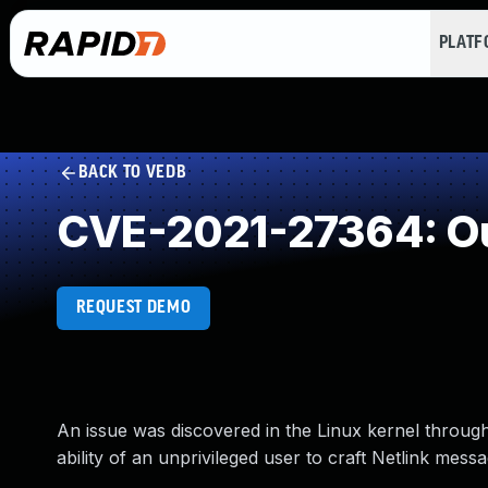
PLAT
BACK TO VEDB
CVE-2021-27364: Ou
REQUEST DEMO
An issue was discovered in the Linux kernel through 5
ability of an unprivileged user to craft Netlink messa