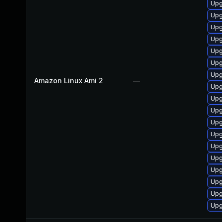
Upg
Upg
Upg
Upg
Upg
Upg
Upg
Amazon Linux Ami 2
—
Upg
Upg
Upg
Upg
Upg
Upg
Upg
Upg
Upg
Upg
Upg