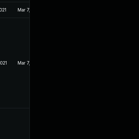
021
Mar 7, 2021
2021
Mar 7, 2021