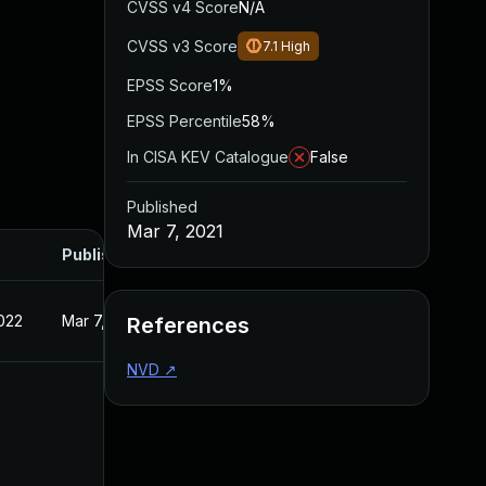
CVSS v4 Score
N/A
CVSS v3 Score
7.1
High
EPSS Score
1%
EPSS Percentile
58%
In CISA KEV Catalogue
False
Published
Mar 7, 2021
Published
022
Mar 7, 2021
References
NVD
↗