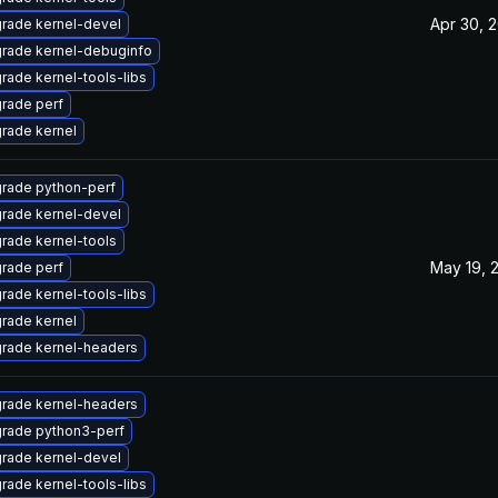
Apr 30, 
rade kernel-devel
rade kernel-debuginfo
rade kernel-tools-libs
rade perf
rade kernel
rade python-perf
rade kernel-devel
rade kernel-tools
May 19, 
rade perf
rade kernel-tools-libs
rade kernel
rade kernel-headers
rade kernel-headers
rade python3-perf
rade kernel-devel
rade kernel-tools-libs