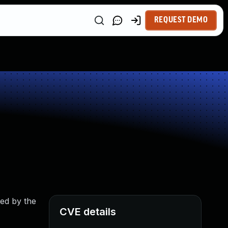
REQUEST DEMO
ted by the
CVE details