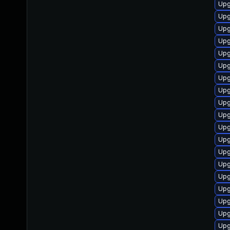
Upg
Upg
Upg
Upg
Upg
Upg
Upg
Upg
Upg
Upg
Upg
Upg
Upg
Upg
Upg
Upg
Upg
Upg
Upg