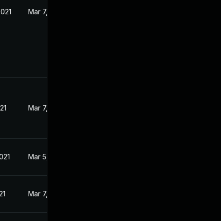
2021
Mar 7, 2021
21
Mar 7, 2021
021
Mar 5, 2021
21
Mar 7, 2021