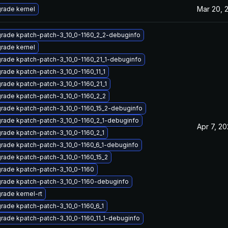
Mar 20, 
rade kernel
rade kpatch-patch-3_10_0-1160_2_2-debuginfo
rade kernel
rade kpatch-patch-3_10_0-1160_21_1-debuginfo
rade kpatch-patch-3_10_0-1160_11_1
rade kpatch-patch-3_10_0-1160_21_1
rade kpatch-patch-3_10_0-1160_2_2
rade kpatch-patch-3_10_0-1160_15_2-debuginfo
rade kpatch-patch-3_10_0-1160_2_1-debuginfo
Apr 7, 20
rade kpatch-patch-3_10_0-1160_2_1
rade kpatch-patch-3_10_0-1160_6_1-debuginfo
rade kpatch-patch-3_10_0-1160_15_2
rade kpatch-patch-3_10_0-1160
rade kpatch-patch-3_10_0-1160-debuginfo
rade kernel-rt
rade kpatch-patch-3_10_0-1160_6_1
rade kpatch-patch-3_10_0-1160_11_1-debuginfo