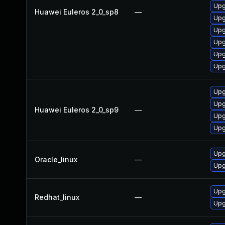
Upg
Huawei Euleros 2_0_sp8
—
Upg
Upg
Upg
Upg
Upg
Upg
Upg
Huawei Euleros 2_0_sp9
—
Upg
Upg
Upg
Oracle_linux
—
Upg
Upg
Redhat_linux
—
Upg