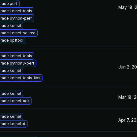
rade perf
May 18, 
rade kernel-tools
rade python-perf
rade kernel
rade kernel-source
rade bpftool
rade kernel-tools
rade python3-perf
Jun 2, 20
rade kernel
rade kernel-tools-libs
rade kernel
Mar 18, 2
rade kernel-uek
rade kernel
Apr 7, 20
rade kernel-rt