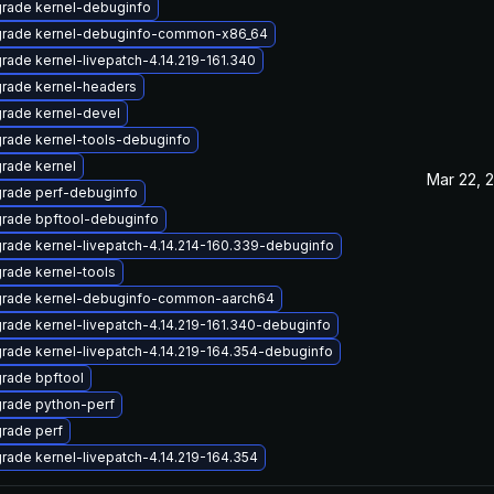
rade kernel-debuginfo
rade kernel-debuginfo-common-x86_64
rade kernel-livepatch-4.14.219-161.340
rade kernel-headers
rade kernel-devel
rade kernel-tools-debuginfo
rade kernel
Mar 22, 
rade perf-debuginfo
rade bpftool-debuginfo
rade kernel-livepatch-4.14.214-160.339-debuginfo
rade kernel-tools
rade kernel-debuginfo-common-aarch64
rade kernel-livepatch-4.14.219-161.340-debuginfo
rade kernel-livepatch-4.14.219-164.354-debuginfo
rade bpftool
rade python-perf
rade perf
rade kernel-livepatch-4.14.219-164.354