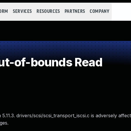
FORM
SERVICES
RESOURCES
PARTNERS
COMPANY
t-of-bounds Read
.11.3. drivers/scsi/scsi_transport_iscsi.c is adversely affec
ges.