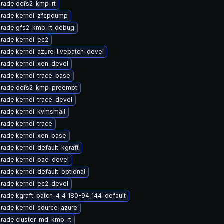
rade ocfs2-kmp-rt
rade kernel-zfcpdump
rade gfs2-kmp-rt_debug
rade kernel-ec2
rade kernel-azure-livepatch-devel
rade kernel-xen-devel
rade kernel-trace-base
rade ocfs2-kmp-preempt
rade kernel-trace-devel
rade kernel-kvmsmall
rade kernel-trace
rade kernel-xen-base
rade kernel-default-kgraft
rade kernel-pae-devel
rade kernel-default-optional
rade kernel-ec2-devel
rade kgraft-patch-4_4_180-94_144-default
rade kernel-source-azure
rade cluster-md-kmp-rt