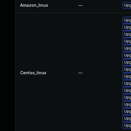
Amazon_linux
—
Upg
Upg
Upg
Upg
Upg
Upg
Upg
Upg
Upg
Centos_linux
—
Upg
Upg
Upg
Upg
Upg
Upg
Upg
Upg