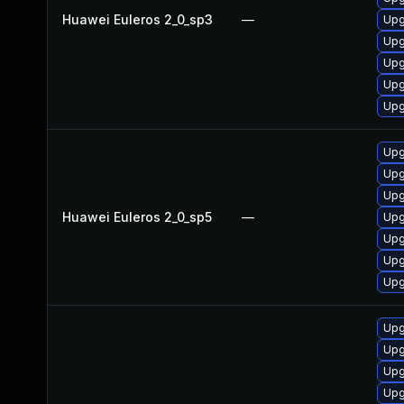
Huawei Euleros 2_0_sp3
—
Upg
Upg
Upg
Upg
Upg
Upg
Upg
Upg
Huawei Euleros 2_0_sp5
—
Upg
Upg
Upg
Upg
Upg
Upg
Upg
Upg