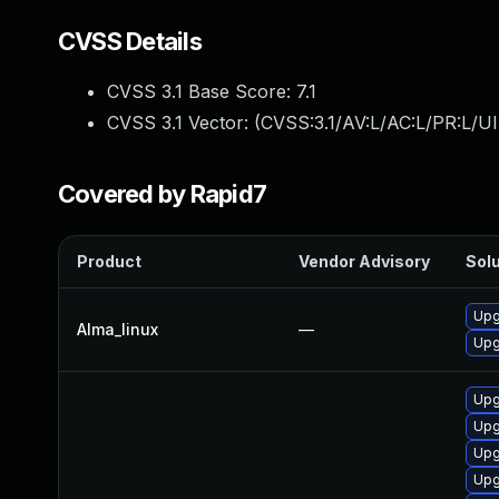
CVSS Details
CVSS 3.1 Base Score:
7.1
CVSS 3.1 Vector: (
CVSS:3.1/AV:L/AC:L/PR:L/UI
Covered by Rapid7
Product
Vendor Advisory
Solu
Upg
Alma_linux
—
Upg
Upg
Upg
Upg
Upg