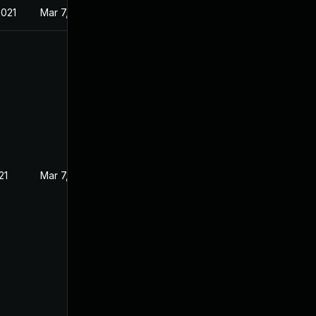
2021
Mar 7, 2021
21
Mar 7, 2021