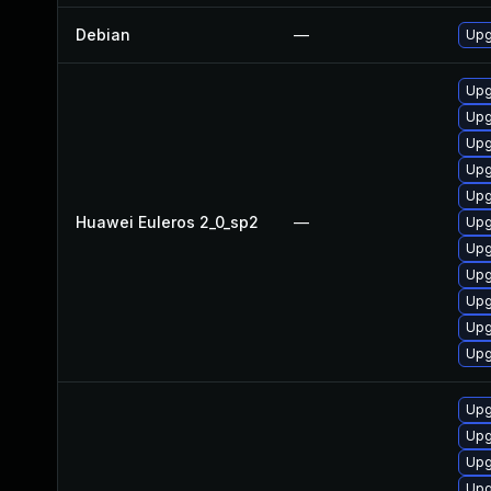
Debian
—
Upg
Upg
Upg
Upg
Upg
Upg
Huawei Euleros 2_0_sp2
—
Upg
Upg
Upg
Upg
Upg
Upg
Upg
Upg
Upg
Upg