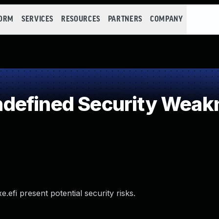
FORM
SERVICES
RESOURCES
PARTNERS
COMPANY
defined Security Weak
efi present potential security risks.