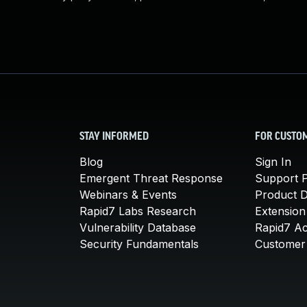
STAY INFORMED
FOR CUSTO
Blog
Sign In
Emergent Threat Response
Support P
Webinars & Events
Product 
Rapid7 Labs Research
Extension
Vulnerability Database
Rapid7 A
Security Fundamentals
Customer 