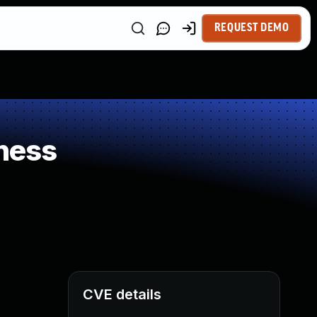
REQUEST DEMO
ness
CVE details