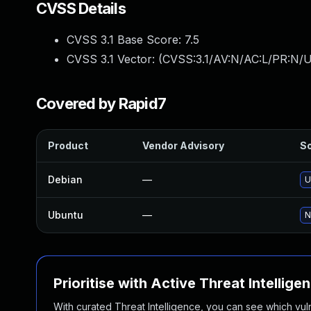
CVSS Details
CVSS 3.1 Base Score:
7.5
CVSS 3.1 Vector: (
CVSS:3.1/AV:N/AC:L/PR:N/U
Covered by Rapid7
Product
Vendor Advisory
So
Debian
—
U
Ubuntu
—
N
Prioritise with Active Threat Intellige
With curated Threat Intelligence, you can see which vulner