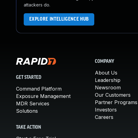
attackers do.
EXPLORE INTELLIGENCE HUB
COMPANY
About Us
GET STARTED
Leadership
Newsroom
Command Platform
Our Customers
Exposure Management
Partner Programs
MDR Services
Investors
Solutions
Careers
TAKE ACTION