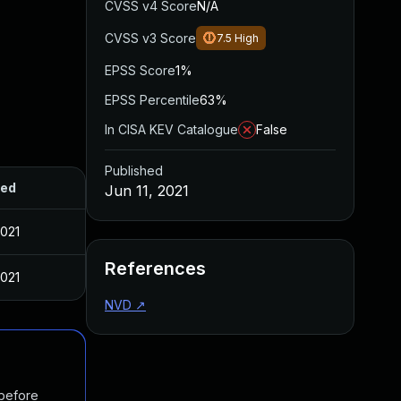
CVSS v4 Score
N/A
CVSS v3 Score
7.5
High
EPSS Score
1%
EPSS Percentile
63%
In CISA KEV Catalogue
False
Published
hed
Jun 11, 2021
2021
References
2021
NVD
↗
 before