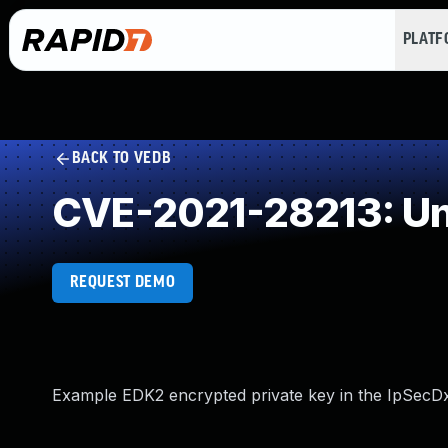
PLAT
BACK TO VEDB
CVE-2021-28213: Un
REQUEST DEMO
Example EDK2 encrypted private key in the IpSecDxe.