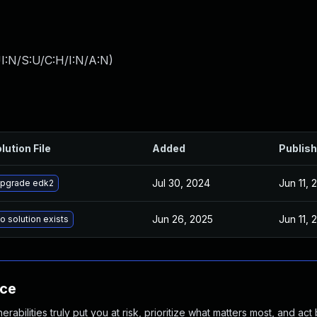
I:N/S:U/C:H/I:N/A:N
)
lution File
Added
Publis
Jul 30, 2024
Jun 11, 
pgrade edk2
Jun 26, 2025
Jun 11, 
o solution exists
nce
abilities truly put you at risk, prioritize what matters most, and act