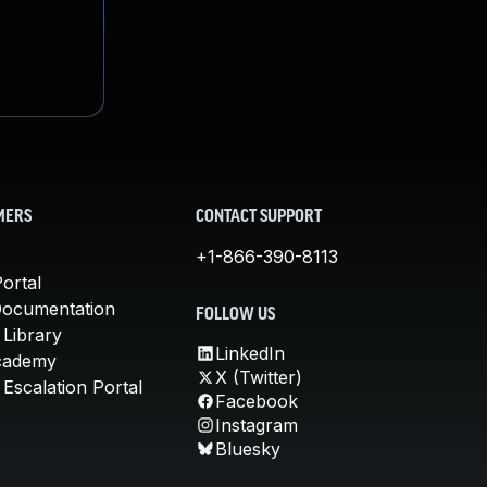
MERS
CONTACT SUPPORT
+1-866-390-8113
ortal
Documentation
FOLLOW US
 Library
LinkedIn
cademy
X (Twitter)
Escalation Portal
Facebook
Instagram
Bluesky