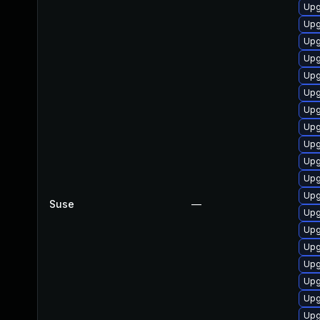
Upg
Upg
Upg
Upg
Upg
Upg
Upg
Upg
Upg
Upg
Upg
Upg
Suse
—
Upg
Upg
Upg
Upg
Upg
Upg
Upg