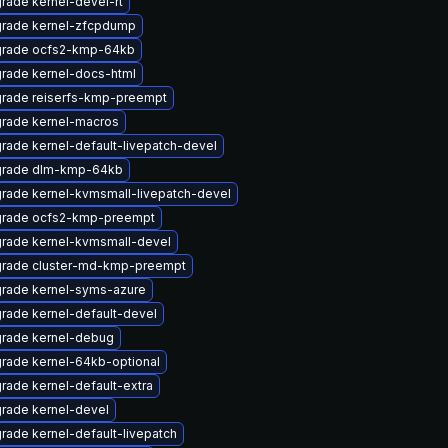
rade kernel-devel-rt
rade kernel-zfcpdump
rade ocfs2-kmp-64kb
rade kernel-docs-html
rade reiserfs-kmp-preempt
rade kernel-macros
rade kernel-default-livepatch-devel
rade dlm-kmp-64kb
rade kernel-kvmsmall-livepatch-devel
rade ocfs2-kmp-preempt
rade kernel-kvmsmall-devel
rade cluster-md-kmp-preempt
rade kernel-syms-azure
rade kernel-default-devel
rade kernel-debug
rade kernel-64kb-optional
rade kernel-default-extra
rade kernel-devel
rade kernel-default-livepatch