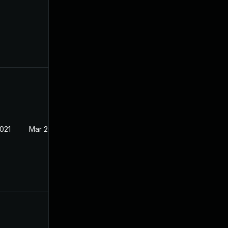
2021
Mar 26, 2021