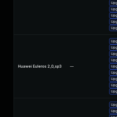
Upg
Upg
Upg
Upg
Upg
Upg
Upg
Upg
Upg
Huawei Euleros 2_0_sp3
—
Upg
Upg
Upg
Upg
Upg
Upg
Upg