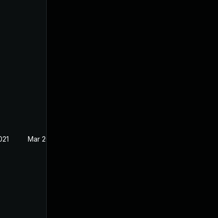
021
Mar 26, 2021