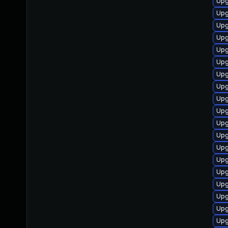
Upg
Upg
Upg
Upg
Upg
Upg
Upg
Upg
Upg
Upg
Upg
Upg
Upg
Upg
Upg
Upg
Upg
Upg
Upg