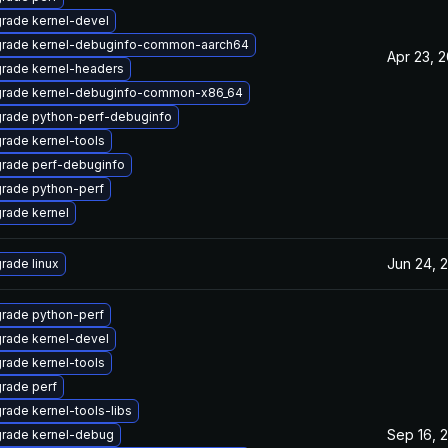
rade kernel-devel
rade kernel-debuginfo-common-aarch64
Apr 23, 2
rade kernel-headers
rade kernel-debuginfo-common-x86_64
rade python-perf-debuginfo
rade kernel-tools
rade perf-debuginfo
rade python-perf
rade kernel
Jun 24, 
rade linux
rade python-perf
rade kernel-devel
rade kernel-tools
rade perf
rade kernel-tools-libs
Sep 16, 
rade kernel-debug