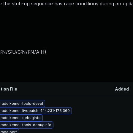
se the stub-up sequence has race conditions during an upda
I:N/S:U/C:N/I:N/A:H
)
tion File
Added
rade kernel-tools-devel
rade kernel-livepatch-4.14.231-173.360
rade kernel-debuginfo
rade kernel-tools-debuginfo
rade perf