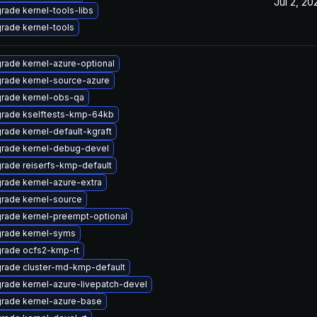
Jul 2, 20
rade kernel-tools-libs
rade kernel-tools
rade kernel-azure-optional
rade kernel-source-azure
rade kernel-obs-qa
rade kselftests-kmp-64kb
rade kernel-default-kgraft
rade kernel-debug-devel
rade reiserfs-kmp-default
rade kernel-azure-extra
rade kernel-source
rade kernel-preempt-optional
rade kernel-syms
rade ocfs2-kmp-rt
rade cluster-md-kmp-default
rade kernel-azure-livepatch-devel
rade kernel-azure-base