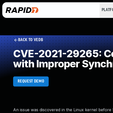
PLAT
BACK TO VEDB
CVE-2021-29265: Co
with Improper Synch
REQUEST DEMO
An issue was discovered in the Linux kernel before 5