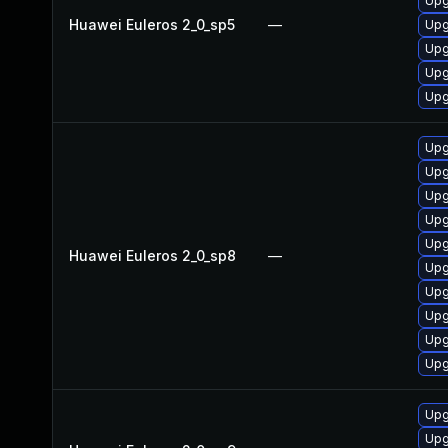
Upg
Huawei Euleros 2_0_sp5
—
Upg
Upg
Upg
Upg
Upg
Upg
Upg
Upg
Upg
Huawei Euleros 2_0_sp8
—
Upg
Upg
Upg
Upg
Upg
Upg
Upg