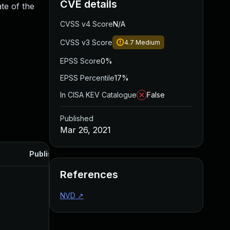
CVE details
te of the
CVSS v4 Score
N/A
CVSS v3 Score
4.7
Medium
EPSS Score
0%
EPSS Percentile
17%
In CISA KEV Catalogue
False
Published
Mar 26, 2021
Published
References
NVD
↗