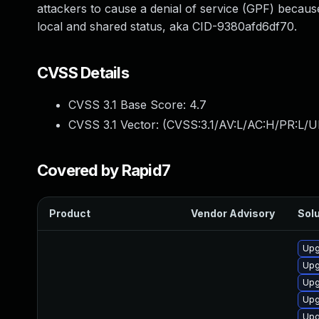
attackers to cause a denial of service (GPF) becau
local and shared status, aka CID-9380afd6df70.
CVSS Details
CVSS 3.1 Base Score:
4.7
CVSS 3.1 Vector: (
CVSS:3.1/AV:L/AC:H/PR:L/U
Covered by Rapid7
Product
Vendor Advisory
Solu
Upg
Upg
Upg
Upg
Upg