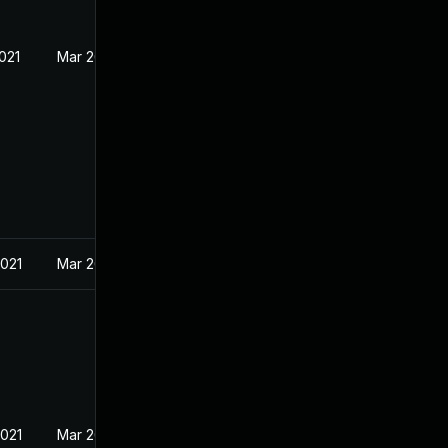
021
Mar 26, 2021
2021
Mar 26, 2021
2021
Mar 26, 2021