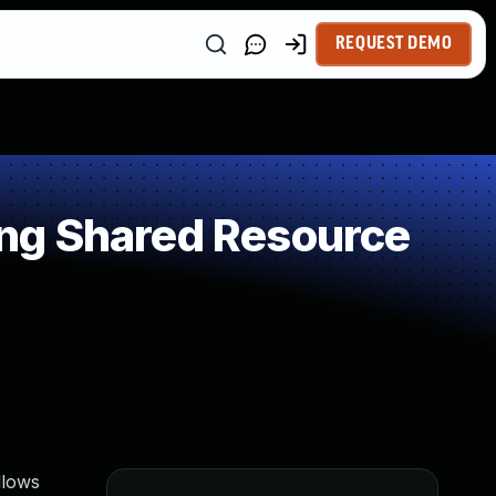
REQUEST DEMO
ng Shared Resource
llows