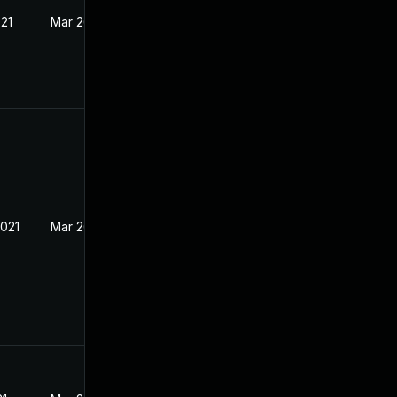
021
Mar 26, 2021
2021
Mar 26, 2021