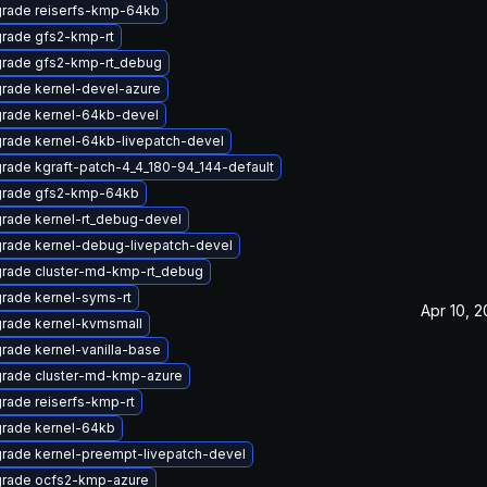
rade reiserfs-kmp-64kb
rade gfs2-kmp-rt
rade gfs2-kmp-rt_debug
rade kernel-devel-azure
rade kernel-64kb-devel
rade kernel-64kb-livepatch-devel
rade kgraft-patch-4_4_180-94_144-default
rade gfs2-kmp-64kb
rade kernel-rt_debug-devel
rade kernel-debug-livepatch-devel
rade cluster-md-kmp-rt_debug
rade kernel-syms-rt
Apr 10, 2
rade kernel-kvmsmall
rade kernel-vanilla-base
rade cluster-md-kmp-azure
rade reiserfs-kmp-rt
rade kernel-64kb
rade kernel-preempt-livepatch-devel
rade ocfs2-kmp-azure