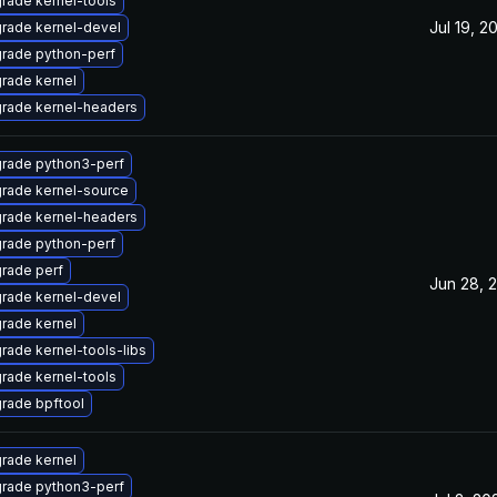
rade kernel-tools
Jul 19, 2
rade kernel-devel
rade python-perf
rade kernel
rade kernel-headers
rade python3-perf
rade kernel-source
rade kernel-headers
rade python-perf
rade perf
Jun 28, 
rade kernel-devel
rade kernel
rade kernel-tools-libs
rade kernel-tools
rade bpftool
rade kernel
rade python3-perf