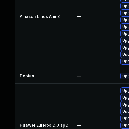
Upg
Upg
Amazon Linux Ami 2
—
Upg
Upg
Upg
Upg
Upg
Upg
Upg
Debian
—
Upg
Upg
Upg
Upg
Upg
Upg
Huawei Euleros 2_0_sp2
—
Upg