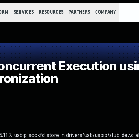
FORM
SERVICES
RESOURCES
PARTNERS
COMPANY
ncurrent Execution usi
ronization
.11.7. usbip_sockfd_store in drivers/usb/usbip/stub_dev.c a