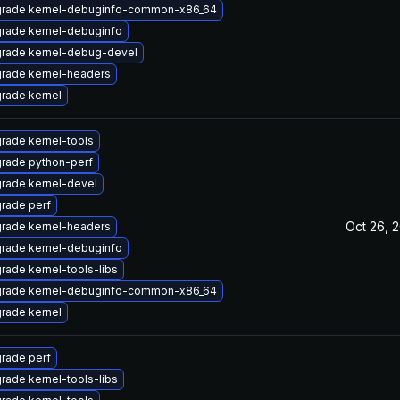
rade kernel-debuginfo-common-x86_64
rade kernel-debuginfo
rade kernel-debug-devel
rade kernel-headers
rade kernel
rade kernel-tools
rade python-perf
rade kernel-devel
rade perf
Oct 26, 
rade kernel-headers
rade kernel-debuginfo
rade kernel-tools-libs
rade kernel-debuginfo-common-x86_64
rade kernel
rade perf
rade kernel-tools-libs