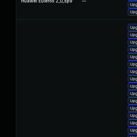
Huawei Euleros 2_0_sp9
—
Upg
Upg
Upg
Upg
Upg
Upg
Upg
Upg
Upg
Upg
Upg
Upg
Upg
Upg
Upg
Upg
Upg