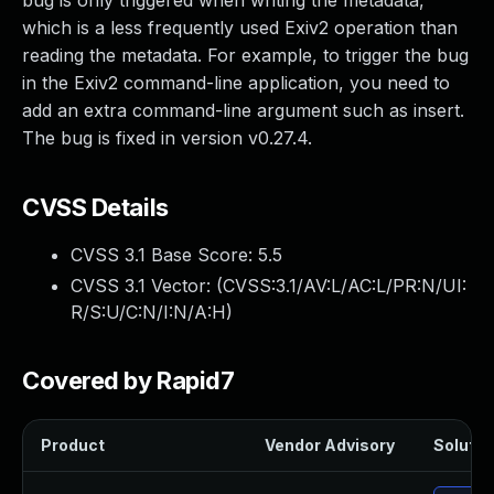
bug is only triggered when writing the metadata,
which is a less frequently used Exiv2 operation than
reading the metadata. For example, to trigger the bug
in the Exiv2 command-line application, you need to
add an extra command-line argument such as insert.
The bug is fixed in version v0.27.4.
CVSS Details
CVSS 3.1 Base Score:
5.5
CVSS 3.1 Vector: (
CVSS:3.1/AV:L/AC:L/PR:N/UI:
R/S:U/C:N/I:N/A:H
)
Covered by Rapid7
Product
Vendor Advisory
Solution