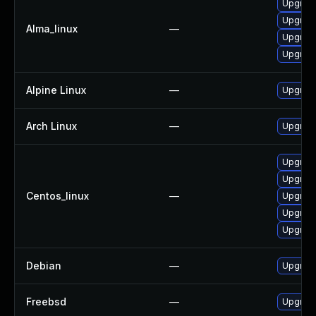
Upgrade
Upgrade
Alma_linux
—
Upgrade
Upgrade
Alpine Linux
—
Upgrade
Arch Linux
—
Upgrade 
Upgrad
Upgrade
Centos_linux
—
Upgrade
Upgrade
Upgrade
Debian
—
Upgrade
Freebsd
—
Upgrade