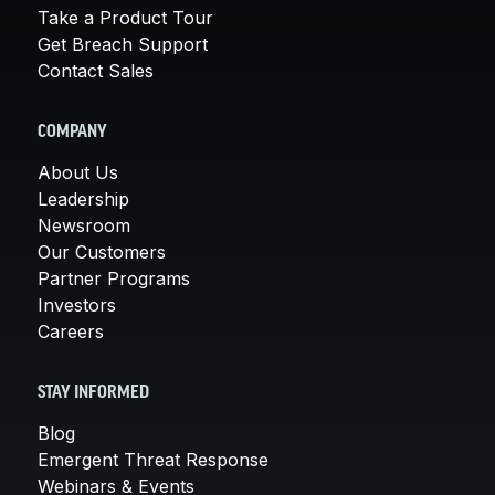
Take a Product Tour
Get Breach Support
Contact Sales
COMPANY
About Us
Leadership
Newsroom
Our Customers
Partner Programs
Investors
Careers
STAY INFORMED
Blog
Emergent Threat Response
Webinars & Events