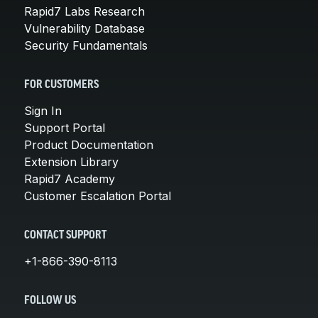
Rapid7 Labs Research
Vulnerability Database
Security Fundamentals
FOR CUSTOMERS
Sign In
Support Portal
Product Documentation
Extension Library
Rapid7 Academy
Customer Escalation Portal
CONTACT SUPPORT
+1-866-390-8113
FOLLOW US