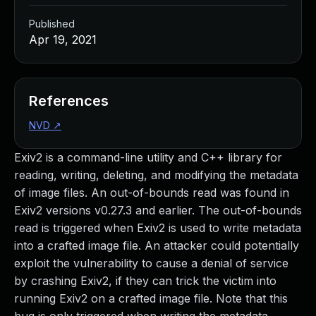
Published
Apr 19, 2021
References
NVD
↗
Exiv2 is a command-line utility and C++ library for
reading, writing, deleting, and modifying the metadata
of image files. An out-of-bounds read was found in
Exiv2 versions v0.27.3 and earlier. The out-of-bounds
read is triggered when Exiv2 is used to write metadata
into a crafted image file. An attacker could potentially
exploit the vulnerability to cause a denial of service
by crashing Exiv2, if they can trick the victim into
running Exiv2 on a crafted image file. Note that this