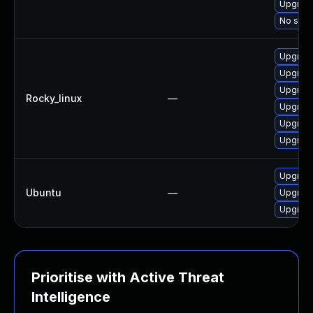
Upgrade
No solut
Upgrade
Upgrade
Upgrade
Rocky_linux
—
Upgrade
Upgrade
Upgrad
Upgrade
Ubuntu
—
Upgrade
Upgrade
Prioritise with Active Threat
Intelligence