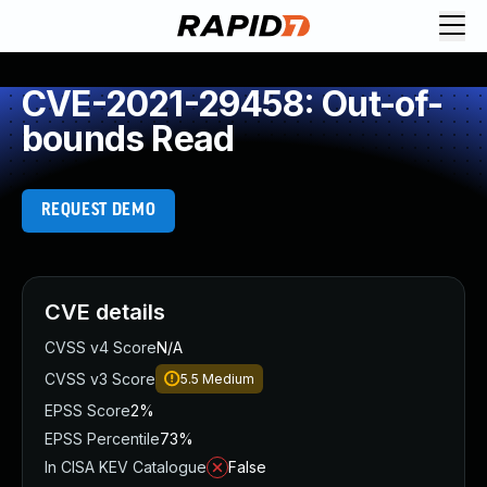
CVE-2021-29458: Out-of-
bounds Read
REQUEST DEMO
CVE details
CVSS v4 Score
N/A
CVSS v3 Score
5.5
Medium
EPSS Score
2%
EPSS Percentile
73%
In CISA KEV Catalogue
False