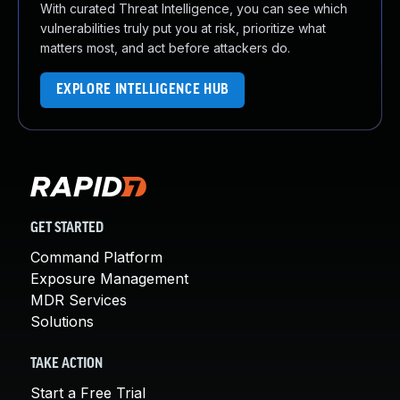
With curated Threat Intelligence, you can see which
vulnerabilities truly put you at risk, prioritize what
matters most, and act before attackers do.
EXPLORE INTELLIGENCE HUB
GET STARTED
Command Platform
Exposure Management
MDR Services
Solutions
TAKE ACTION
Start a Free Trial