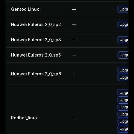
Gentoo Linux
—
Upgrade
Huawei Euleros 2_0_sp2
—
Upgrade
Huawei Euleros 2_0_sp3
—
Upgrade
Huawei Euleros 2_0_sp5
—
Upgrade
Upgrade
Huawei Euleros 2_0_sp8
—
Upgrade
Upgrade
Upgrade
Upgrade
Upgrade
Redhat_linux
—
Upgrade
Upgrad