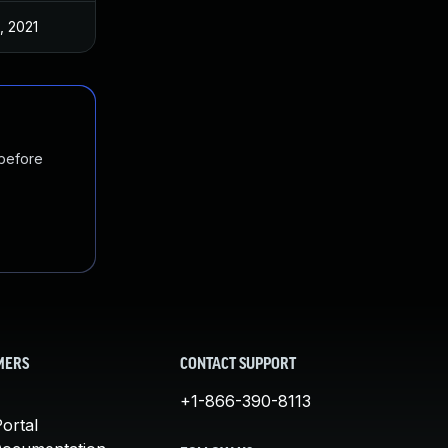
, 2021
 before
MERS
CONTACT SUPPORT
+1-866-390-8113
ortal