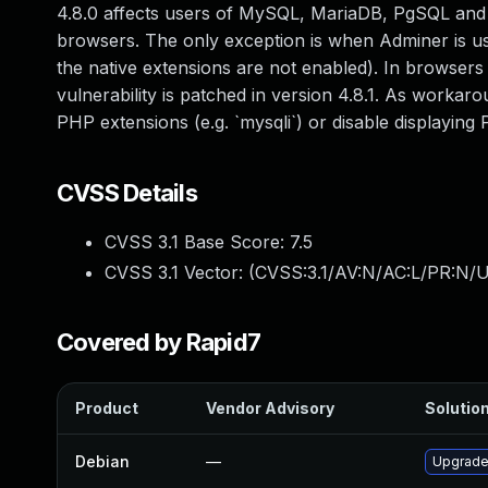
4.8.0 affects users of MySQL, MariaDB, PgSQL and S
browsers. The only exception is when Adminer is usi
the native extensions are not enabled). In browsers
vulnerability is patched in version 4.8.1. As worka
PHP extensions (e.g. `mysqli`) or disable displaying 
CVSS Details
CVSS 3.1 Base Score:
7.5
CVSS 3.1 Vector: (
CVSS:3.1/AV:N/AC:L/PR:N/UI
Covered by Rapid7
Product
Vendor Advisory
Solution
Debian
—
Upgrade