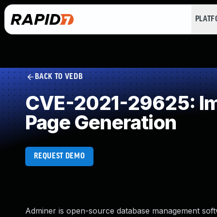
PLAT
BACK TO VEDB
CVE-2021-29625: Imp
Page Generation
REQUEST DEMO
Adminer is open-source database management software