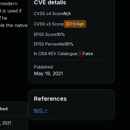
CVE details
l modern
is used if
CVSS v4 Score
N/A
 The
CVSS v3 Score
7.5
High
le the native
EPSS Score
10%
EPSS Percentile
95%
In CISA KEV Catalogue
False
Published
May 19, 2021
References
shed
NVD
↗
, 2021