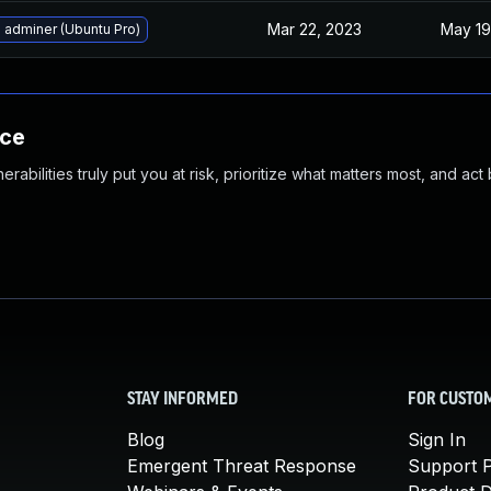
Mar 22, 2023
May 19
 adminer (Ubuntu Pro)
nce
abilities truly put you at risk, prioritize what matters most, and act
STAY INFORMED
FOR CUSTO
Blog
Sign In
Emergent Threat Response
Support P