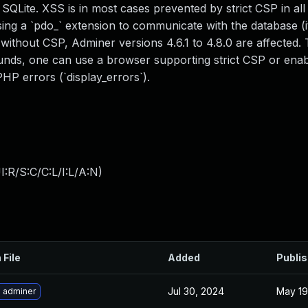
QLite. XSS is in most cases prevented by strict CSP in al
ng a `pdo_` extension to communicate with the database (it 
 without CSP, Adminer versions 4.6.1 to 4.8.0 are affected.
rounds, one can use a browser supporting strict CSP or enab
PHP errors (`display_errors`).
:R/S:C/C:L/I:L/A:N
)
 File
Added
Publi
Jul 30, 2024
May 19
 adminer