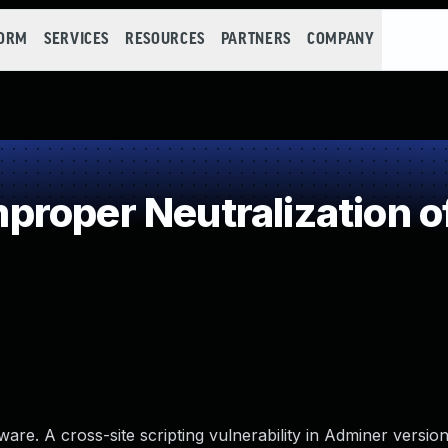
FORM
SERVICES
RESOURCES
PARTNERS
COMPANY
roper Neutralization o
. A cross-site scripting vulnerability in Adminer versions