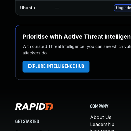
Ubuntu
—
Upgrade
Prioritise with Active Threat Intellige
With curated Threat Intelligence, you can see which vulner
attackers do.
EXPLORE INTELLIGENCE HUB
COMPANY
About Us
GET STARTED
Leadership