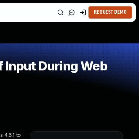
REQUEST DEMO
f Input During Web
 4.6.1 to