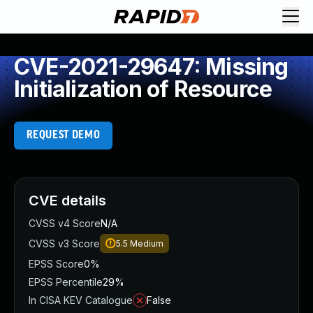
CVE-2021-29647: Missing
Initialization of Resource
REQUEST DEMO
CVE details
CVSS v4 Score
N/A
CVSS v3 Score
5.5
Medium
EPSS Score
0%
EPSS Percentile
29%
In CISA KEV Catalogue
False