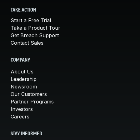
TAKE ACTION
Start a Free Trial
Take a Product Tour
Get Breach Support
Contact Sales
COMPANY
About Us
Leadership
Newsroom
Our Customers
Partner Programs
Investors
Careers
STAY INFORMED