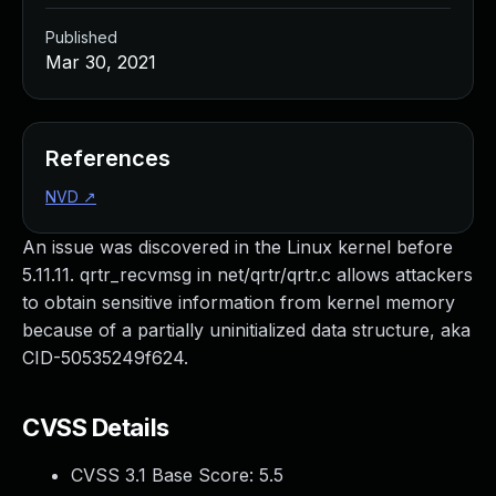
Published
Mar 30, 2021
References
NVD
↗
An issue was discovered in the Linux kernel before
5.11.11. qrtr_recvmsg in net/qrtr/qrtr.c allows attackers
to obtain sensitive information from kernel memory
because of a partially uninitialized data structure, aka
CID-50535249f624.
CVSS Details
CVSS 3.1 Base Score:
5.5