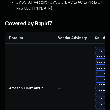
CVSS 3.1 Vector: (
CVSS:3.1/AV:L/AC:L/PR:L/UI:
N/S:U/C:H/I:N/A:N
)
Covered by Rapid7
Product
Vendor Advisory
Solution 
Upgrade 
Upgrade 
Upgrade 
Upgrade 
Upgrade 
Upgrade
Upgrade 
Amazon Linux Ami 2
—
Upgrade 
Upgrade
Upgrade 
Upgrade 