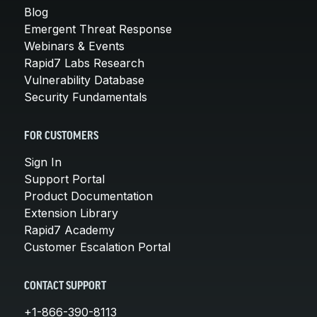
Blog
Emergent Threat Response
Webinars & Events
Rapid7 Labs Research
Vulnerability Database
Security Fundamentals
FOR CUSTOMERS
Sign In
Support Portal
Product Documentation
Extension Library
Rapid7 Academy
Customer Escalation Portal
CONTACT SUPPORT
+1-866-390-8113