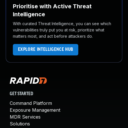
Prioritise with Active Threat
Intelligence
With curated Threat Intelligence, you can see which
vulnerabilities truly put you at risk, prioritize what
matters most, and act before attackers do.
EXPLORE INTELLIGENCE HUB
GET STARTED
Command Platform
Exposure Management
MDR Services
Solutions