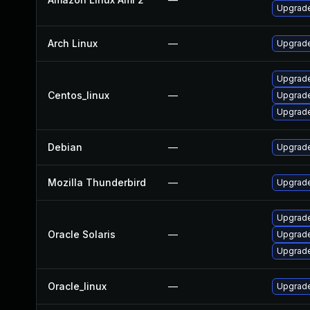
Upgrade
Arch Linux
—
Upgrade 
Upgrade
Centos_linux
—
Upgrade
Upgrade
Debian
—
Upgrade
Mozilla Thunderbird
—
Upgrade
Upgrade 
Oracle Solaris
—
Upgrade 
Upgrade 
Oracle_linux
—
Upgrade