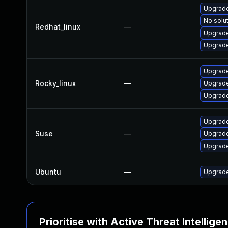
Upgrade
No solut
Redhat_linux
—
Upgrade
Upgrade
Upgrade
Rocky_linux
—
Upgrade
Upgrade
Upgrade
Suse
—
Upgrade
Upgrade
Ubuntu
—
Upgrade
Prioritise with Active Threat Intellige