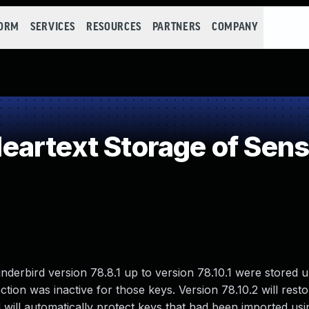
FORM
SERVICES
RESOURCES
PARTNERS
COMPANY
artext Storage of Sensi
derbird version 78.8.1 up to version 78.10.1 were stored 
tion was inactive for those keys. Version 78.10.2 will resto
ill automatically protect keys that had been imported usi