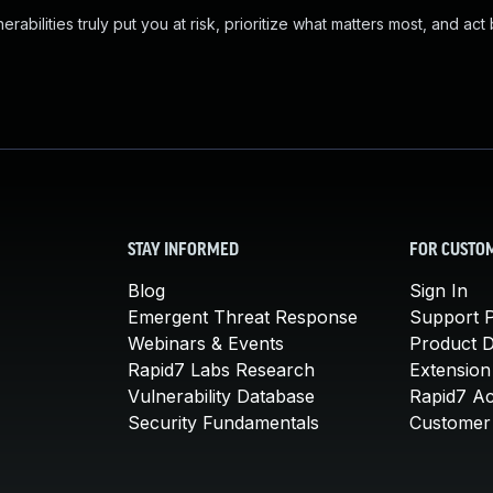
abilities truly put you at risk, prioritize what matters most, and act
STAY INFORMED
FOR CUSTO
Blog
Sign In
Emergent Threat Response
Support P
Webinars & Events
Product 
Rapid7 Labs Research
Extension
Vulnerability Database
Rapid7 A
Security Fundamentals
Customer 