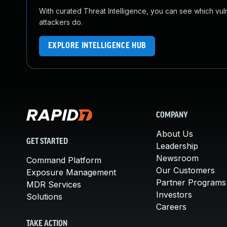
With curated Threat Intelligence, you can see which vulner
attackers do.
EXPLORE INTELLIGENCE HUB
COMPANY
About Us
GET STARTED
Leadership
Newsroom
Command Platform
Our Customers
Exposure Management
Partner Programs
MDR Services
Investors
Solutions
Careers
TAKE ACTION