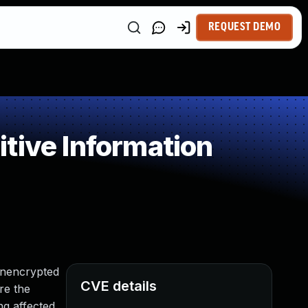
REQUEST DEMO
tive Information
unencrypted
CVE details
re the
ng affected