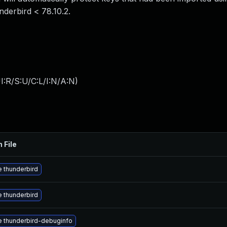
nderbird < 78.10.2.
:R/S:U/C:L/I:N/A:N
)
 File
 thunderbird
 thunderbird
 thunderbird-debuginfo