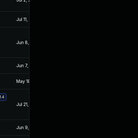
Jul 11, 2025
Jun 24, 2021
Jun 8, 2021
Jun 7, 2021
Jun 7, 2021
Jun 7, 2021
May 18, 2021
May 17, 2021
1.4
Jul 21, 2021
Jun 24, 2021
Jun 9, 2021
May 17, 2021