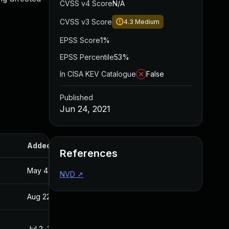
CVSS v4 Score
N/A
CVSS v3 Score
4.3
Medium
EPSS Score
1%
EPSS Percentile
53%
In CISA KEV Catalogue
False
Published
Jun 24, 2021
Added
Published
References
May 4, 2022
Jun 24, 2021
NVD
↗
Aug 22, 2024
Jun 24, 2021
Jul 2, 2021
Jun 24, 2021