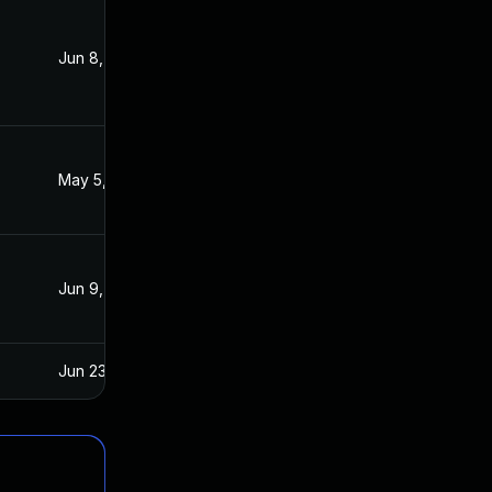
Jun 8, 2021
Jun 7, 2021
May 5, 2022
Jun 24, 2021
Jun 9, 2021
Jun 4, 2021
Jun 23, 2021
Jun 8, 2021