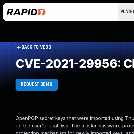
PLAT
BACK TO VEDB
CVE-2021-29956: Cle
REQUEST DEMO
OpenPGP secret keys that were imported using Thun
on the user's local disk. The master password protec
protection mechanism for newly imported keys, and w