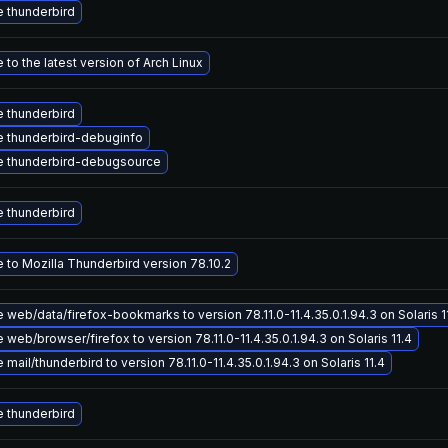
 thunderbird
to the latest version of Arch Linux
 thunderbird
 thunderbird-debuginfo
 thunderbird-debugsource
 thunderbird
 to Mozilla Thunderbird version 78.10.2
web/data/firefox-bookmarks to version 78.11.0-11.4.35.0.1.94.3 on Solaris 1
web/browser/firefox to version 78.11.0-11.4.35.0.1.94.3 on Solaris 11.4
mail/thunderbird to version 78.11.0-11.4.35.0.1.94.3 on Solaris 11.4
 thunderbird