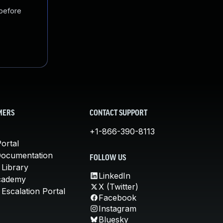
 before
MERS
CONTACT SUPPORT
+1-866-390-8113
ortal
Documentation
FOLLOW US
 Library
LinkedIn
cademy
X (Twitter)
Escalation Portal
Facebook
Instagram
Bluesky