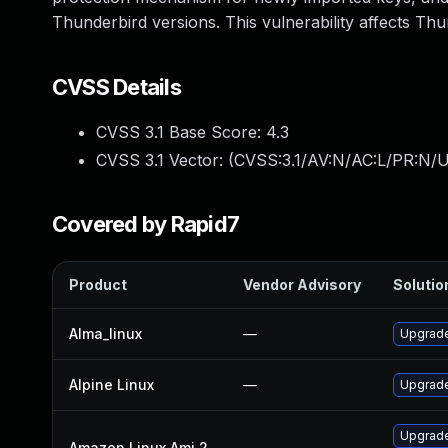
Thunderbird versions. This vulnerability affects Thu
CVSS Details
CVSS 3.1 Base Score:
4.3
CVSS 3.1 Vector: (
CVSS:3.1/AV:N/AC:L/PR:N/UI
Covered by Rapid7
Product
Vendor Advisory
Solution
Alma_linux
—
Upgrade
Alpine Linux
—
Upgrade
Upgrade
Amazon Linux Ami 2
—