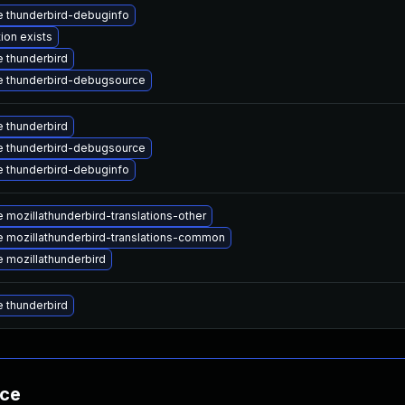
 thunderbird-debuginfo
ion exists
 thunderbird
 thunderbird-debugsource
 thunderbird
 thunderbird-debugsource
 thunderbird-debuginfo
 mozillathunderbird-translations-other
 mozillathunderbird-translations-common
 mozillathunderbird
 thunderbird
nce