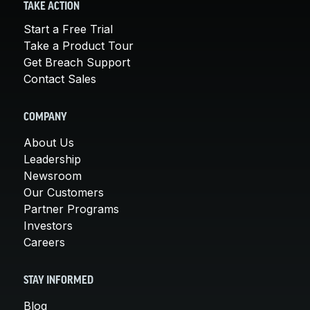
TAKE ACTION
Start a Free Trial
Take a Product Tour
Get Breach Support
Contact Sales
COMPANY
About Us
Leadership
Newsroom
Our Customers
Partner Programs
Investors
Careers
STAY INFORMED
Blog