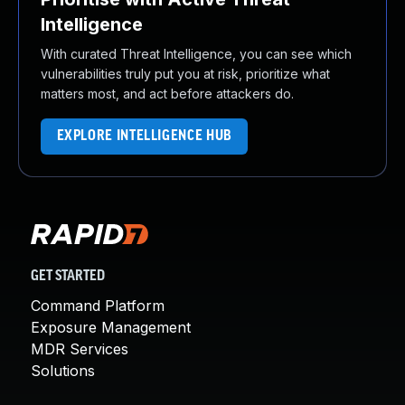
Intelligence
With curated Threat Intelligence, you can see which
vulnerabilities truly put you at risk, prioritize what
matters most, and act before attackers do.
EXPLORE INTELLIGENCE HUB
GET STARTED
Command Platform
Exposure Management
MDR Services
Solutions