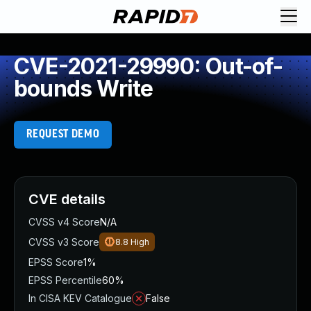
CVE-2021-29990: Out-of-
bounds Write
REQUEST DEMO
CVE details
CVSS v4 Score
N/A
CVSS v3 Score
8.8
High
EPSS Score
1%
EPSS Percentile
60%
In CISA KEV Catalogue
False