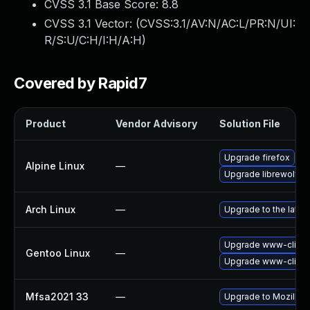
CVSS 3.1 Base Score:
8.8
CVSS 3.1 Vector: (
CVSS:3.1/AV:N/AC:L/PR:N/UI:
R/S:U/C:H/I:H/A:H
)
Covered by Rapid7
Product
Vendor Advisory
Solution File
Upgrade firefox
Alpine Linux
—
Upgrade librewolf
Arch Linux
—
Upgrade to the latest
Upgrade www-client/
Gentoo Linux
—
Upgrade www-client/
Mfsa2021 33
—
Upgrade to Mozilla F