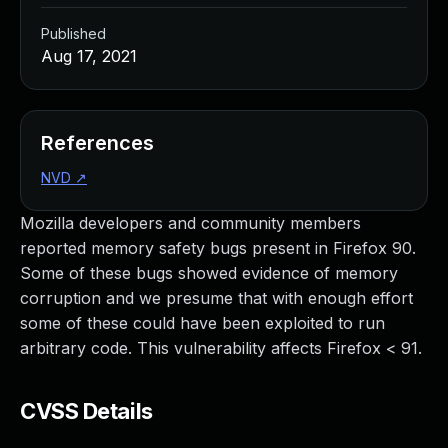
Published
Aug 17, 2021
References
NVD
↗
Mozilla developers and community members
reported memory safety bugs present in Firefox 90.
Some of these bugs showed evidence of memory
corruption and we presume that with enough effort
some of these could have been exploited to run
arbitrary code. This vulnerability affects Firefox < 91.
CVSS Details