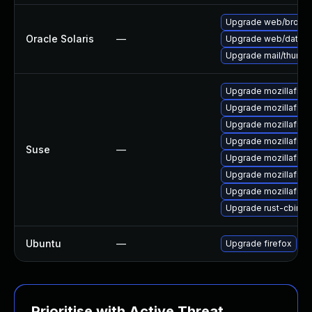
Upgrade web/browser/f
Oracle Solaris
—
Upgrade web/data/fire
Upgrade mail/thunderb
Upgrade mozillafire
Upgrade mozillafiref
Upgrade mozillafire
Upgrade mozillafire
Suse
—
Upgrade mozillafire
Upgrade mozillafire
Upgrade mozillafire
Upgrade rust-cbind
Ubuntu
—
Upgrade firefox
Prioritise with Active Threat