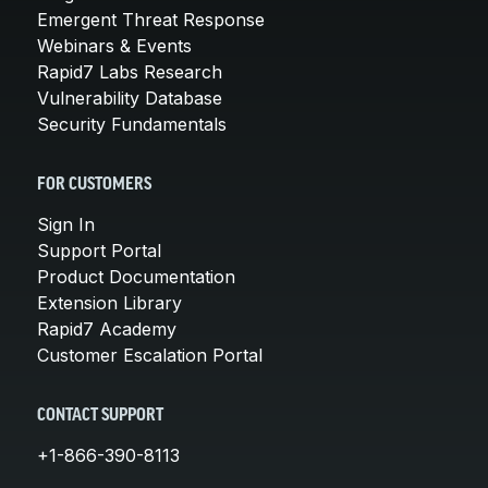
Emergent Threat Response
Webinars & Events
Rapid7 Labs Research
Vulnerability Database
Security Fundamentals
FOR CUSTOMERS
Sign In
Support Portal
Product Documentation
Extension Library
Rapid7 Academy
Customer Escalation Portal
CONTACT SUPPORT
+1-866-390-8113