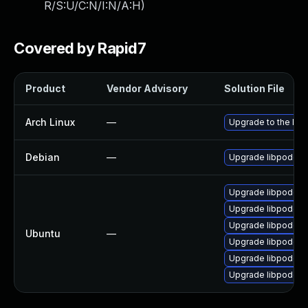
R/S:U/C:N/I:N/A:H
)
Covered by Rapid7
Product
Vendor Advisory
Solution File
Arch Linux
—
Upgrade to the late
Debian
—
Upgrade libpodofo
Upgrade libpodofo0
Upgrade libpodofo0
Upgrade libpodofo-
Ubuntu
—
Upgrade libpodofo0
Upgrade libpodofo0
Upgrade libpodofo0