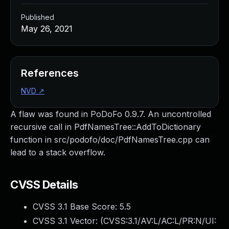
Published
May 26, 2021
References
NVD
↗
A flaw was found in PoDoFo 0.9.7. An uncontrolled
recursive call in PdfNamesTree::AddToDictionary
function in src/podofo/doc/PdfNamesTree.cpp can
lead to a stack overflow.
CVSS Details
CVSS 3.1 Base Score:
5.5
CVSS 3.1 Vector: (
CVSS:3.1/AV:L/AC:L/PR:N/UI: