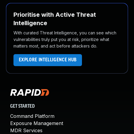
Prioritise with Active Threat
Intelligence
With curated Threat Intelligence, you can see which
vulnerabilities truly put you at risk, prioritize what
matters most, and act before attackers do.
EXPLORE INTELLIGENCE HUB
GET STARTED
Command Platform
Exposure Management
MDR Services