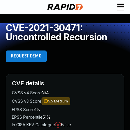
CVE-2021-30471:
Uncontrolled Recursion
REQUEST DEMO
CVE details
CVSS v4 Score
N/A
CVSS v3 Score
5.5
Medium
EPSS Score
1%
EPSS Percentile
51%
In CISA KEV Catalogue
False