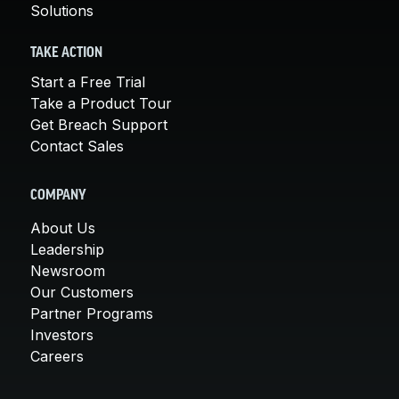
Solutions
TAKE ACTION
Start a Free Trial
Take a Product Tour
Get Breach Support
Contact Sales
COMPANY
About Us
Leadership
Newsroom
Our Customers
Partner Programs
Investors
Careers