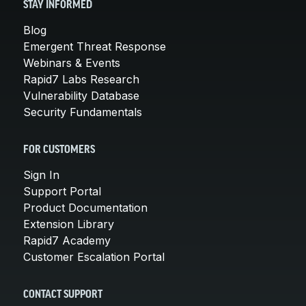
STAY INFORMED
Blog
Emergent Threat Response
Webinars & Events
Rapid7 Labs Research
Vulnerability Database
Security Fundamentals
FOR CUSTOMERS
Sign In
Support Portal
Product Documentation
Extension Library
Rapid7 Academy
Customer Escalation Portal
CONTACT SUPPORT