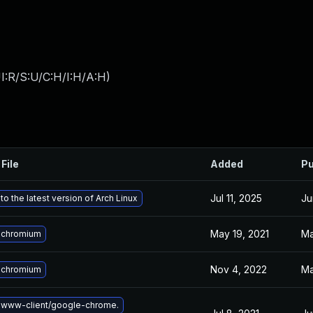
I:R/S:U/C:H/I:H/A:H
)
File
Added
Pu
Jul 11, 2025
Ju
o the latest version of Arch Linux
May 19, 2021
Ma
 chromium
Nov 4, 2022
Ma
 chromium
 www-client/google-chrome.