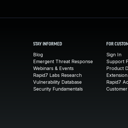
STAY INFORMED
FOR CUSTO
Blog
Sign In
Emergent Threat Response
Support P
Webinars & Events
Product 
Rapid7 Labs Research
Extension
Vulnerability Database
Rapid7 A
Security Fundamentals
Customer 