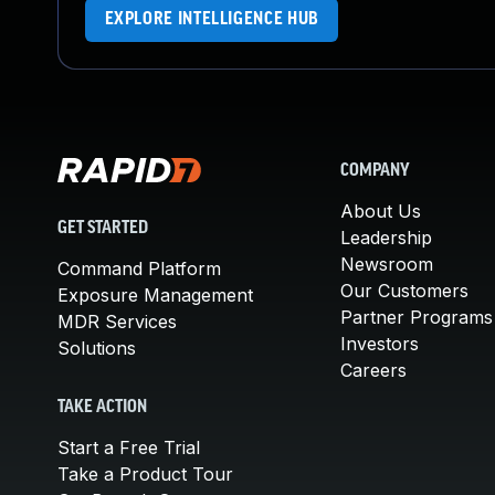
EXPLORE INTELLIGENCE HUB
COMPANY
About Us
GET STARTED
Leadership
Newsroom
Command Platform
Our Customers
Exposure Management
Partner Programs
MDR Services
Investors
Solutions
Careers
TAKE ACTION
Start a Free Trial
Take a Product Tour