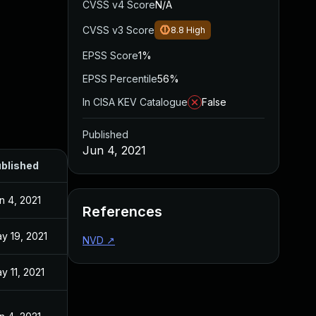
CVSS v4 Score
N/A
CVSS v3 Score
8.8
High
EPSS Score
1%
EPSS Percentile
56%
In CISA KEV Catalogue
False
Published
Jun 4, 2021
blished
n 4, 2021
References
y 19, 2021
NVD
↗
y 11, 2021