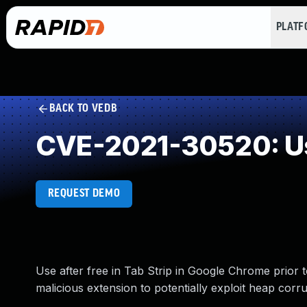
PLAT
BACK TO VEDB
CVE-2021-30520: Us
REQUEST DEMO
Use after free in Tab Strip in Google Chrome prior 
malicious extension to potentially exploit heap corr