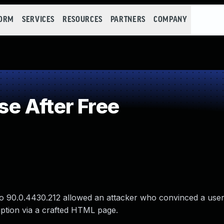
FORM
SERVICES
RESOURCES
PARTNERS
COMPANY
e After Free
to 90.0.4430.212 allowed an attacker who convinced a user t
uption via a crafted HTML page.