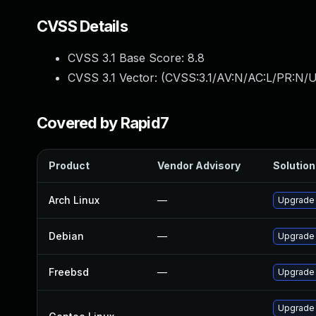
CVSS Details
CVSS 3.1 Base Score:
8.8
CVSS 3.1 Vector: (
CVSS:3.1/AV:N/AC:L/PR:N/U
Covered by Rapid7
Product
Vendor Advisory
Solution 
Arch Linux
—
Upgrade t
Debian
—
Upgrade
Freebsd
—
Upgrade
Upgrade