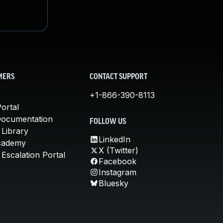
MERS
CONTACT SUPPORT
+1-866-390-8113
ortal
Documentation
FOLLOW US
 Library
LinkedIn
cademy
X (Twitter)
Escalation Portal
Facebook
Instagram
Bluesky