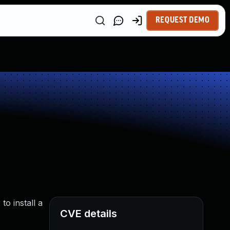
REQUEST DEMO
o install a
CVE details