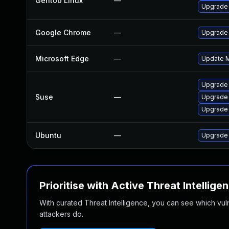
Gentoo Linux
—
Upgrade 
Google Chrome
—
Upgrade 
Microsoft Edge
—
Update Mi
Upgrade
Suse
—
Upgrade 
Upgrade
Ubuntu
—
Upgrade
Prioritise with Active Threat Intellige
With curated Threat Intelligence, you can see which vulner
attackers do.