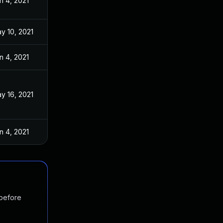
n 4, 2021
y 10, 2021
n 4, 2021
y 16, 2021
n 4, 2021
 before