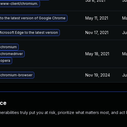
Jul 8, 2021
Ju
www-client/chromium.
May 11, 2021
Ma
to the latest version of Google Chrome
Nov 17, 2021
Ju
crosoft Edge to the latest version
 chromium
May 18, 2021
Ma
chromedriver
 opera
Nov 19, 2024
Ju
 chromium-browser
nce
abilities truly put you at risk, prioritize what matters most, and act