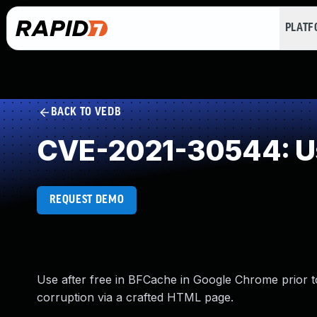
PLAT
BACK TO VEDB
CVE-2021-30544: Us
REQUEST DEMO
Use after free in BFCache in Google Chrome prior to
corruption via a crafted HTML page.