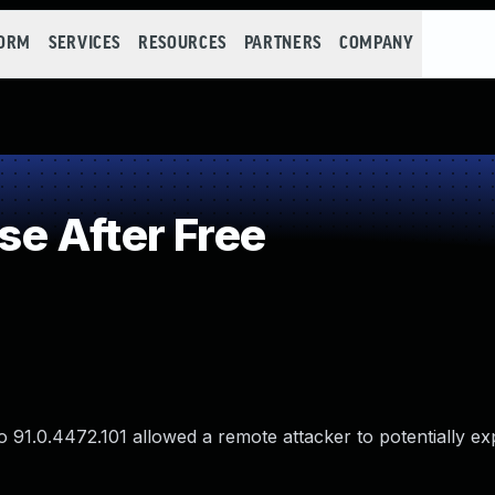
FORM
SERVICES
RESOURCES
PARTNERS
COMPANY
e After Free
 91.0.4472.101 allowed a remote attacker to potentially ex