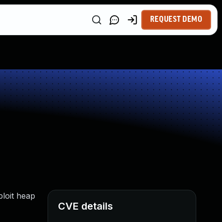
REQUEST DEMO
ploit heap
CVE details