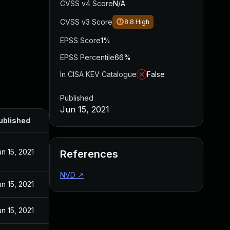
CVSS v4 Score
N/A
CVSS v3 Score
8.8
High
EPSS Score
1%
EPSS Percentile
66%
In CISA KEV Catalogue
False
Published
Jun 15, 2021
ublished
un 15, 2021
References
NVD
↗
un 15, 2021
un 15, 2021