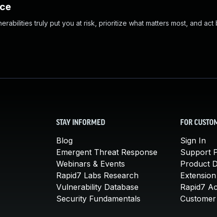
nce
abilities truly put you at risk, prioritize what matters most, and act
STAY INFORMED
FOR CUSTO
Blog
Sign In
Emergent Threat Response
Support P
Webinars & Events
Product 
Rapid7 Labs Research
Extension
Vulnerability Database
Rapid7 A
Security Fundamentals
Customer 