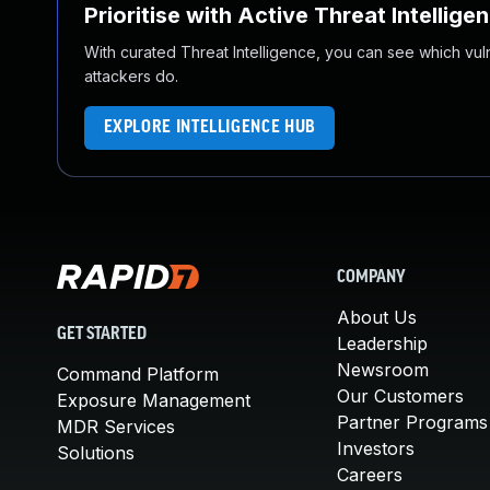
Prioritise with Active Threat Intellige
With curated Threat Intelligence, you can see which vulner
attackers do.
EXPLORE INTELLIGENCE HUB
COMPANY
About Us
GET STARTED
Leadership
Newsroom
Command Platform
Our Customers
Exposure Management
Partner Programs
MDR Services
Investors
Solutions
Careers