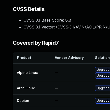
CVSS Details
CVSS 3.1 Base Score:
8.8
CVSS 3.1 Vector: (
CVSS:3.1/AV:N/AC:L/PR:N/U
Covered by Rapid7
Product
Vendor Advisory
Solution 
Upgrade
Alpine Linux
—
Upgrade
Arch Linux
—
Upgrade t
Debian
—
Upgrade