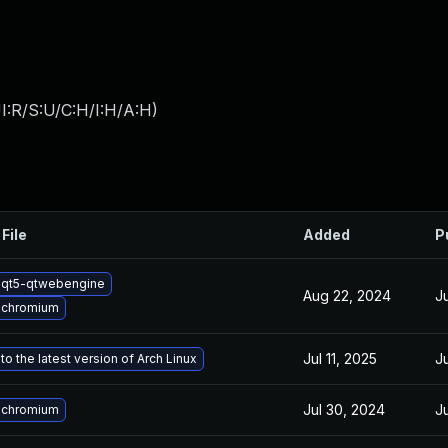
I:R/S:U/C:H/I:H/A:H
)
File
Added
P
 qt5-qtwebengine
Aug 22, 2024
J
 chromium
Jul 11, 2025
J
o the latest version of Arch Linux
Jul 30, 2024
J
 chromium