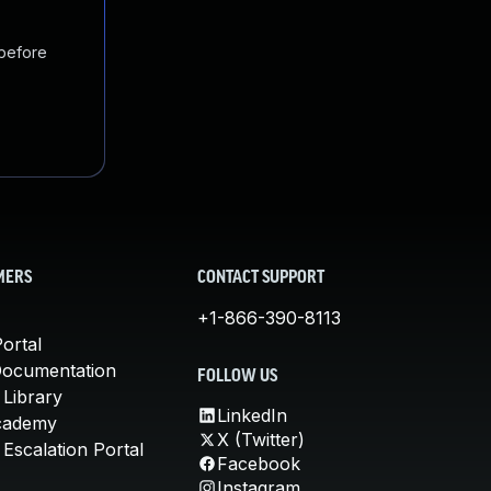
 before
MERS
CONTACT SUPPORT
+1-866-390-8113
ortal
Documentation
FOLLOW US
 Library
LinkedIn
cademy
X (Twitter)
Escalation Portal
Facebook
Instagram