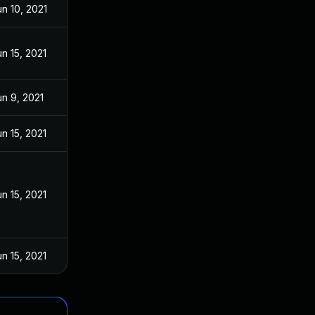
un 10, 2021
un 15, 2021
un 9, 2021
un 15, 2021
un 15, 2021
un 15, 2021