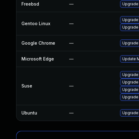
Freebsd
—
Upgrade
Upgrade 
Gentoo Linux
—
Upgrade
Google Chrome
—
Upgrade 
Microsoft Edge
—
Update Mi
Upgrade
Upgrade
Suse
—
Upgrade 
Upgrade 
Ubuntu
—
Upgrade