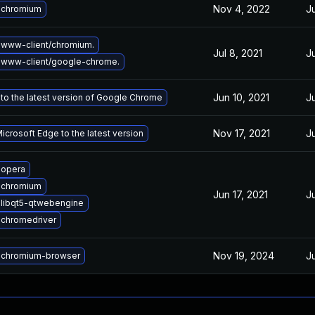
Nov 4, 2022
J
 chromium
www-client/chromium.
Jul 8, 2021
J
 www-client/google-chrome.
Jun 10, 2021
J
to the latest version of Google Chrome
Nov 17, 2021
J
crosoft Edge to the latest version
 opera
 chromium
Jun 17, 2021
J
libqt5-qtwebengine
chromedriver
Nov 19, 2024
J
 chromium-browser