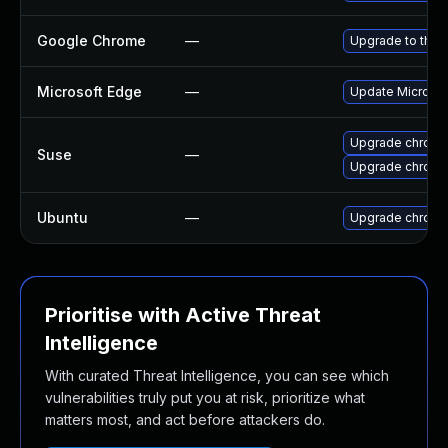
Google Chrome
—
Upgrade to the 
Microsoft Edge
—
Update Microsoft
Upgrade chrom
Suse
—
Upgrade chrome
Ubuntu
—
Upgrade chromi
Prioritise with Active Threat
Intelligence
With curated Threat Intelligence, you can see which
vulnerabilities truly put you at risk, prioritize what
matters most, and act before attackers do.