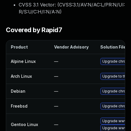
CVSS 3.1 Vector: (
CVSS:3.1/AV:N/AC:L/PR:N/UI:
R/S:U/C:H/I:N/A:N
)
Covered by Rapid7
Product
Vendor Advisory
Solution File
Alpine Linux
—
Upgrade chrom
Arch Linux
—
Upgrade to the l
Debian
—
Upgrade chrom
Freebsd
—
Upgrade chrom
Upgrade www-cl
Gentoo Linux
—
Upgrade www-cl