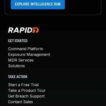
EXPLORE INTELLIGENCE HUB
GET STARTED
Command Platform
Exposure Management
MDR Services
Solutions
TAKE ACTION
Start a Free Trial
Take a Product Tour
Get Breach Support
Contact Sales