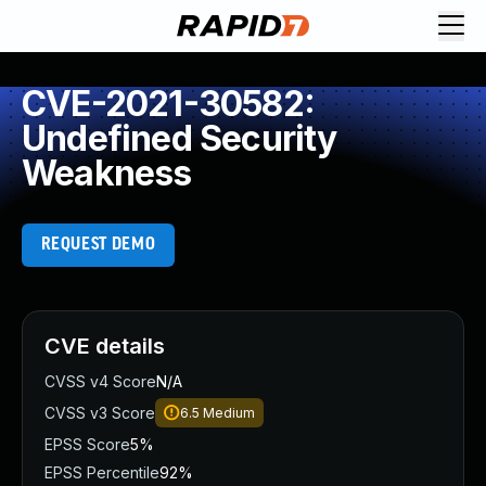
CVE-2021-30582:
Undefined Security
Weakness
REQUEST DEMO
CVE details
CVSS v4 Score
N/A
CVSS v3 Score
6.5
Medium
EPSS Score
5%
EPSS Percentile
92%