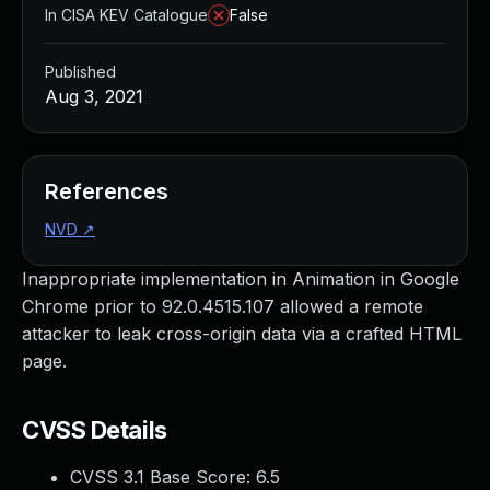
In CISA KEV Catalogue
False
Published
Aug 3, 2021
References
NVD
↗
Inappropriate implementation in Animation in Google
Chrome prior to 92.0.4515.107 allowed a remote
attacker to leak cross-origin data via a crafted HTML
page.
CVSS Details
CVSS 3.1 Base Score:
6.5