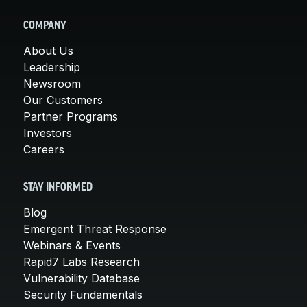
COMPANY
About Us
Leadership
Newsroom
Our Customers
Partner Programs
Investors
Careers
STAY INFORMED
Blog
Emergent Threat Response
Webinars & Events
Rapid7 Labs Research
Vulnerability Database
Security Fundamentals