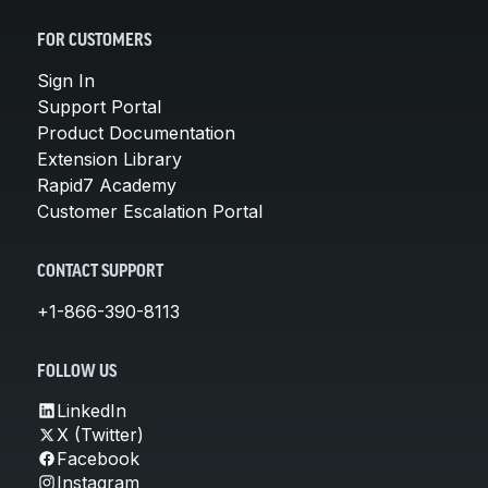
FOR CUSTOMERS
Sign In
Support Portal
Product Documentation
Extension Library
Rapid7 Academy
Customer Escalation Portal
CONTACT SUPPORT
+1-866-390-8113
FOLLOW US
LinkedIn
X (Twitter)
Facebook
Instagram