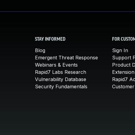
STAY INFORMED
FOR CUSTO
Blog
Sign In
Emergent Threat Response
Support P
Webinars & Events
Product 
Rapid7 Labs Research
Extension
Vulnerability Database
Rapid7 A
Security Fundamentals
Customer 