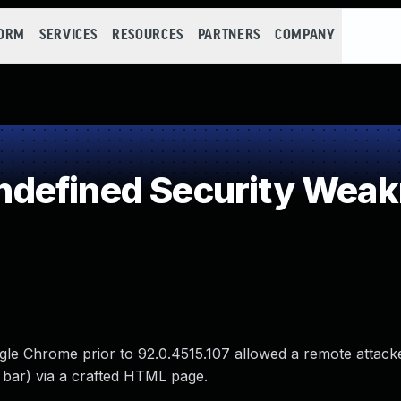
FORM
SERVICES
RESOURCES
PARTNERS
COMPANY
defined Security Wea
gle Chrome prior to 92.0.4515.107 allowed a remote attack
 bar) via a crafted HTML page.