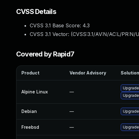
CVSS Details
CVSS 3.1 Base Score:
4.3
CVSS 3.1 Vector: (
CVSS:3.1/AV:N/AC:L/PR:N/UI
Covered by Rapid7
Product
Vendor Advisory
Solution
Upgrade
Alpine Linux
—
Upgrade
Debian
—
Upgrade
Freebsd
—
Upgrade