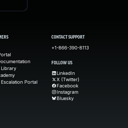
MERS
CONTACT SUPPORT
+1-866-390-8113
ortal
Documentation
FOLLOW US
 Library
LinkedIn
cademy
X (Twitter)
Escalation Portal
Facebook
Instagram
Bluesky