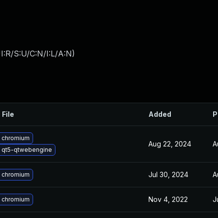
:R/S:U/C:N/I:L/A:N
)
 File
Added
P
 chromium
Aug 22, 2024
A
 qt5-qtwebengine
Jul 30, 2024
A
 chromium
Nov 4, 2022
J
 chromium