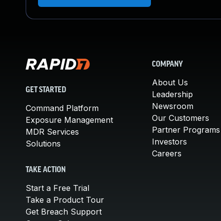
COMPANY
About Us
GET STARTED
Leadership
Newsroom
Command Platform
Our Customers
Exposure Management
Partner Programs
MDR Services
Investors
Solutions
Careers
TAKE ACTION
Start a Free Trial
Take a Product Tour
Get Breach Support