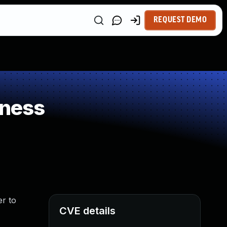
REQUEST DEMO
kness
er to
CVE details