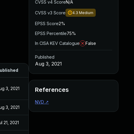
CVSS v4 Score
N/A
CVSS v3 Score
4.3
Medium
EPSS Score
2%
EPSS Percentile
75%
In CISA KEV Catalogue
False
Published
Aug 3, 2021
ublished
ug 3, 2021
References
NVD
↗
ug 3, 2021
ul 21, 2021