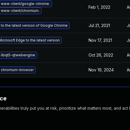
 www-client/google-chrome.
Feb 1, 2022
A
 www-client/chromium.
Jul 21, 2021
J
to the latest version of Google Chrome
Nov 17, 2021
J
icrosoft Edge to the latest version
Oct 26, 2022
A
 libqt5-qtwebengine
Nov 19, 2024
A
 chromium-browser
nce
abilities truly put you at risk, prioritize what matters most, and act