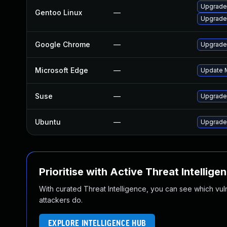
Upgrade
Gentoo Linux
—
Upgrade
Google Chrome
—
Upgrade 
Microsoft Edge
—
Update M
Suse
—
Upgrade
Ubuntu
—
Upgrade
Prioritise with Active Threat Intellige
With curated Threat Intelligence, you can see which vulner
attackers do.
EXPLORE INTELLIGENCE HUB