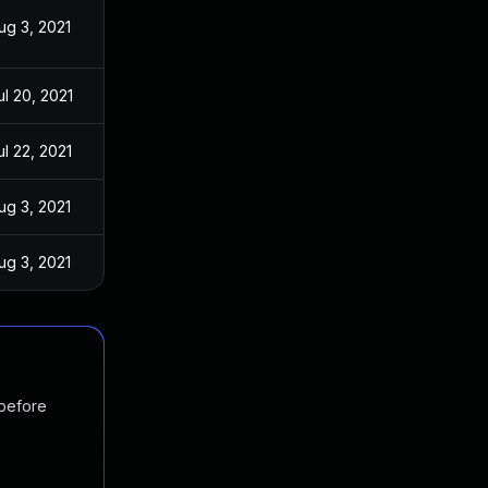
ug 3, 2021
ul 20, 2021
ul 22, 2021
ug 3, 2021
ug 3, 2021
 before