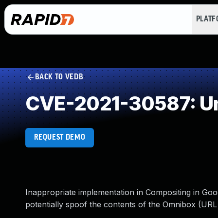
PLAT
BACK TO VEDB
CVE-2021-30587: Un
REQUEST DEMO
Inappropriate implementation in Compositing in Goo
potentially spoof the contents of the Omnibox (URL