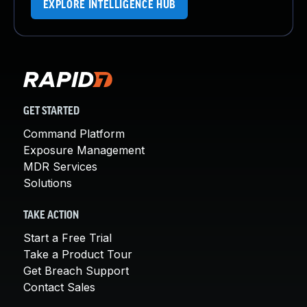
EXPLORE INTELLIGENCE HUB
GET STARTED
Command Platform
Exposure Management
MDR Services
Solutions
TAKE ACTION
Start a Free Trial
Take a Product Tour
Get Breach Support
Contact Sales