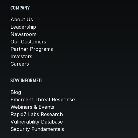
COMPANY
About Us
Leadership
Newsroom
Our Customers
Partner Programs
Investors
Careers
STAY INFORMED
Blog
Emergent Threat Response
Webinars & Events
Rapid7 Labs Research
Vulnerability Database
Security Fundamentals