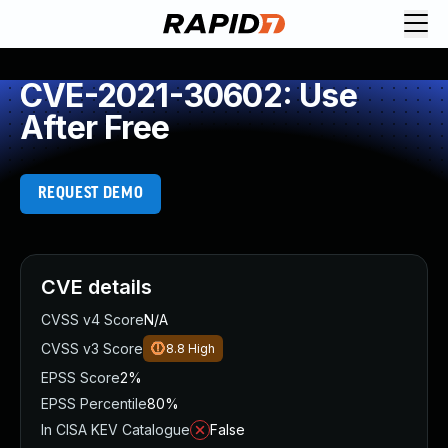
CVE-2021-30602: Use
After Free
REQUEST DEMO
CVE details
CVSS v4 Score
N/A
CVSS v3 Score
8.8
High
EPSS Score
2%
EPSS Percentile
80%
In CISA KEV Catalogue
False