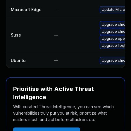
Microsoft Edge
—
Update Microsoft
Upgrade chromi
Upgrade chrome
Suse
—
Upgrade opera
Upgrade libqt5-
Ubuntu
—
Upgrade chromi
Prioritise with Active Threat
Intelligence
With curated Threat Intelligence, you can see which
vulnerabilities truly put you at risk, prioritize what
matters most, and act before attackers do.