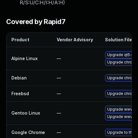
R/S:U/C:H/I:H/A:H
)
Covered by Rapid7
Product
Vendor Advisory
Solution File
Upgrade qt5-qt
Alpine Linux
—
Upgrade chromi
Debian
—
Upgrade chromi
Freebsd
—
Upgrade chromi
Upgrade www-cl
Gentoo Linux
—
Upgrade www-cl
Google Chrome
—
Upgrade to the l