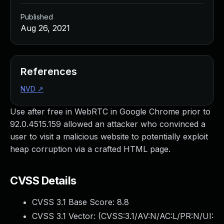
Published
Aug 26, 2021
References
NVD
↗
Use after free in WebRTC in Google Chrome prior to
92.0.4515.159 allowed an attacker who convinced a
user to visit a malicious website to potentially exploit
heap corruption via a crafted HTML page.
CVSS Details
CVSS 3.1 Base Score:
8.8
CVSS 3.1 Vector: (
CVSS:3.1/AV:N/AC:L/PR:N/UI: