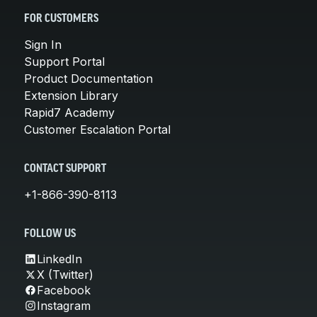
FOR CUSTOMERS
Sign In
Support Portal
Product Documentation
Extension Library
Rapid7 Academy
Customer Escalation Portal
CONTACT SUPPORT
+1-866-390-8113
FOLLOW US
LinkedIn
X (Twitter)
Facebook
Instagram