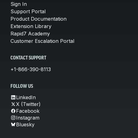
Sign In
Support Portal
Product Documentation
Extension Library
Rapid7 Academy
Customer Escalation Portal
CONTACT SUPPORT
+1-866-390-8113
FOLLOW US
LinkedIn
X (Twitter)
Facebook
Instagram
Bluesky