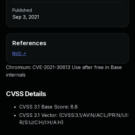
Published
Sep 3, 2021
References
NVD
↗
Chromium: CVE-2021-30613 Use after free in Base
internals
CVSS Details
CVSS 3.1 Base Score:
8.8
CVSS 3.1 Vector: (
CVSS:3.1/AV:N/AC:L/PR:N/UI:
R/S:U/C:H/I:H/A:H
)