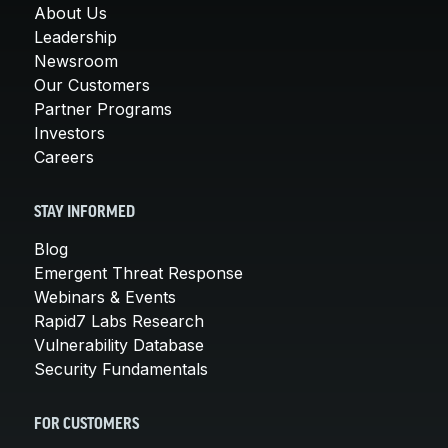
About Us
Leadership
Newsroom
Our Customers
Partner Programs
Investors
Careers
STAY INFORMED
Blog
Emergent Threat Response
Webinars & Events
Rapid7 Labs Research
Vulnerability Database
Security Fundamentals
FOR CUSTOMERS