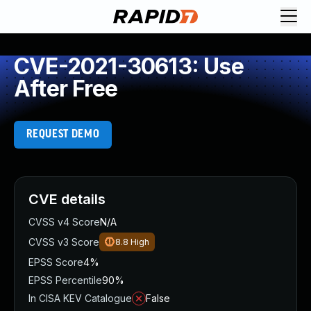
CVE-2021-30613: Use
After Free
REQUEST DEMO
CVE details
CVSS v4 Score
N/A
CVSS v3 Score
8.8
High
EPSS Score
4%
EPSS Percentile
90%
In CISA KEV Catalogue
False