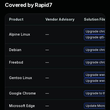
Covered by Rapid7
Product
Vendor Advisory
Solution File
Upgrade chromi
Alpine Linux
—
Upgrade qt5-qt
Debian
—
Upgrade chromi
Freebsd
—
Upgrade chromi
Upgrade www-cl
Gentoo Linux
—
Upgrade www-cl
Google Chrome
—
Upgrade to the 
Microsoft Edge
—
Update Microsoft