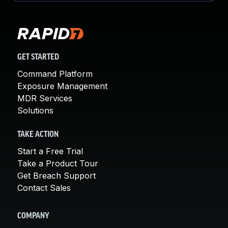
GET STARTED
Command Platform
Exposure Management
MDR Services
Solutions
TAKE ACTION
Start a Free Trial
Take a Product Tour
Get Breach Support
Contact Sales
COMPANY