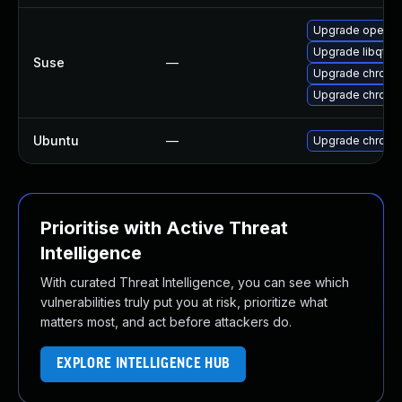
Upgrade opera
Upgrade libqt5
Suse
—
Upgrade chromi
Upgrade chrome
Ubuntu
—
Upgrade chromi
Prioritise with Active Threat
Intelligence
With curated Threat Intelligence, you can see which
vulnerabilities truly put you at risk, prioritize what
matters most, and act before attackers do.
EXPLORE INTELLIGENCE HUB