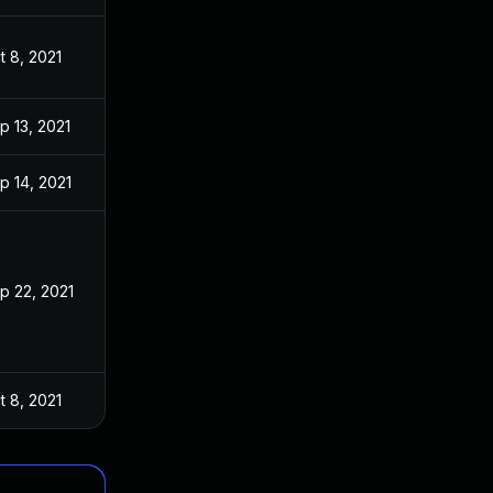
t 8, 2021
p 13, 2021
p 14, 2021
p 22, 2021
t 8, 2021