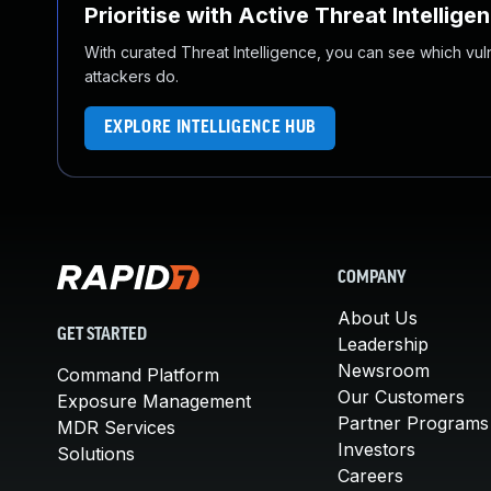
Prioritise with Active Threat Intellige
With curated Threat Intelligence, you can see which vulner
attackers do.
EXPLORE INTELLIGENCE HUB
COMPANY
About Us
GET STARTED
Leadership
Newsroom
Command Platform
Our Customers
Exposure Management
Partner Programs
MDR Services
Investors
Solutions
Careers