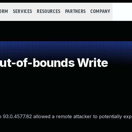
FORM
SERVICES
RESOURCES
PARTNERS
COMPANY
t-of-bounds Write
 93.0.4577.82 allowed a remote attacker to potentially exp