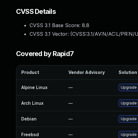
CVSS Details
CVSS 3.1 Base Score:
8.8
CVSS 3.1 Vector: (
CVSS:3.1/AV:N/AC:L/PR:N/U
Covered by Rapid7
Product
Vendor Advisory
Solution 
Alpine Linux
—
Upgrade
Arch Linux
—
Upgrade t
Debian
—
Upgrade
Freebsd
—
Upgrade