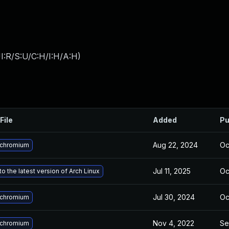
I:R/S:U/C:H/I:H/A:H
)
File
Added
Pu
Aug 22, 2024
Oc
 chromium
Jul 11, 2025
Oc
o the latest version of Arch Linux
Jul 30, 2024
Oc
 chromium
Nov 4, 2022
Se
 chromium