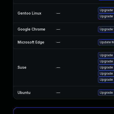
Upgrade 
Gentoo Linux
—
Upgrade 
Google Chrome
—
Upgrade t
Microsoft Edge
—
Update Mi
Upgrade 
Upgrade 
Suse
—
Upgrade 
Upgrade 
Upgrade
Ubuntu
—
Upgrade 