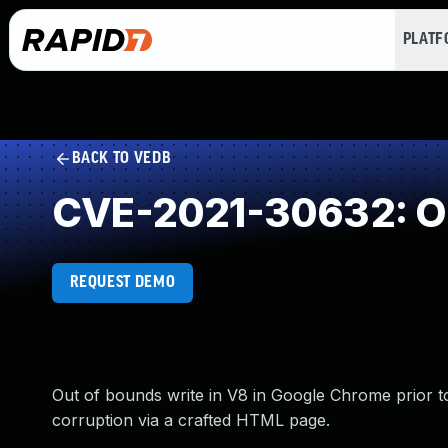
PLAT
BACK TO VEDB
CVE-2021-30632: Ou
REQUEST DEMO
Out of bounds write in V8 in Google Chrome prior to
corruption via a crafted HTML page.