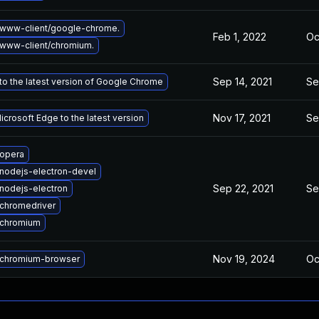
www-client/google-chrome.
Feb 1, 2022
Oc
www-client/chromium.
Sep 14, 2021
Se
o the latest version of Google Chrome
Nov 17, 2021
Se
crosoft Edge to the latest version
opera
nodejs-electron-devel
Sep 22, 2021
Se
nodejs-electron
chromedriver
 chromium
Nov 19, 2024
Oc
chromium-browser