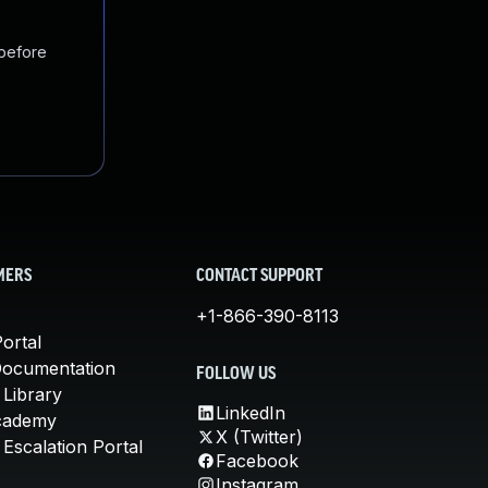
 before
MERS
CONTACT SUPPORT
+1-866-390-8113
ortal
Documentation
FOLLOW US
 Library
LinkedIn
cademy
X (Twitter)
Escalation Portal
Facebook
Instagram