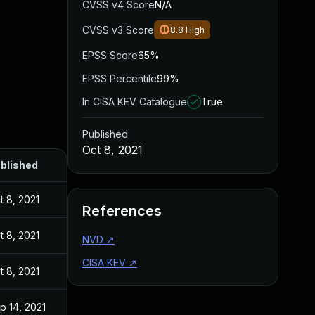
CVSS v4 Score
N/A
CVSS v3 Score
8.8
High
EPSS Score
65%
EPSS Percentile
99%
In CISA KEV Catalogue
True
Published
Oct 8, 2021
blished
t 8, 2021
References
t 8, 2021
NVD
↗
CISA KEV
↗
t 8, 2021
p 14, 2021