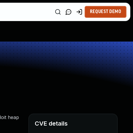
REQUEST DEMO
loit heap
CVE details