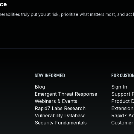
nce
abilities truly put you at risk, prioritize what matters most, and act
STAY INFORMED
FOR CUSTO
Blog
Sign In
Emergent Threat Response
Support P
Webinars & Events
Product 
Rapid7 Labs Research
Extension
Vulnerability Database
Rapid7 A
Security Fundamentals
Customer 