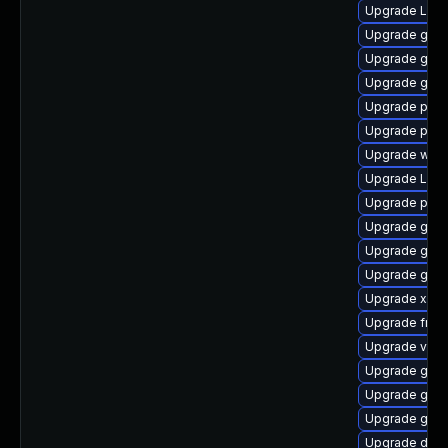
Upgrade LibR
Upgrade gvfs
Upgrade gnom
Upgrade gnom
Upgrade pyth
Upgrade pipe
Upgrade webk
Upgrade Lib
Upgrade pipew
Upgrade gnom
Upgrade gno
Upgrade gno
Upgrade xdg-
Upgrade frei
Upgrade vte2
Upgrade gvf
Upgrade gnom
Upgrade gno
Upgrade dley