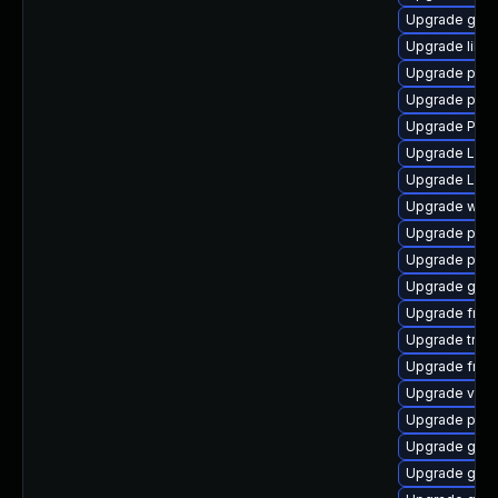
Upgrade gtk3
Upgrade libs
Upgrade pipe
Upgrade pot
Upgrade Pack
Upgrade LibR
Upgrade Lib
Upgrade webr
Upgrade pipe
Upgrade pipe
Upgrade gtk3
Upgrade frei
Upgrade trac
Upgrade frei0
Upgrade vte2
Upgrade pipe
Upgrade gno
Upgrade gno