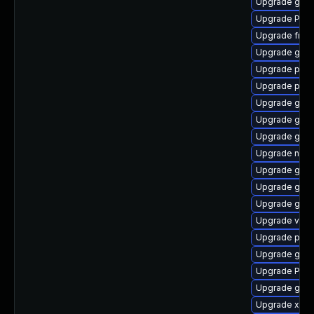
Upgrade gnom
Upgrade Pac
Upgrade frei0
Upgrade gno
Upgrade pipew
Upgrade potr
Upgrade gvfs
Upgrade gvf
Upgrade gvfs
Upgrade naut
Upgrade gtk
Upgrade gnom
Upgrade gvfs
Upgrade vte2
Upgrade pot
Upgrade gnom
Upgrade Pack
Upgrade gtk-
Upgrade xdg-