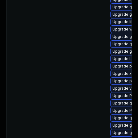
Upgrade gtk
Upgrade gtk3
Upgrade libs
Upgrade webr
Upgrade gvf
Upgrade gtk-
Upgrade gno
Upgrade Lib
Upgrade pipe
Upgrade xdg-
Upgrade pipe
Upgrade vte2
Upgrade Pac
Upgrade gno
Upgrade Pack
Upgrade gtk3
Upgrade gvf
Upgrade gtk3