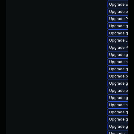
Upgrade webk
Upgrade pyth
Upgrade Pack
Upgrade gnom
Upgrade gnom
Upgrade Lib
Upgrade Pac
Upgrade gvfs
Upgrade nauti
Upgrade gtk3
Upgrade pipe
Upgrade gvfs
Upgrade pipe
Upgrade gnom
Upgrade nauti
Upgrade gdm
Upgrade gnom
Upgrade gvfs
Upgrade LibR