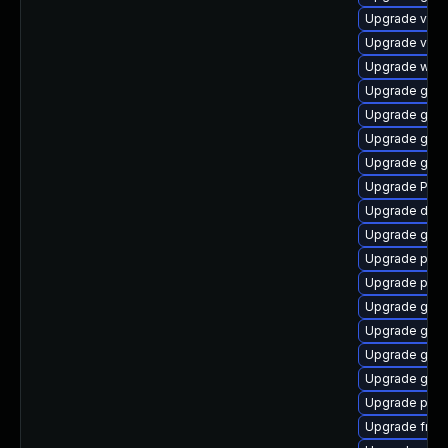
Upgrade vte-p
Upgrade vte2
Upgrade webk
Upgrade gno
Upgrade gtk3
Upgrade gvfs
Upgrade gnom
Upgrade Pack
Upgrade dley
Upgrade gnom
Upgrade pyth
Upgrade pyth
Upgrade gtk
Upgrade gvfs
Upgrade gnom
Upgrade gtk
Upgrade pipe
Upgrade frei