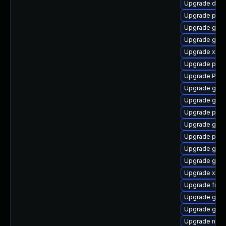
Upgrade dley
Upgrade pygo
Upgrade gvfs
Upgrade gno
Upgrade xdg-
Upgrade potr
Upgrade Pack
Upgrade gvfs
Upgrade gnom
Upgrade pipe
Upgrade gnom
Upgrade pipe
Upgrade gnom
Upgrade gvfs
Upgrade xdg-
Upgrade frei
Upgrade gvfs
Upgrade gnom
Upgrade naut