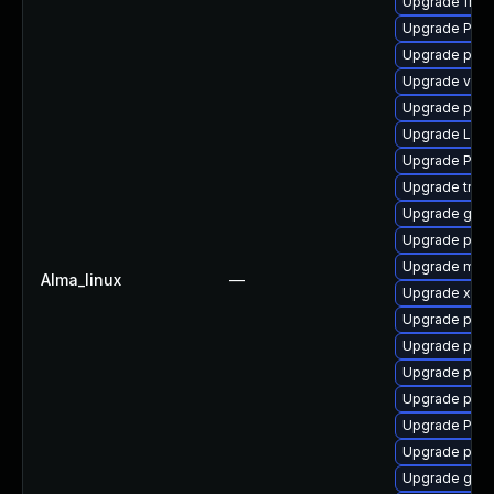
Upgrade frei0
Upgrade Pack
Upgrade pipew
Upgrade vte2
Upgrade pyth
Upgrade LibR
Upgrade Pack
Upgrade trac
Upgrade gno
Upgrade potr
Upgrade mutt
Alma_linux
—
Upgrade xdg-
Upgrade pipe
Upgrade pipe
Upgrade pygo
Upgrade pyth
Upgrade Pack
Upgrade pipew
Upgrade gvfs