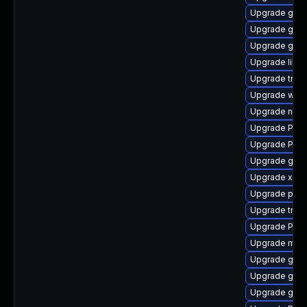
Upgrade gnom
Upgrade gvfs
Upgrade gnom
Upgrade libs
Upgrade trac
Upgrade webr
Upgrade naut
Upgrade Pack
Upgrade Pack
Upgrade gno
Upgrade xdg-
Upgrade pygo
Upgrade trac
Upgrade Pac
Upgrade mutt
Upgrade gno
Upgrade gno
Upgrade gset