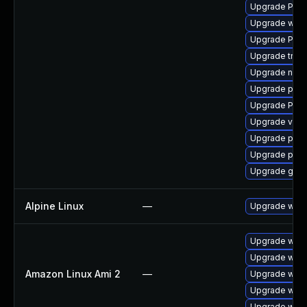
Upgrade Pac
Upgrade webr
Upgrade Pack
Upgrade trac
Upgrade nauti
Upgrade pipew
Upgrade Pack
Upgrade vte2
Upgrade pipe
Upgrade pipe
Upgrade gtk-
Alpine Linux
—
Upgrade webk
Upgrade webk
Upgrade webk
Amazon Linux Ami 2
—
Upgrade webk
Upgrade webk
Upgrade webk