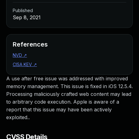
Published
Sep 8, 2021
References
NVD
↗
CISA KEV
↗
A use after free issue was addressed with improved
memory management. This issue is fixed in iOS 12.5.4.
Processing maliciously crafted web content may lead
to arbitrary code execution. Apple is aware of a
report that this issue may have been actively
exploited..
CVSS Details