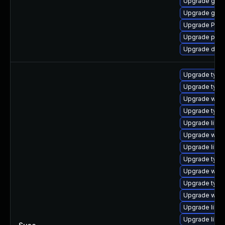
Upgrade gtk-
Upgrade gset
Upgrade Pack
Upgrade pipe
Upgrade dley
Upgrade typel
Upgrade typel
Upgrade webk
Upgrade type
Upgrade libja
Upgrade webk
Upgrade libw
Upgrade type
Upgrade webk
Upgrade typel
Upgrade webk
Upgrade libw
Upgrade libw