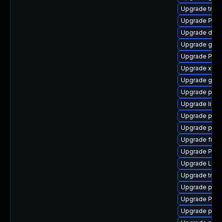
Upgrade trac
Upgrade Pac
Upgrade dley
Upgrade gno
Upgrade Pac
Upgrade xdg-
Upgrade gtk-
Upgrade pipew
Upgrade libs
Upgrade pipew
Upgrade pyth
Upgrade frei
Upgrade Pack
Upgrade LibR
Upgrade trac
Upgrade pyth
Upgrade Pack
Upgrade potr