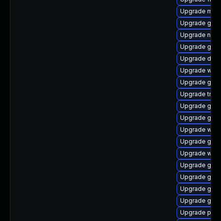
Upgrade mutt
Upgrade gvfs
Upgrade naut
Upgrade gvf
Upgrade dley
Upgrade webk
Upgrade gnom
Upgrade trac
Upgrade gset
Upgrade gnom
Upgrade webk
Upgrade gnom
Upgrade webr
Upgrade gno
Upgrade gtk
Upgrade gnom
Upgrade gno
Upgrade pyth