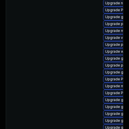
Upgrade nauti
Upgrade Pac
Upgrade gnom
Upgrade potr
Upgrade mutt
Upgrade vte
Upgrade pipew
Upgrade web
Upgrade gtk3
Upgrade pyth
Upgrade gvfs-
Upgrade Pack
Upgrade mutt
Upgrade Pack
Upgrade gnom
Upgrade gset
Upgrade gnom
Upgrade gno
Upgrade gvfs