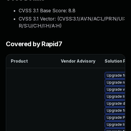
CVSS 3.1 Base Score:
8.8
CVSS 3.1 Vector: (
CVSS:3.1/AV:N/AC:L/PR:N/UI:
R/S:U/C:H/I:H/A:H
)
Covered by Rapid7
Product
Vendor Advisory
Solution File
Upgrade frei0
Upgrade nauti
Upgrade vte-p
Upgrade libs
Upgrade dley
Upgrade frei
Upgrade Pack
Upgrade libs