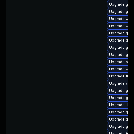
Upgrade gno
Upgrade gno
Upgrade webk
Upgrade webk
Upgrade gnom
Upgrade gnom
Upgrade gvfs
Upgrade gvfs-
Upgrade pipew
Upgrade webk
Upgrade frei0
Upgrade vte2
Upgrade gno
Upgrade gset
Upgrade libs
Upgrade gno
Upgrade gno
Upgrade gtk
Upgrade frei0