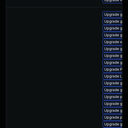
Upgrade gnom
Upgrade gno
Upgrade gvfs
Upgrade gdm
Upgrade webk
Upgrade gnom
Upgrade gnom
Upgrade gnom
Upgrade Pack
Upgrade Lib
Upgrade gdm
Upgrade gvfs
Upgrade pipe
Upgrade gnom
Upgrade gtk3
Upgrade pipe
Upgrade gnom