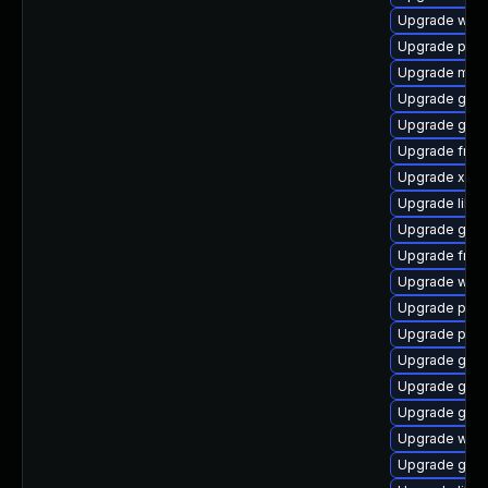
Upgrade webr
Upgrade pipe
Upgrade mutt
Upgrade gtk3
Upgrade gno
Upgrade frei0
Upgrade xdg-
Upgrade libs
Upgrade gno
Upgrade frei
Upgrade webr
Upgrade pipe
Upgrade pipe
Upgrade gvfs
Upgrade gtk3
Upgrade gnom
Upgrade webk
Upgrade gnom