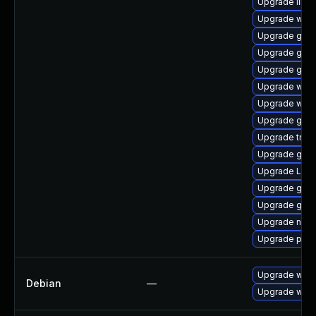
Upgrade libs
Upgrade webk
Upgrade gvfs
Upgrade gno
Upgrade gno
Upgrade webk
Upgrade webk
Upgrade gvf
Upgrade trac
Upgrade gvfs
Upgrade Lib
Upgrade gvfs
Upgrade gno
Upgrade naut
Upgrade pipe
Upgrade wpe
Debian
—
Upgrade webk