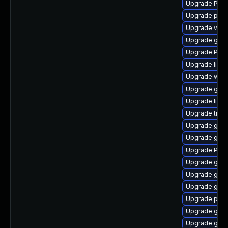
Upgrade Pack
Upgrade pygo
Upgrade vte-p
Upgrade gdm
Upgrade Pack
Upgrade libs
Upgrade webk
Upgrade gnom
Upgrade libs
Upgrade trac
Upgrade gno
Upgrade gno
Upgrade Pack
Upgrade gnom
Upgrade gtk-
Upgrade gtk-
Upgrade pipe
Upgrade gnom
Upgrade gno