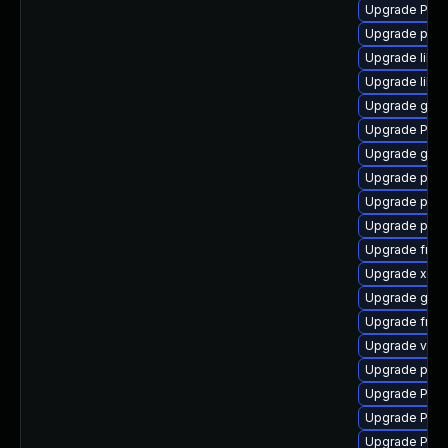
Upgrade Pack
Upgrade pygo
Upgrade libs
Upgrade libs
Upgrade gno
Upgrade Pack
Upgrade gtk3
Upgrade pipe
Upgrade pipe
Upgrade pyth
Upgrade frei0
Upgrade xdg-
Upgrade gtk3
Upgrade frei
Upgrade vte2
Upgrade pipe
Upgrade Pack
Upgrade Pack
Upgrade Pack