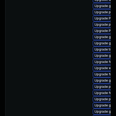
Upgrade gvf
Upgrade pipe
Upgrade Pack
Upgrade pipe
Upgrade Pack
Upgrade gnom
Upgrade gvfs
Upgrade trac
Upgrade gtk3
Upgrade frei0
Upgrade webk
Upgrade frei
Upgrade gnom
Upgrade pyth
Upgrade frei
Upgrade pipe
Upgrade gno
Upgrade gno