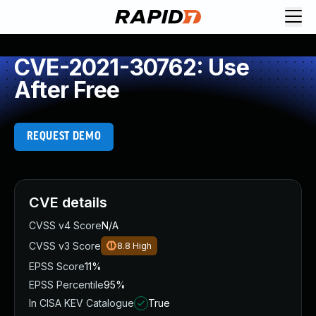
CVE-2021-30762: Use
After Free
REQUEST DEMO
CVE details
CVSS v4 Score
N/A
CVSS v3 Score
8.8
High
EPSS Score
11%
EPSS Percentile
95%
In CISA KEV Catalogue
True