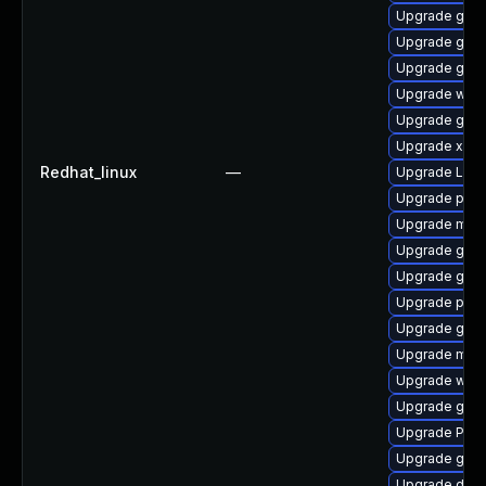
Upgrade gvfs
Upgrade gtk3
Upgrade gvfs
Upgrade webk
Upgrade gnom
Upgrade xdg-
Redhat_linux
—
Upgrade Lib
Upgrade pipew
Upgrade mutt
Upgrade gnom
Upgrade gno
Upgrade pyth
Upgrade gnom
Upgrade mutt
Upgrade webk
Upgrade gnom
Upgrade Pack
Upgrade gnom
Upgrade dley