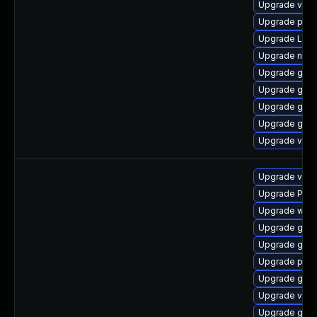
Upgrade vte2
Upgrade pot
Upgrade LibR
Upgrade nauti
Upgrade gvfs
Upgrade gno
Upgrade gvfs
Upgrade gvfs
Upgrade vte
Upgrade vte-p
Upgrade Pac
Upgrade webr
Upgrade gset
Upgrade gno
Upgrade pyg
Upgrade gtk3
Upgrade vte2
Upgrade gno