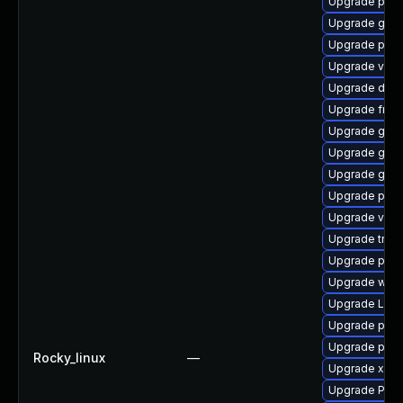
Upgrade potr
Upgrade gtk
Upgrade pygo
Upgrade vte
Upgrade dley
Upgrade frei0
Upgrade gtk
Upgrade gno
Upgrade gno
Upgrade pyth
Upgrade vte2
Upgrade trac
Upgrade pipe
Upgrade webr
Upgrade Lib
Upgrade pipe
Upgrade pipew
Rocky_linux
—
Upgrade xdg-
Upgrade Pack