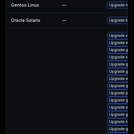
Gentoo Linux
—
Upgrade net-l
Oracle Solaris
—
Upgrade librar
Upgrade xdg-
Upgrade webk
Upgrade gnom
Upgrade xdg-
Upgrade gvfs
Upgrade gnom
Upgrade webk
Upgrade gnom
Upgrade pipe
Upgrade gno
Upgrade webk
Upgrade gdm
Upgrade naut
Upgrade gnom