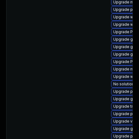
Upgrade mutt
Upgrade pipe
Upgrade webr
Upgrade webk
Upgrade Pac
Upgrade gnom
Upgrade gnom
Upgrade gvf
Upgrade Pack
Upgrade mutt
Upgrade web
No solution ex
Upgrade potr
Upgrade gno
Upgrade trac
Upgrade pyg
Upgrade vte2
Upgrade gno
Upgrade pipew