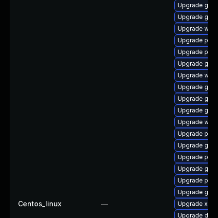
Upgrade gvfs
Upgrade gtk3
Upgrade webk
Upgrade pipe
Upgrade pyg
Upgrade gnom
Upgrade webk
Upgrade gnom
Upgrade gno
Upgrade gvfs
Upgrade webk
Upgrade pipe
Upgrade gtk-
Upgrade pipe
Upgrade gnom
Upgrade pipe
Upgrade gno
Centos_linux
—
Upgrade xdg-
Upgrade dley