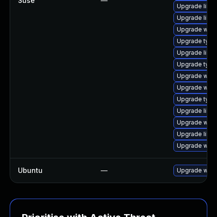
Suse
—
Upgrade libja
Upgrade libw
Upgrade webk
Upgrade typel
Upgrade libja
Upgrade typel
Upgrade webk
Upgrade webk
Upgrade type
Upgrade libwe
Upgrade webk
Upgrade libja
Upgrade webk
Ubuntu
—
Upgrade webk