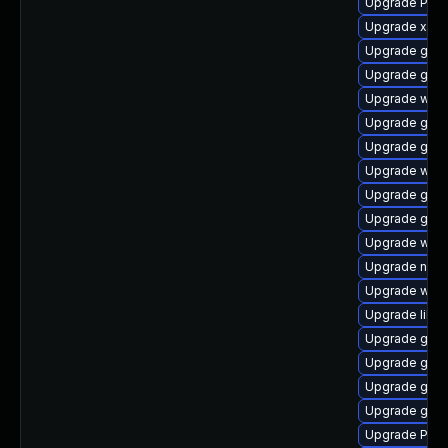
Upgrade Pack
Upgrade xdg-
Upgrade gnom
Upgrade gnom
Upgrade webk
Upgrade gno
Upgrade gdm
Upgrade webk
Upgrade gvf
Upgrade gno
Upgrade webk
Upgrade nauti
Upgrade webk
Upgrade libs
Upgrade gvf
Upgrade gnom
Upgrade gnom
Upgrade gno
Upgrade Pack