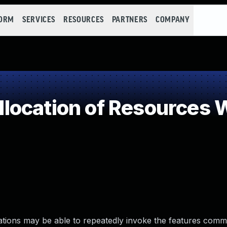
FORM
SERVICES
RESOURCES
PARTNERS
COMPANY
ocation of Resources Wi
zations may be able to repeatedly invoke the features co