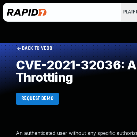
PLAT
BACK TO VEDB
CVE-2021-32036: All
Throttling
REQUEST DEMO
An authenticated user without any specific authori