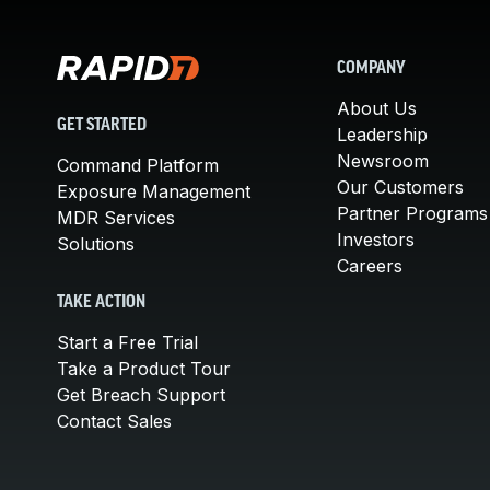
COMPANY
About Us
GET STARTED
Leadership
Newsroom
Command Platform
Our Customers
Exposure Management
Partner Programs
MDR Services
Investors
Solutions
Careers
TAKE ACTION
Start a Free Trial
Take a Product Tour
Get Breach Support
Contact Sales