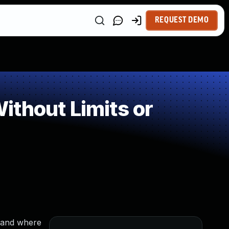
REQUEST DEMO
thout Limits or
mmand where