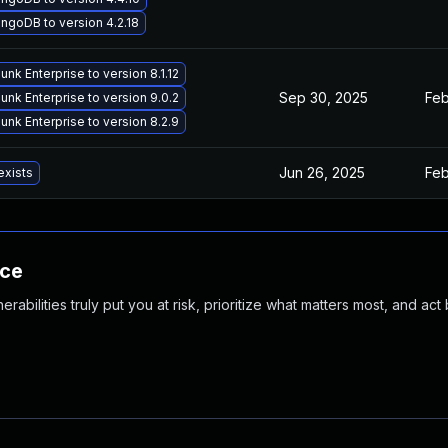
goDB to version 4.2.18
nk Enterprise to version 8.1.12
Sep 30, 2025
Feb
nk Enterprise to version 9.0.2
nk Enterprise to version 8.2.9
Jun 26, 2025
Feb
exists
nce
abilities truly put you at risk, prioritize what matters most, and act