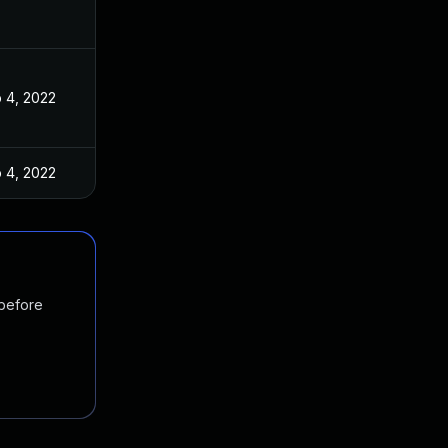
 4, 2022
 4, 2022
 before