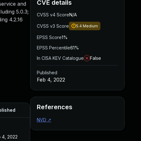
CVE details
service and
luding 5.0.3;
CVSS v4 Score
N/A
ing 4.2.16
CVSS v3 Score
5.4
Medium
EPSS Score
1%
EPSS Percentile
61%
In CISA KEV Catalogue
False
Published
Feb 4, 2022
References
blished
NVD
↗
 4, 2022