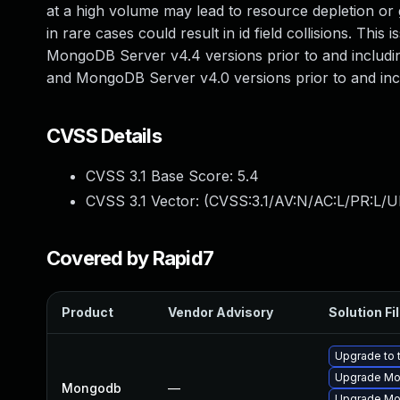
at a high volume may lead to resource depletion or g
in rare cases could result in id field collisions. Thi
MongoDB Server v4.4 versions prior to and includin
and MongoDB Server v4.0 versions prior to and inc
CVSS Details
CVSS 3.1 Base Score:
5.4
CVSS 3.1 Vector: (
CVSS:3.1/AV:N/AC:L/PR:L/UI
Covered by Rapid7
Product
Vendor Advisory
Solution Fi
Upgrade to 
Upgrade Mon
Mongodb
—
Upgrade Mon