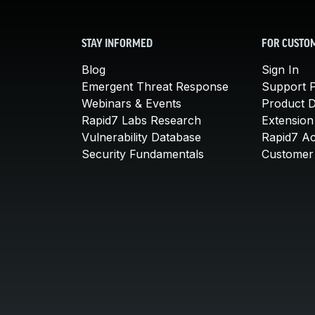
STAY INFORMED
FOR CUSTO
Blog
Sign In
Emergent Threat Response
Support P
Webinars & Events
Product 
Rapid7 Labs Research
Extension
Vulnerability Database
Rapid7 A
Security Fundamentals
Customer 