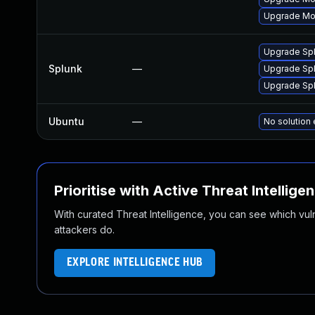
Upgrade Mon
Upgrade Splu
Splunk
—
Upgrade Splu
Upgrade Splu
Ubuntu
—
No solution 
Prioritise with Active Threat Intellige
With curated Threat Intelligence, you can see which vulner
attackers do.
EXPLORE INTELLIGENCE HUB