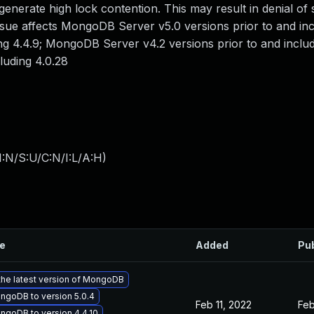
enerate high lock contention. This may result in denial of 
s issue affects MongoDB Server v5.0 versions prior to and inc
g 4.4.9; MongoDB Server v4.2 versions prior to and includ
luding 4.0.28
:N/S:U/C:N/I:L/A:H
)
le
Added
Pu
the latest version of MongoDB
goDB to version 5.0.4
Feb 11, 2022
Feb
goDB to version 4.4.10