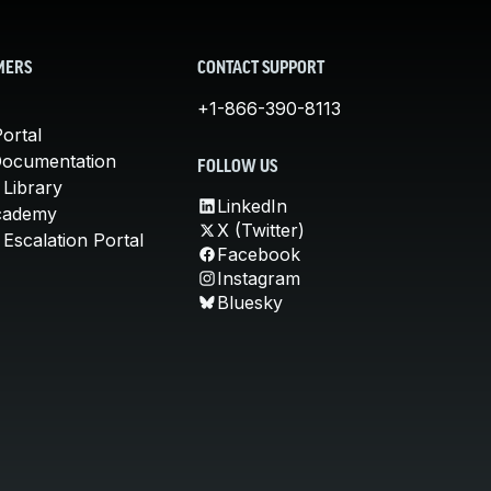
MERS
CONTACT SUPPORT
+1-866-390-8113
ortal
Documentation
FOLLOW US
 Library
LinkedIn
cademy
X (Twitter)
Escalation Portal
Facebook
Instagram
Bluesky