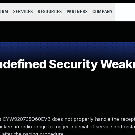
FORM
SERVICES
RESOURCES
PARTNERS
COMPANY
defined Security Weak
ess CYW920735Q60EVB does not properly handle the recept
kers in radio range to trigger a denial of service and resta
 after the paging procedure.