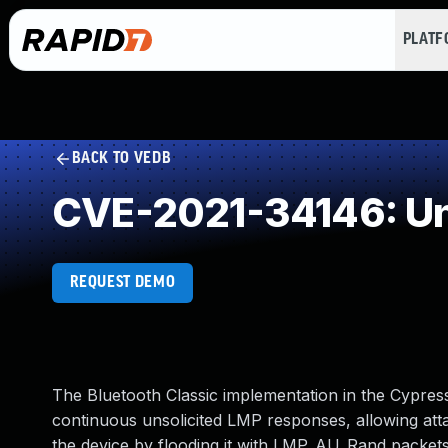
PLAT
BACK TO VEDB
CVE-2021-34146: Un
REQUEST DEMO
The Bluetooth Classic implementation in the Cypr
continuous unsolicited LMP responses, allowing attac
the device by flooding it with LMP_AU_Rand packets