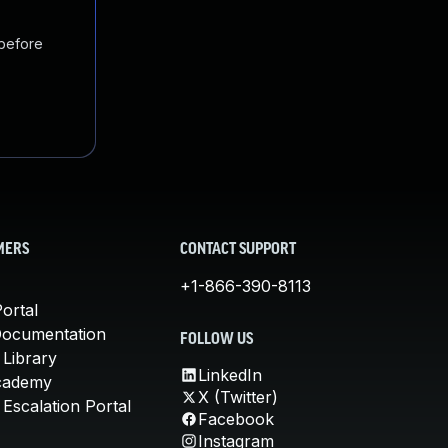
 before
MERS
CONTACT SUPPORT
+1-866-390-8113
ortal
Documentation
FOLLOW US
 Library
LinkedIn
cademy
X (Twitter)
Escalation Portal
Facebook
Instagram