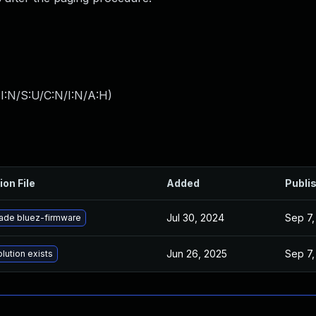
I:N/S:U/C:N/I:N/A:H
)
ion File
Added
Publi
Jul 30, 2024
Sep 7,
ade bluez-firmware
Jun 26, 2025
Sep 7,
lution exists