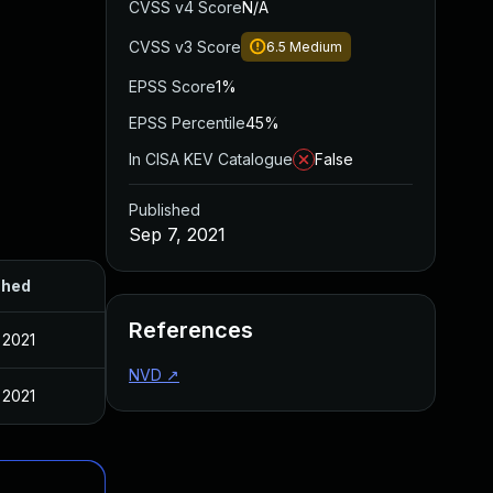
CVSS v4 Score
N/A
CVSS v3 Score
6.5
Medium
EPSS Score
1%
EPSS Percentile
45%
In CISA KEV Catalogue
False
Published
Sep 7, 2021
shed
References
 2021
NVD
↗
 2021