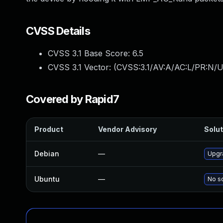
CVSS Details
CVSS 3.1 Base Score:
6.5
CVSS 3.1 Vector: (
CVSS:3.1/AV:A/AC:L/PR:N/U
Covered by Rapid7
Product
Vendor Advisory
Solut
Debian
—
Upgr
Ubuntu
—
No so