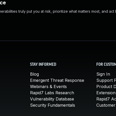
nce
abilities truly put you at risk, prioritize what matters most, and act
STAY INFORMED
FOR CUSTO
Blog
Sign In
Emergent Threat Response
Support P
Webinars & Events
Product 
Rapid7 Labs Research
Extension
Vulnerability Database
Rapid7 A
Security Fundamentals
Customer 