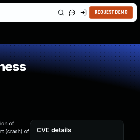
REQUEST DEMO
ness
ion of
CVE details
rt (crash) of