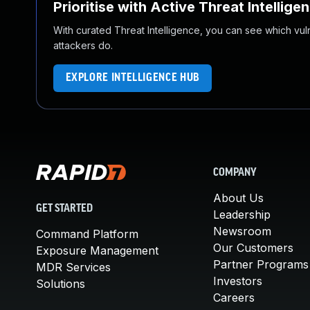
Prioritise with Active Threat Intellige
With curated Threat Intelligence, you can see which vulner
attackers do.
EXPLORE INTELLIGENCE HUB
COMPANY
About Us
GET STARTED
Leadership
Newsroom
Command Platform
Our Customers
Exposure Management
Partner Programs
MDR Services
Investors
Solutions
Careers