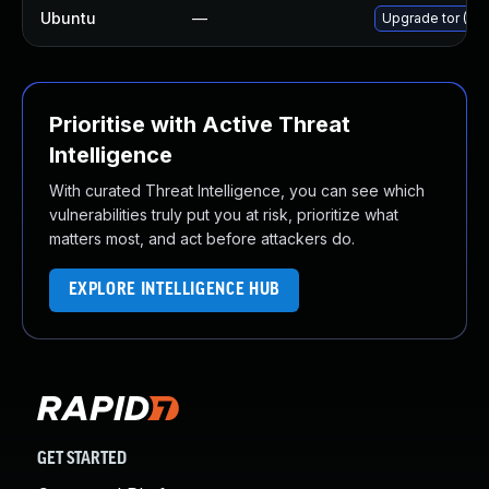
Ubuntu
—
Upgrade tor (Ubu
Prioritise with Active Threat
Intelligence
With curated Threat Intelligence, you can see which
vulnerabilities truly put you at risk, prioritize what
matters most, and act before attackers do.
EXPLORE INTELLIGENCE HUB
GET STARTED