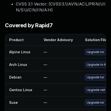
CVSS 3.1 Vector: (
CVSS:3.1/AV:N/AC:L/PR:N/UI:
N/S:U/C:N/I:N/A:H
)
Covered by Rapid7
Product
Vendor Advisory
Solution File
Alpine Linux
—
Upgrade tor
Arch Linux
—
Upgrade to the l
Debian
—
Upgrade tor
Gentoo Linux
—
Upgrade net-vpn
Suse
—
Upgrade tor