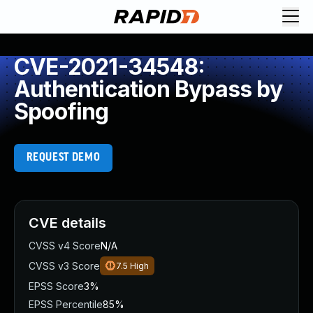
CVE-2021-34548:
Authentication Bypass by
Spoofing
REQUEST DEMO
CVE details
CVSS v4 Score
N/A
CVSS v3 Score
7.5
High
EPSS Score
3%
EPSS Percentile
85%