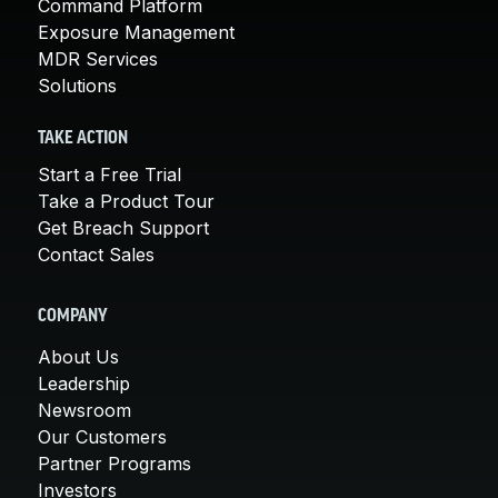
Command Platform
Exposure Management
MDR Services
Solutions
TAKE ACTION
Start a Free Trial
Take a Product Tour
Get Breach Support
Contact Sales
COMPANY
About Us
Leadership
Newsroom
Our Customers
Partner Programs
Investors