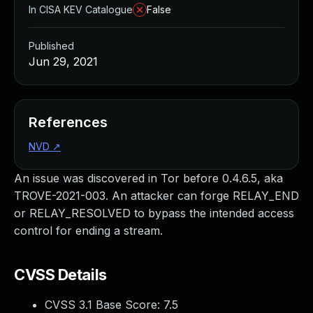
In CISA KEV Catalogue
False
Published
Jun 29, 2021
References
NVD
↗
An issue was discovered in Tor before 0.4.6.5, aka
TROVE-2021-003. An attacker can forge RELAY_END
or RELAY_RESOLVED to bypass the intended access
control for ending a stream.
CVSS Details
CVSS 3.1 Base Score:
7.5