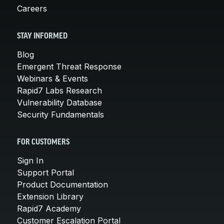
Careers
STAY INFORMED
Blog
Emergent Threat Response
Webinars & Events
Rapid7 Labs Research
Vulnerability Database
Security Fundamentals
FOR CUSTOMERS
Sign In
Support Portal
Product Documentation
Extension Library
Rapid7 Academy
Customer Escalation Portal