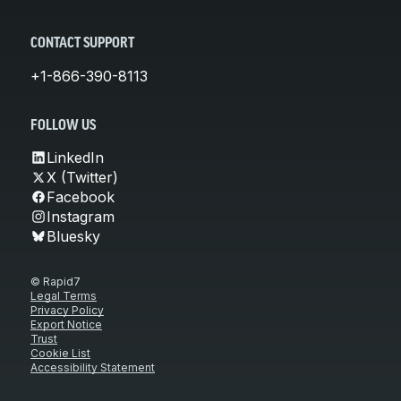
CONTACT SUPPORT
+1-866-390-8113
FOLLOW US
LinkedIn
X (Twitter)
Facebook
Instagram
Bluesky
© Rapid7
Legal Terms
Privacy Policy
Export Notice
Trust
Cookie List
Accessibility Statement